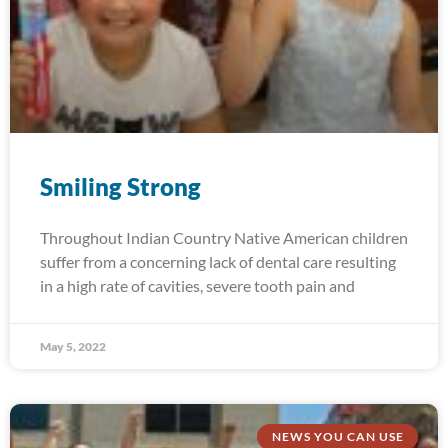
Smiling Strong
Throughout Indian Country Native American children
suffer from a concerning lack of dental care resulting
in a high rate of cavities, severe tooth pain and
May 5, 2022
NEWS YOU CAN USE