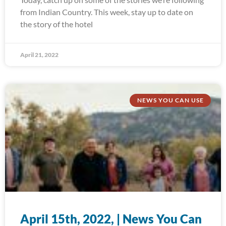
from Indian Country. This week, stay up to date on
the story of the hotel
April 21, 2022
NEWS YOU CAN USE
April 15th, 2022, | News You Can