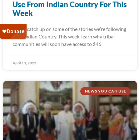
Use From Indian Country For This
Week
Today, catch up on some of the stories we’re following
from Indian Country. This week, learn why tribal
communities will soon have access to $46
April 13, 2022
NEWS YOU CAN USE