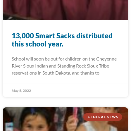
13,000 Smart Sacks distributed
this school year.
School will soon be out for children on the Cheyenne
River Sioux Indian and Standing Rock Sioux Tribe
reservations in South Dakota, and thanks to
May 5, 2022
GENERAL NEWS