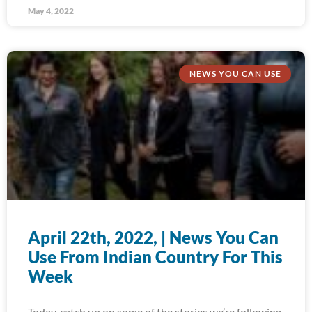
May 4, 2022
NEWS YOU CAN USE
April 22th, 2022, | News You Can
Use From Indian Country For This
Week
Today, catch up on some of the stories we’re following