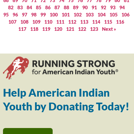
68
69
70
71
72
73
74
75
76
77
78
79
80
81
82
83
84
85
86
87
88
89
90
91
92
93
94
95
96
97
98
99
100
101
102
103
104
105
106
107
108
109
110
111
112
113
114
115
116
117
118
119
120
121
122
123
Next »
Help American Indian
Youth by Donating Today!