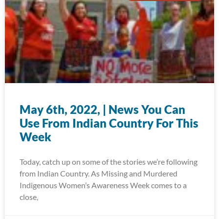
May 6th, 2022, | News You Can
Use From Indian Country For This
Week
Today, catch up on some of the stories we’re following
from Indian Country. As Missing and Murdered
Indigenous Women’s Awareness Week comes to a
close,