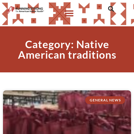
Category: Native
American traditions
GENERAL NEWS