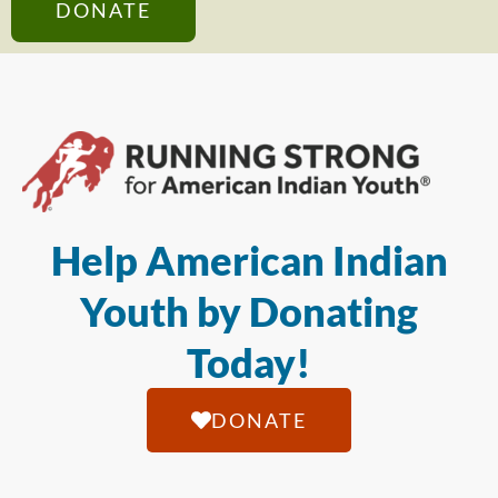
DONATE
Help American Indian
Youth by Donating
Today!
DONATE