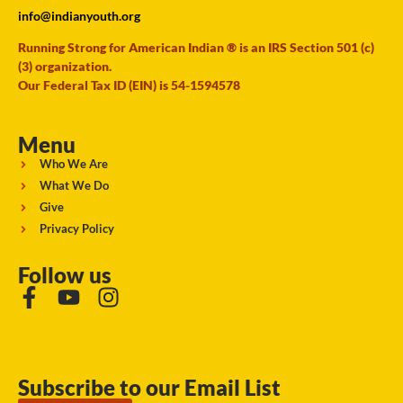
info@indianyouth.org
Running Strong for American Indian ® is an IRS Section 501 (c)
(3) organization.
Our Federal Tax ID (EIN) is 54-1594578
Menu
Who We Are
What We Do
Give
Privacy Policy
Follow us
Subscribe to our Email List