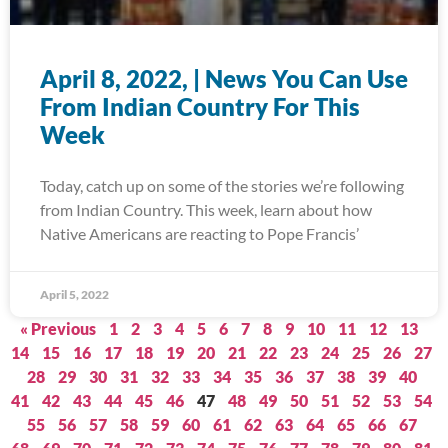
April 8, 2022, | News You Can Use
From Indian Country For This
Week
Today, catch up on some of the stories we’re following
from Indian Country. This week, learn about how
Native Americans are reacting to Pope Francis’
April 5, 2022
« Previous
1
2
3
4
5
6
7
8
9
10
11
12
13
14
15
16
17
18
19
20
21
22
23
24
25
26
27
28
29
30
31
32
33
34
35
36
37
38
39
40
41
42
43
44
45
46
47
48
49
50
51
52
53
54
55
56
57
58
59
60
61
62
63
64
65
66
67