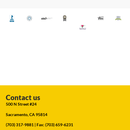
Contact us
500 N Street #24
Sacramento, CA 95814
(703) 317-9881
| Fax: (703) 659-6231