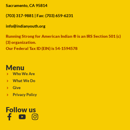
Sacramento, CA 95814
(703) 317-9881
| Fax: (703) 659-6231
info@indianyouth.org
Running Strong for American Indian ® is an IRS Section 501 (c)
(3) organization.
Our Federal Tax ID (EIN) is 54-1594578
Menu
Who We Are
What We Do
Give
Privacy Policy
Follow us