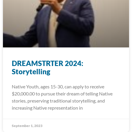
DREAMSTRTER 2024:
Storytelling
Native Youth, ages 15-30, can apply to receive
$20,000.00 to pursue their dream of telling Native
stories, preserving traditional storytelling, and
increasing Native representation in
September 1, 2023