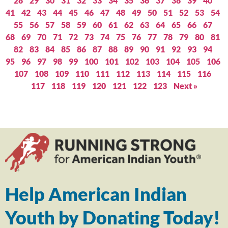
28
29
30
31
32
33
34
35
36
37
38
39
40
41
42
43
44
45
46
47
48
49
50
51
52
53
54
55
56
57
58
59
60
61
62
63
64
65
66
67
68
69
70
71
72
73
74
75
76
77
78
79
80
81
82
83
84
85
86
87
88
89
90
91
92
93
94
95
96
97
98
99
100
101
102
103
104
105
106
107
108
109
110
111
112
113
114
115
116
117
118
119
120
121
122
123
Next »
Help American Indian
Youth by Donating Today!