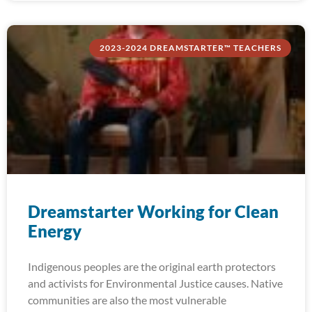
2023-2024 DREAMSTARTER™ TEACHERS
Dreamstarter Working for Clean
Energy
Indigenous peoples are the original earth protectors
and activists for Environmental Justice causes. Native
communities are also the most vulnerable