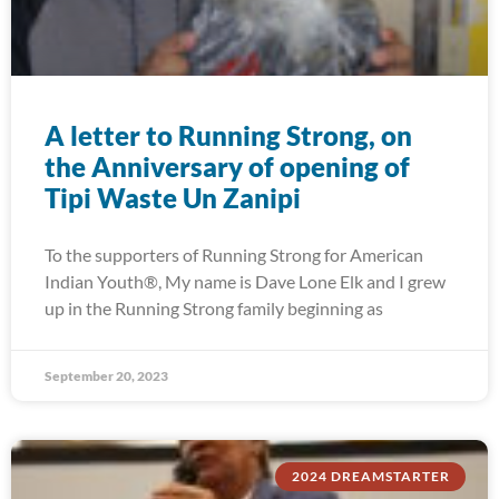
A letter to Running Strong, on
the Anniversary of opening of
Tipi Waste Un Zanipi
To the supporters of Running Strong for American
Indian Youth®, My name is Dave Lone Elk and I grew
up in the Running Strong family beginning as
September 20, 2023
2024 DREAMSTARTER