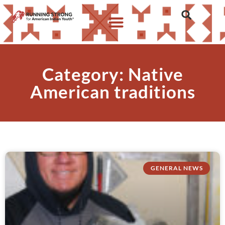
Category: Native
American traditions
GENERAL NEWS