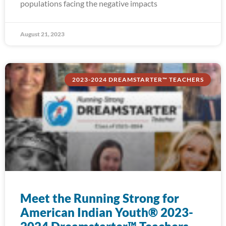
populations facing the negative impacts
August 21, 2023
2023-2024 DREAMSTARTER™ TEACHERS
Meet the Running Strong for
American Indian Youth® 2023-