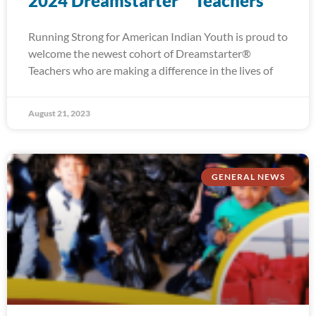
2024 Dreamstarter™ Teachers
Running Strong for American Indian Youth is proud to
welcome the newest cohort of Dreamstarter®
Teachers who are making a difference in the lives of
August 21, 2023
GENERAL NEWS