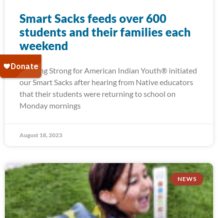
Smart Sacks feeds over 600
students and their families each
weekend
Running Strong for American Indian Youth® initiated
our Smart Sacks after hearing from Native educators
that their students were returning to school on
Monday mornings
August 18, 2023
NEWS