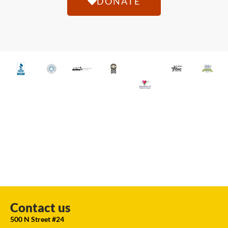
DONATE
Contact us
500 N Street #24