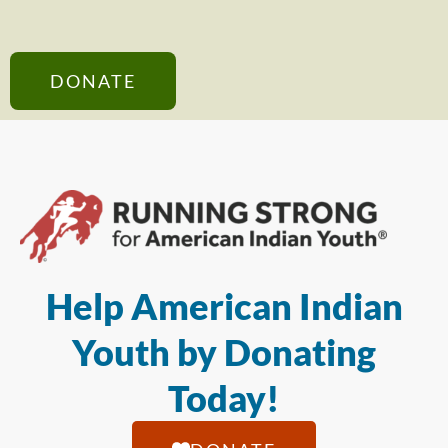
DONATE
Help American Indian
Youth by Donating
Today!