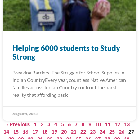
Helping 6000 students to Study
Strong
Breaking Barriers: The Struggle for School Supplies in
Indian CountryEvery year, countless Native American
families across Indian Country confront the harsh
reality that affording basic
August 1, 2023
« Previous
1
2
3
4
5
6
7
8
9
10
11
12
13
14
15
16
17
18
19
20
21
22
23
24
25
26
27