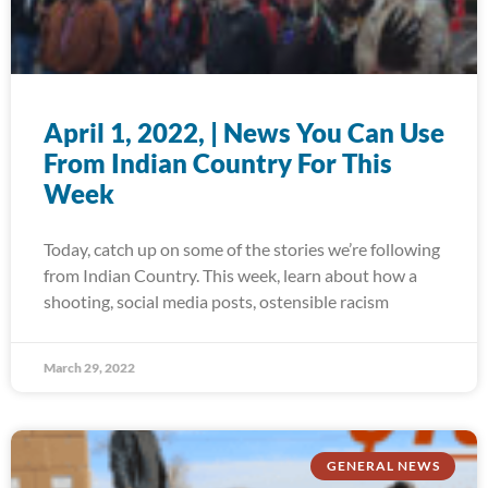
April 1, 2022, | News You Can Use
From Indian Country For This
Week
Today, catch up on some of the stories we’re following
from Indian Country. This week, learn about how a
shooting, social media posts, ostensible racism
March 29, 2022
GENERAL NEWS