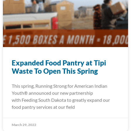
Expanded Food Pantry at Tipi
Waste To Open This Spring
This spring, Running Strong for American Indian
Youth® announced our new partnership
with Feeding South Dakota to greatly expand our
food pantry services at our field
March 29, 2022