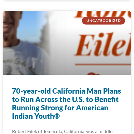
UNCATEGORIZED
70-year-old California Man Plans
to Run Across the U.S. to Benefit
Running Strong for American
Indian Youth®
Robert Eilek of Temecula, California, was a middle