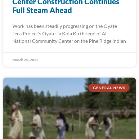
Center Construction Continues
Full Steam Ahead
Work has been steadily progressing on the Oyate
Teca Project’s Oyate Ta Kola Ku (Friend of All
Nations) Community Center on the Pine Ridge Indian
March 25, 2022
GENERAL NEWS