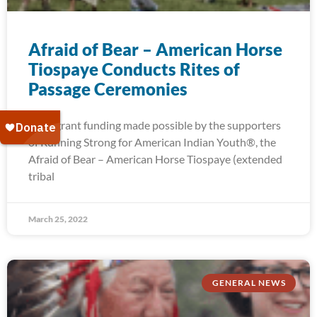
Afraid of Bear – American Horse
Tiospaye Conducts Rites of
Passage Ceremonies
With grant funding made possible by the supporters
of Running Strong for American Indian Youth®, the
Afraid of Bear – American Horse Tiospaye (extended
tribal
March 25, 2022
GENERAL NEWS