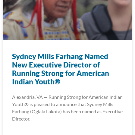
Sydney Mills Farhang Named
New Executive Director of
Running Strong for American
Indian Youth®
Alexandria, VA — Running Strong for American Indian
Youth® is pleased to announce that Sydney Mills
Farhang (Oglala Lakota) has been named as Executive
Director.