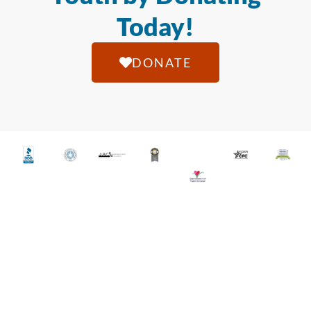
Today!
DONATE