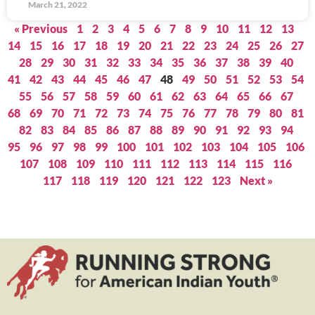
March 21, 2022
« Previous
1
2
3
4
5
6
7
8
9
10
11
12
13
14
15
16
17
18
19
20
21
22
23
24
25
26
27
28
29
30
31
32
33
34
35
36
37
38
39
40
41
42
43
44
45
46
47
48
49
50
51
52
53
54
55
56
57
58
59
60
61
62
63
64
65
66
67
68
69
70
71
72
73
74
75
76
77
78
79
80
81
82
83
84
85
86
87
88
89
90
91
92
93
94
95
96
97
98
99
100
101
102
103
104
105
106
107
108
109
110
111
112
113
114
115
116
117
118
119
120
121
122
123
Next »