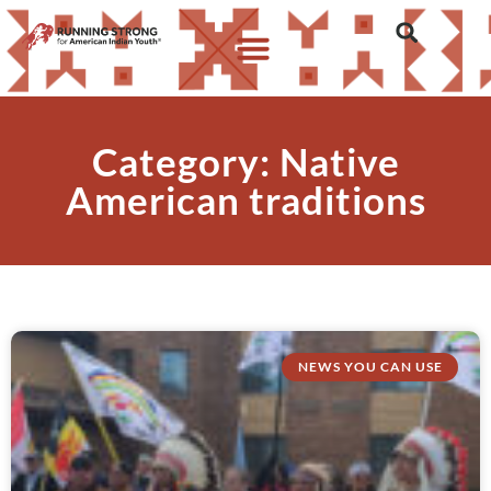
Category: Native
American traditions
NEWS YOU CAN USE