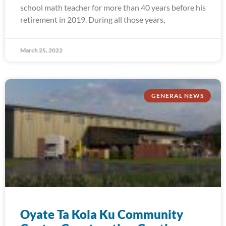
school math teacher for more than 40 years before his
retirement in 2019. During all those years,
March 25, 2022
GENERAL NEWS
Oyate Ta Kola Ku Community