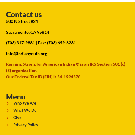
Contact us
500 N Street #24
Sacramento, CA 95814
(703) 317-9881
| Fax: (703) 659-6231
info@indianyouth.org
Running Strong for American Indian ® is an IRS Section 501 (c)
(3) organization.
Our Federal Tax ID (EIN) is 54-1594578
Menu
Who We Are
What We Do
Give
Privacy Policy