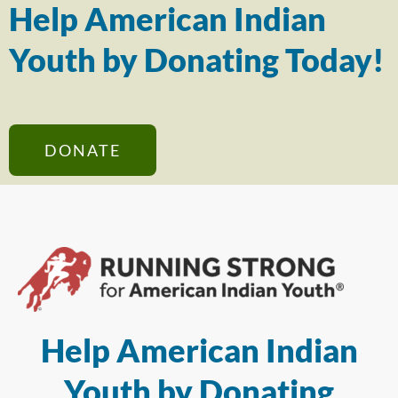
Help American Indian
Youth by Donating Today!
DONATE
Help American Indian
Youth by Donating