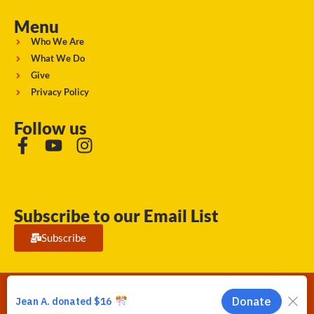
Menu
Who We Are
What We Do
Give
Privacy Policy
Follow us
Subscribe to our Email List
Subscribe
Running Strong for American Indian Youth 2026. © All rights
reserved.