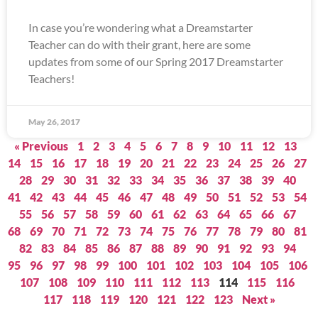
In case you’re wondering what a Dreamstarter
Teacher can do with their grant, here are some
updates from some of our Spring 2017 Dreamstarter
Teachers!
May 26, 2017
« Previous
1
2
3
4
5
6
7
8
9
10
11
12
13
14
15
16
17
18
19
20
21
22
23
24
25
26
27
28
29
30
31
32
33
34
35
36
37
38
39
40
41
42
43
44
45
46
47
48
49
50
51
52
53
54
55
56
57
58
59
60
61
62
63
64
65
66
67
68
69
70
71
72
73
74
75
76
77
78
79
80
81
82
83
84
85
86
87
88
89
90
91
92
93
94
95
96
97
98
99
100
101
102
103
104
105
106
107
108
109
110
111
112
113
114
115
116
117
118
119
120
121
122
123
Next »