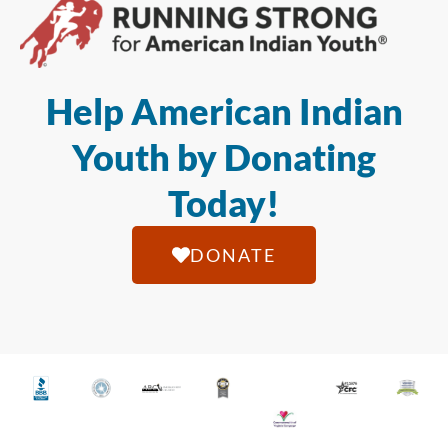
Help American Indian
Youth by Donating
Today!
DONATE