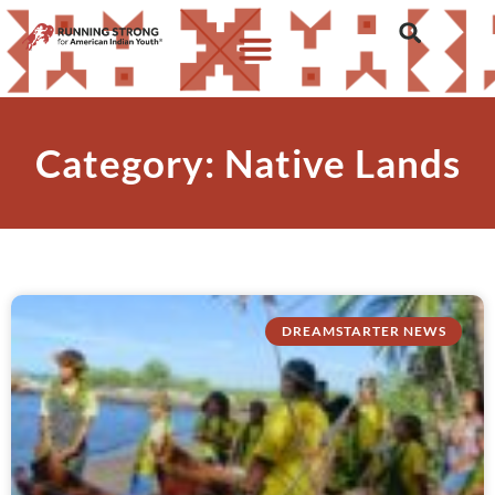
Category: Native Lands
DREAMSTARTER NEWS