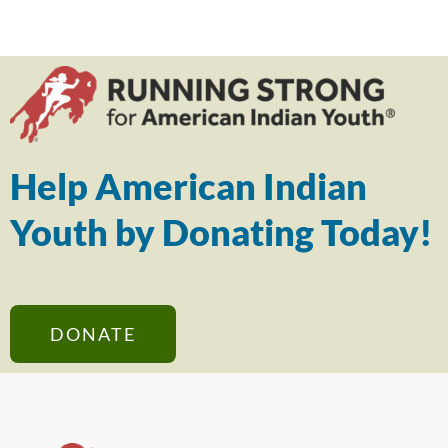
Help American Indian
Youth by Donating Today!
DONATE