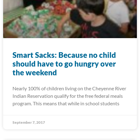
Smart Sacks: Because no child
should have to go hungry over
the weekend
Nearly 100% of children living on the Cheyenne River
Indian Reservation qualify for the free federal meals
program. This means that while in school students
September 7, 2017