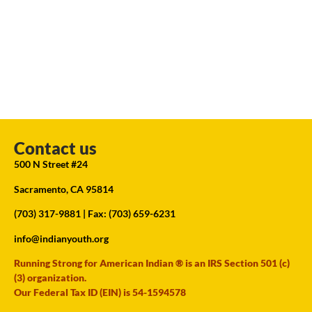
Contact us
500 N Street #24
Sacramento, CA 95814
(703) 317-9881
| Fax: (703) 659-6231
info@indianyouth.org
Running Strong for American Indian ® is an IRS Section 501 (c)
(3) organization.
Our Federal Tax ID (EIN) is 54-1594578