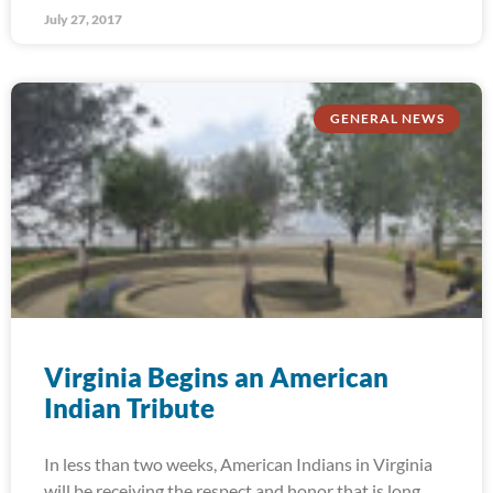
July 27, 2017
GENERAL NEWS
Virginia Begins an American
Indian Tribute
In less than two weeks, American Indians in Virginia
will be receiving the respect and honor that is long