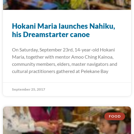
Hokani Maria launches Nahiku,
his Dreamstarter canoe
On Saturday, September 23rd, 14-year-old Hokani
Maria, together with mentor Amoo Ching Kainoa,
community members, elders, master navigators and
cultural practitioners gathered at Pelekane Bay
September 25, 2017
FOOD