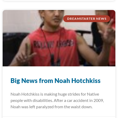
DREAMSTARTER NEWS
Big News from Noah Hotchkiss
Noah Hotchkiss is making huge strides for Native
people with disabilities. After a car accident in 2009,
Noah was left paralyzed from the waist down.