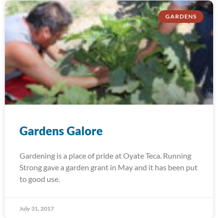
GARDENS
Gardens Galore
Gardening is a place of pride at Oyate Teca. Running
Strong gave a garden grant in May and it has been put
to good use.
July 31, 2017