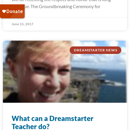
past due. The Groundbreaking Ceremony for
June 15, 2017
DREAMSTARTER NEWS
What can a Dreamstarter
Teacher do?