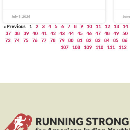
July 8, 2026
June
« Previous
1
2
3
4
5
6
7
8
9
10
11
12
13
14
37
38
39
40
41
42
43
44
45
46
47
48
49
50
73
74
75
76
77
78
79
80
81
82
83
84
85
86
107
108
109
110
111
112