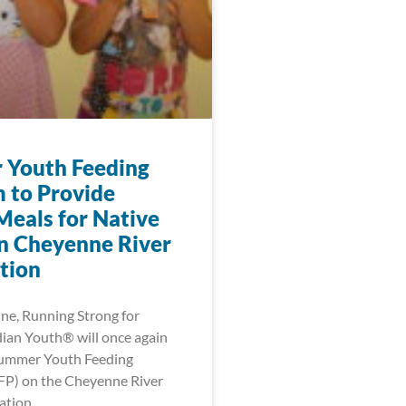
Youth Feeding
 to Provide
Meals for Native
n Cheyenne River
tion
une, Running Strong for
ian Youth® will once again
Summer Youth Feeding
FP) on the Cheyenne River
ation