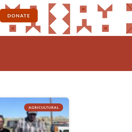
DONATE
AGRICULTURAL