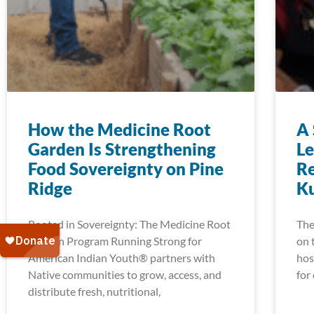
How the Medicine Root
A 
Garden Is Strengthening
Le
Food Sovereignty on Pine
Re
Ridge
K
Rooted in Sovereignty: The Medicine Root
The
Garden Program Running Strong for
on 
American Indian Youth® partners with
hos
Native communities to grow, access, and
for
distribute fresh, nutritional,