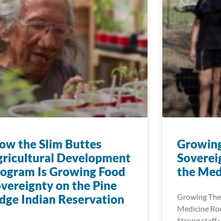
w the Slim Buttes
Growin
ricultural Development
Soverei
ogram Is Growing Food
the Med
vereignty on the Pine
dge Indian Reservation
Growing The
Medicine Roo
Strong staff 