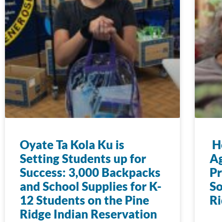
Oyate Ta Kola Ku is
Ho
Setting Students up for
Ag
Success: 3,000 Backpacks
Pr
and School Supplies for K-
So
12 Students on the Pine
Ri
Ridge Indian Reservation