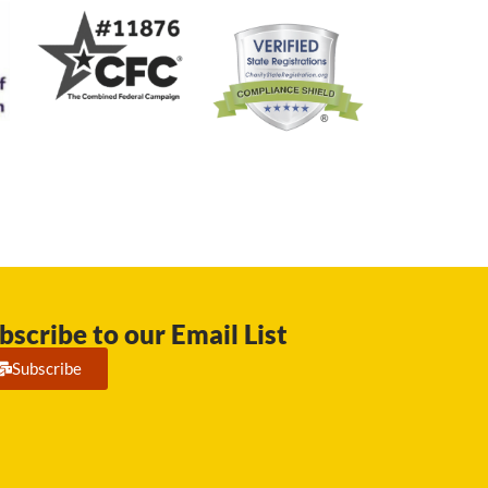
bscribe to our Email List
Subscribe