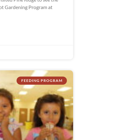
ot Gardening Program at
FEEDING PROGRAM