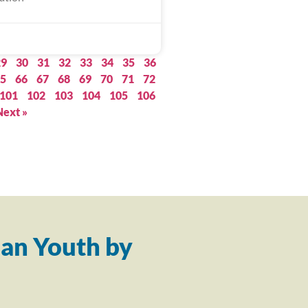
29
30
31
32
33
34
35
36
5
66
67
68
69
70
71
72
101
102
103
104
105
106
Next »
an Youth by