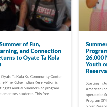
Summer of Fun,
Summer 
arning, and Connection
Program
turns to Oyate Ta Kola
26,000 
u
Youth o
Reserva
 Oyate Ta Kola Ku Community Center
the Pine Ridge Indian Reservation is
Starting in J
ting its annual Summer Rec program
American Ind
 elementary students. This free
operate its 
Program (SY
Sioux Reserv