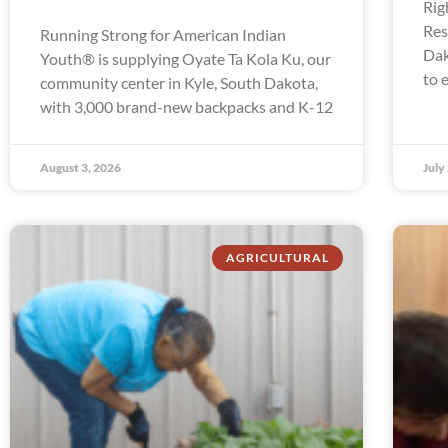
Rig
Res
Running Strong for American Indian
Dak
Youth® is supplying Oyate Ta Kola Ku, our
to 
community center in Kyle, South Dakota,
with 3,000 brand-new backpacks and K-12
August 3, 2026
July
AGRICULTURAL