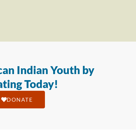
an Indian Youth by
ting Today!
DONATE