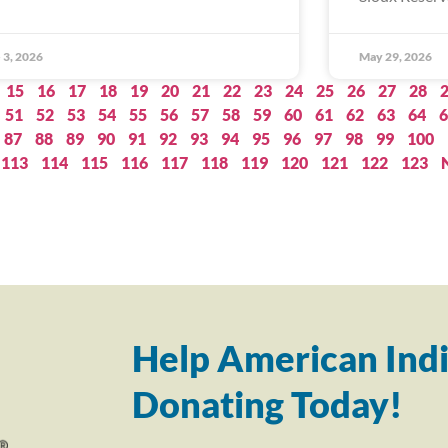
 3, 2026
May 29, 2026
15
16
17
18
19
20
21
22
23
24
25
26
27
28
51
52
53
54
55
56
57
58
59
60
61
62
63
64
6
87
88
89
90
91
92
93
94
95
96
97
98
99
100
113
114
115
116
117
118
119
120
121
122
123
Help American Indi
Donating Today!