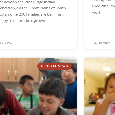
ht now on the Pine Ridge Indian
Medicine Ro
ervation, on the Great Plains of South
work
ota, some 200 families are beginning
enjoy fresh produce grown
 27, 2026
July 13, 2026
GENERAL NEWS