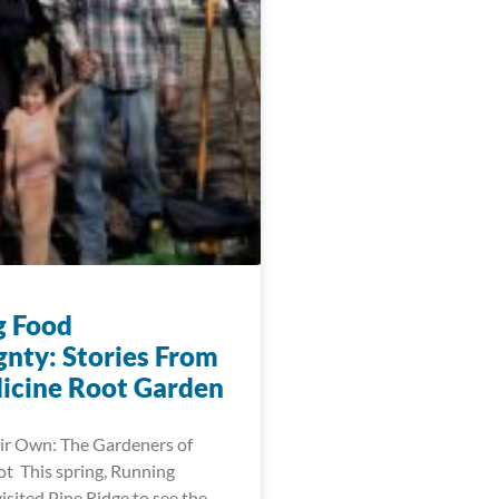
g Food
gnty: Stories From
icine Root Garden
ir Own: The Gardeners of
t This spring, Running
visited Pine Ridge to see the