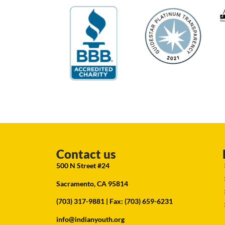
Contact us
500 N Street #24
Sacramento, CA 95814
(703) 317-9881
| Fax: (703) 659-6231
info@indianyouth.org