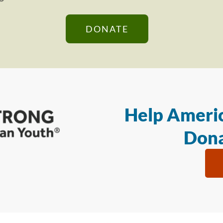
DONATE
Help Americ
Dona