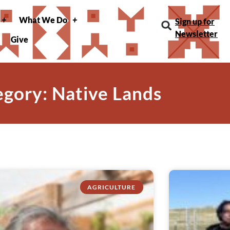
What We Do
Sign up for
Newsletter
Give
gory: Native Lands
AGRICULTURE