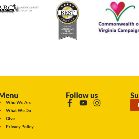
Menu
Follow us
Su
Who We Are
What We Do
Give
Privacy Policy