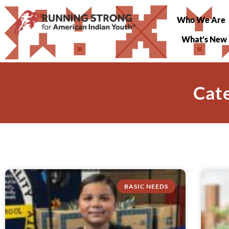
Who We Are
What’s New
Cate
BASIC NEEDS