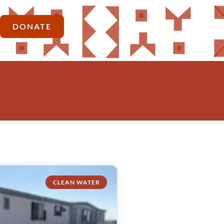
DONATE
CLEAN WATER