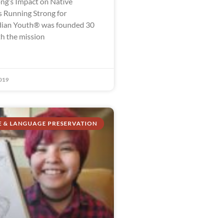
ng’s Impact on Native
 Running Strong for
dian Youth® was founded 30
th the mission
019
E & LANGUAGE PRESERVATION