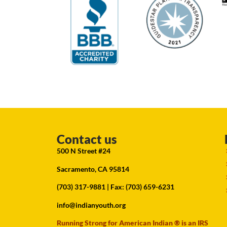
Contact us
500 N Street #24
Sacramento, CA 95814
(703) 317-9881
| Fax: (703) 659-6231
info@indianyouth.org
Running Strong for American Indian ® is an IRS