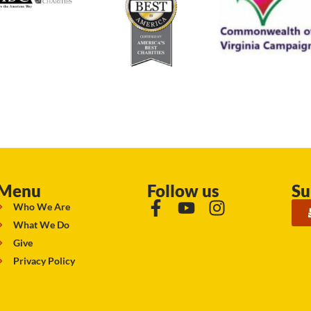
Menu
Follow us
Su
Who We Are
What We Do
Give
Privacy Policy