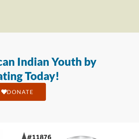
an Indian Youth by
ting Today!
DONATE