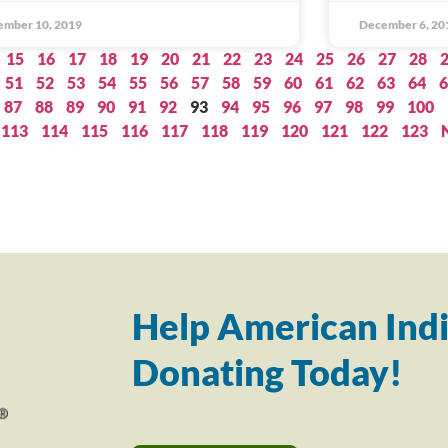
ember 10, 2019
December 6, 20
15
16
17
18
19
20
21
22
23
24
25
26
27
28
51
52
53
54
55
56
57
58
59
60
61
62
63
64
6
87
88
89
90
91
92
93
94
95
96
97
98
99
100
113
114
115
116
117
118
119
120
121
122
123
Help American Indi
Donating Today!