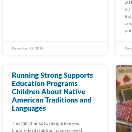
201
his
Ind
cre
pur
December 12, 2019
Dec
Running Strong Supports
Education Programs
Children About Native
American Traditions and
Languages
This fall, thanks to people like you,
hundreds of children have received