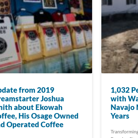
pdate from 2019
1,032 P
eamstarter Joshua
with Wa
mith about Ekowah
Navajo N
ffee, His Osage Owned
Years
d Operated Coffee
Transforming