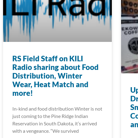
RS Field Staff on KILI
Radio sharing about Food
Distribution, Winter
Wear, Heat Match and
U
more!
Dr
S
In-kind and food distribution Winter is not
Co
just coming to the Pine Ridge Indian
an
Reservation in South Dakota, it’s arrived
with a vengeance. “We survived