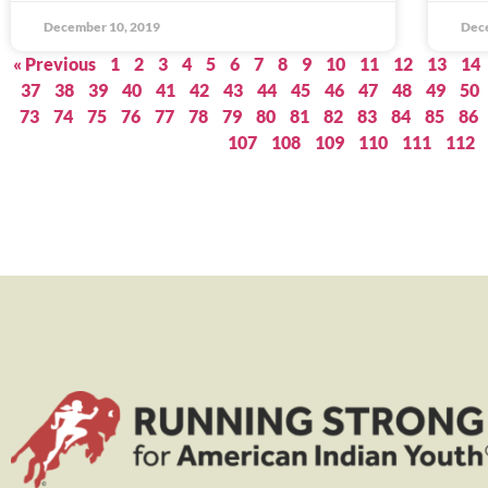
December 10, 2019
Dec
« Previous
1
2
3
4
5
6
7
8
9
10
11
12
13
14
37
38
39
40
41
42
43
44
45
46
47
48
49
50
73
74
75
76
77
78
79
80
81
82
83
84
85
86
107
108
109
110
111
112