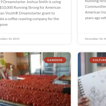
Running Stro
9 Dreamstarter Joshua Smith is using
Communities
 $10,000 Running Strong for American
American In
ian Youth® Dreamstarter grant to
years ago wi
ate a coffee roasting company for the
pose
ember 10, 2019
December 10, 2
GARDENS
CULTUR