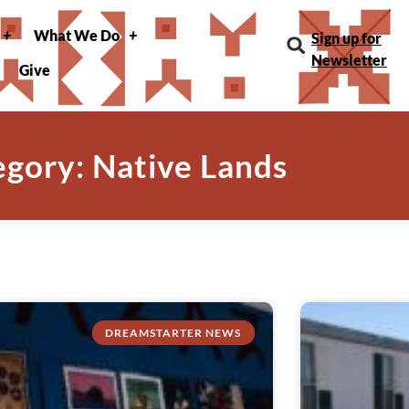
What We Do
Sign up for
Newsletter
Give
gory: Native Lands
DREAMSTARTER NEWS