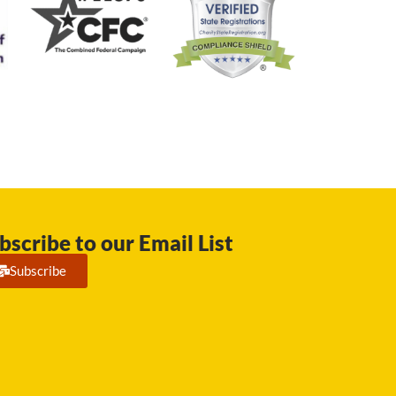
bscribe to our Email List
Subscribe