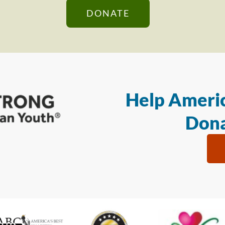
DONATE
Help Americ
Dona