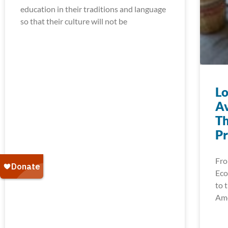
education in their traditions and language
so that their culture will not be
Lo
Av
Th
Pr
Fro
Eco
to 
Ame