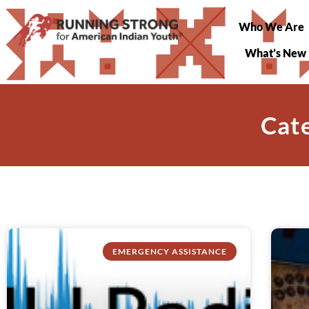
Who We Are
What’s New
Cate
EMERGENCY ASSISTANCE