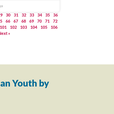
19
29
30
31
32
33
34
35
36
5
66
67
68
69
70
71
72
101
102
103
104
105
106
Next »
an Youth by