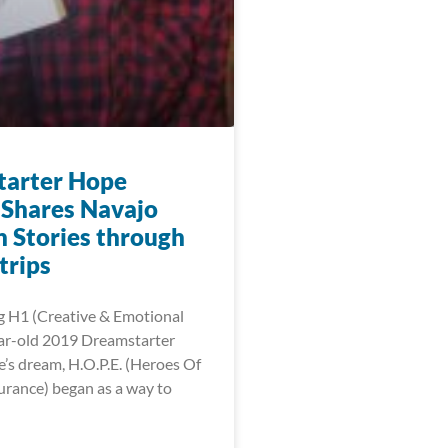
arter Hope
Shares Navajo
n Stories through
trips
g H1 (Creative & Emotional
ar-old 2019 Dreamstarter
s dream, H.O.P.E. (Heroes Of
urance) began as a way to