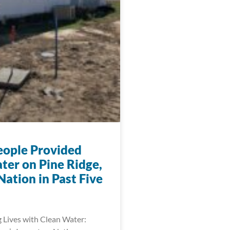
eople Provided
ter on Pine Ridge,
ation in Past Five
 Lives with Clean Water: