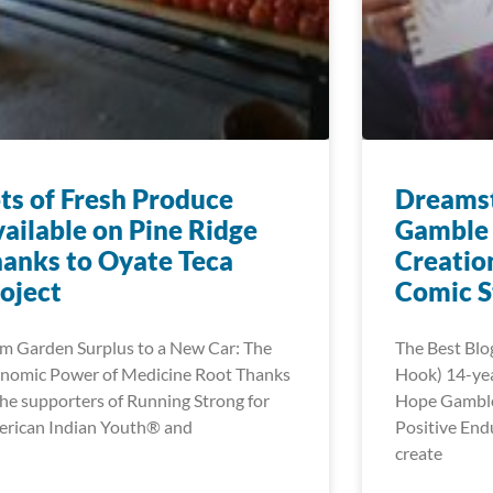
ts of Fresh Produce
Dreamst
ailable on Pine Ridge
Gamble 
anks to Oyate Teca
Creatio
oject
Comic S
m Garden Surplus to a New Car: The
The Best Blo
nomic Power of Medicine Root Thanks
Hook) 14-ye
the supporters of Running Strong for
Hope Gamble’
rican Indian Youth® and
Positive End
create