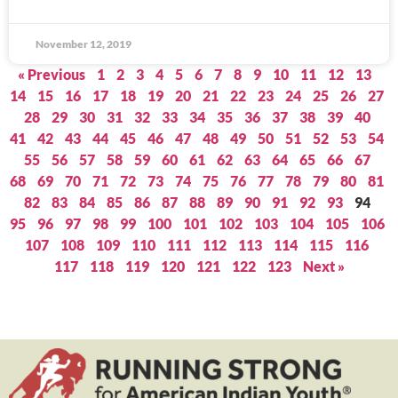
November 12, 2019
« Previous
1
2
3
4
5
6
7
8
9
10
11
12
13
14
15
16
17
18
19
20
21
22
23
24
25
26
27
28
29
30
31
32
33
34
35
36
37
38
39
40
41
42
43
44
45
46
47
48
49
50
51
52
53
54
55
56
57
58
59
60
61
62
63
64
65
66
67
68
69
70
71
72
73
74
75
76
77
78
79
80
81
82
83
84
85
86
87
88
89
90
91
92
93
94
95
96
97
98
99
100
101
102
103
104
105
106
107
108
109
110
111
112
113
114
115
116
117
118
119
120
121
122
123
Next »