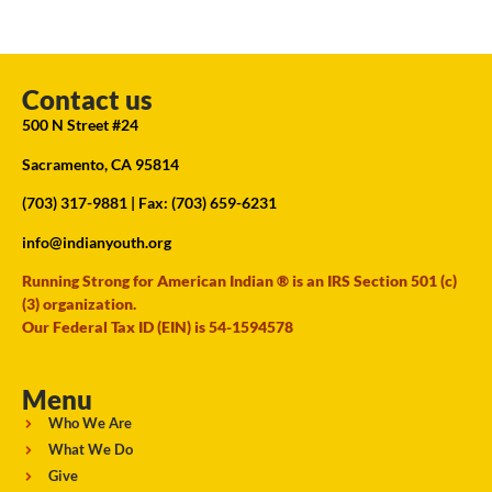
Contact us
500 N Street #24
Sacramento, CA 95814
(703) 317-9881
| Fax: (703) 659-6231
info@indianyouth.org
Running Strong for American Indian ® is an IRS Section 501 (c)
(3) organization.
Our Federal Tax ID (EIN) is 54-1594578
Menu
Who We Are
What We Do
Give