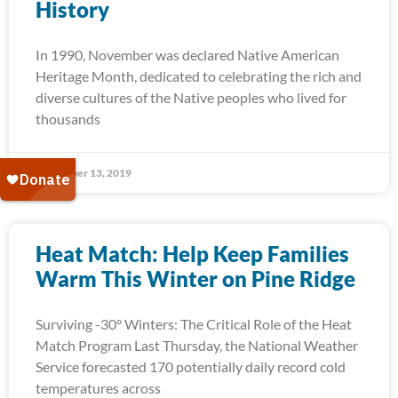
History
In 1990, November was declared Native American
Heritage Month, dedicated to celebrating the rich and
diverse cultures of the Native peoples who lived for
thousands
November 13, 2019
Heat Match: Help Keep Families
Warm This Winter on Pine Ridge
Surviving -30° Winters: The Critical Role of the Heat
Match Program Last Thursday, the National Weather
Service forecasted 170 potentially daily record cold
temperatures across