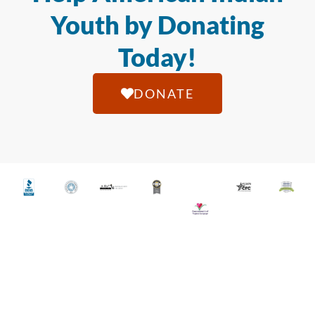
Youth by Donating
Today!
DONATE