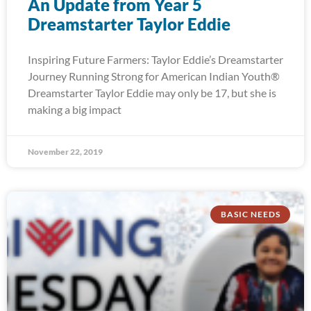
An Update from Year 5
Dreamstarter Taylor Eddie
Inspiring Future Farmers: Taylor Eddie’s Dreamstarter
Journey Running Strong for American Indian Youth®
Dreamstarter Taylor Eddie may only be 17, but she is
making a big impact
November 22, 2019
BASIC NEEDS