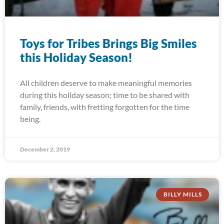
Toys for Tribes Brings Big Smiles
this Holiday Season!
All children deserve to make meaningful memories
during this holiday season; time to be shared with
family, friends, with fretting forgotten for the time
being.
December 2, 2019
BILLY MILLS