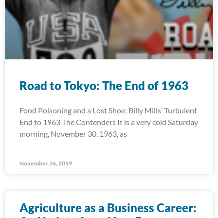
Road to Tokyo: The End of 1963
Food Poisoning and a Lost Shoe: Billy Mills’ Turbulent
End to 1963 The Contenders It is a very cold Saturday
morning, November 30, 1963, as
November 26, 2019
Agriculture as a Business Career: