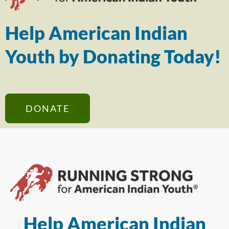
Help American Indian
Youth by Donating Today!
DONATE
Help American Indian