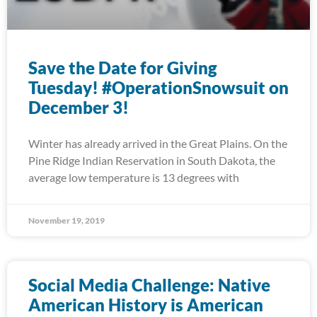
Save the Date for Giving
Tuesday! #OperationSnowsuit on
December 3!
Winter has already arrived in the Great Plains. On the
Pine Ridge Indian Reservation in South Dakota, the
average low temperature is 13 degrees with
November 19, 2019
Social Media Challenge: Native
American History is American