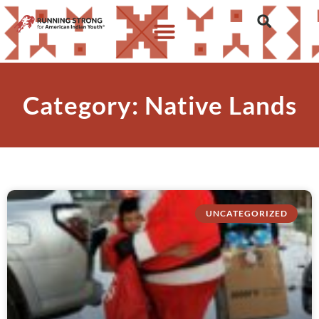
Category: Native Lands
UNCATEGORIZED