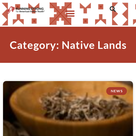
Category: Native Lands
NEWS