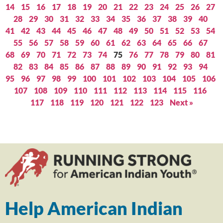
14
15
16
17
18
19
20
21
22
23
24
25
26
27
28
29
30
31
32
33
34
35
36
37
38
39
40
41
42
43
44
45
46
47
48
49
50
51
52
53
54
55
56
57
58
59
60
61
62
63
64
65
66
67
68
69
70
71
72
73
74
75
76
77
78
79
80
81
82
83
84
85
86
87
88
89
90
91
92
93
94
95
96
97
98
99
100
101
102
103
104
105
106
107
108
109
110
111
112
113
114
115
116
117
118
119
120
121
122
123
Next »
Help American Indian