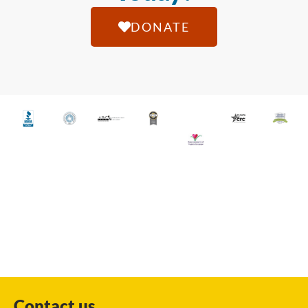
DONATE
Contact us