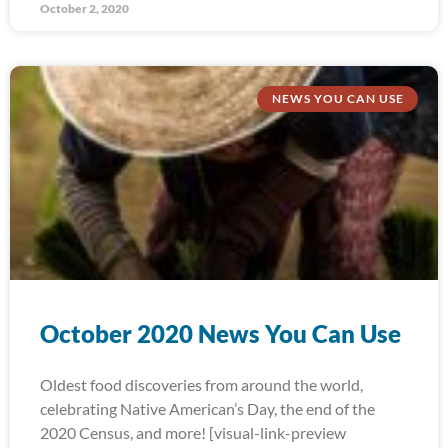
October 2, 2020
NEWS YOU CAN USE
October 2020 News You Can Use
Oldest food discoveries from around the world,
celebrating Native American’s Day, the end of the
2020 Census, and more! [visual-link-preview