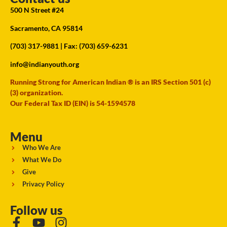
500 N Street #24
Sacramento, CA 95814
(703) 317-9881
| Fax: (703) 659-6231
info@indianyouth.org
Running Strong for American Indian ® is an IRS Section 501 (c)
(3) organization.
Our Federal Tax ID (EIN) is 54-1594578
Menu
Who We Are
What We Do
Give
Privacy Policy
Follow us