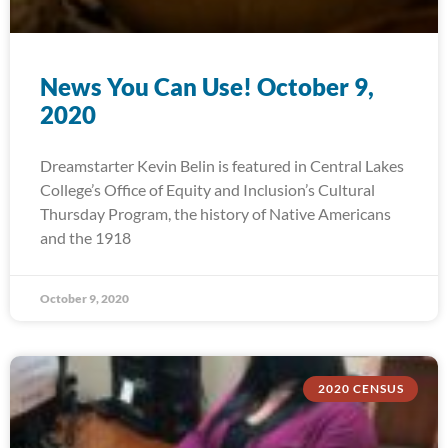
News You Can Use! October 9,
2020
Dreamstarter Kevin Belin is featured in Central Lakes
College’s Office of Equity and Inclusion’s Cultural
Thursday Program, the history of Native Americans
and the 1918
October 9, 2020
2020 CENSUS