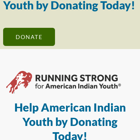
Youth by Donating Today!
DONATE
Help American Indian
Youth by Donating
Today!