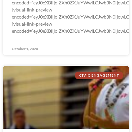
encoded=”eyJ0eXBlIjoiZXh0ZXJuYWwiLCJwb3N0Ijo
[visual-link-preview
encoded=”eyJ0eXBlIjoiZXh0ZXJuYWwiLCJwb3N0Ijow
[visual-link-preview
encoded=”eyJ0eXBlIjoiZXh0ZXJuYWwiLCJwb3N0Ijow
October 1, 2020
CIVIC ENGAGEMENT