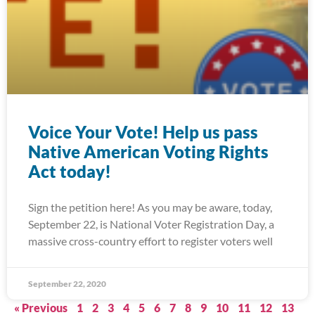
Voice Your Vote! Help us pass
Native American Voting Rights
Act today!
Sign the petition here! As you may be aware, today,
September 22, is National Voter Registration Day, a
massive cross-country effort to register voters well
September 22, 2020
« Previous
1
2
3
4
5
6
7
8
9
10
11
12
13