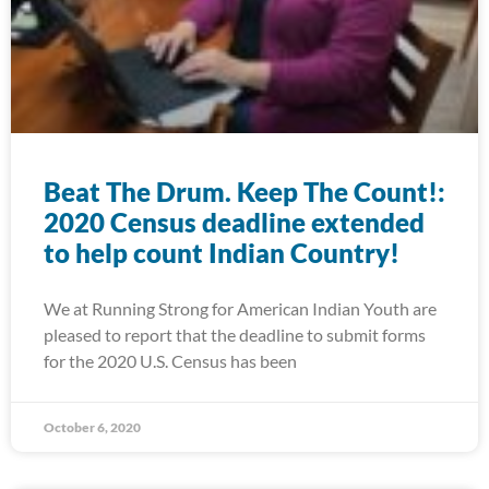
Beat The Drum. Keep The Count!:
2020 Census deadline extended
to help count Indian Country!
We at Running Strong for American Indian Youth are
pleased to report that the deadline to submit forms
for the 2020 U.S. Census has been
October 6, 2020