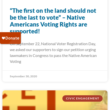
“The first on the land should not
be the last to vote” – Native
Americans Voting Rights are
supported!
On September 22, National Voter Registration Day,
we asked our supporters to sign our petition urging
lawmakers in Congress to pass the Native American
Voting
September 30, 2020
CIVIC ENGAGEMENT