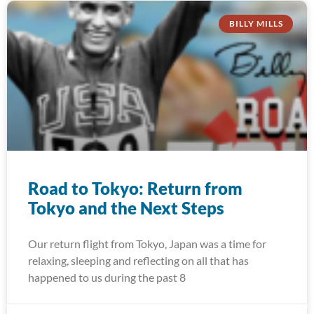
BILLY MILLS
Road to Tokyo: Return from
Tokyo and the Next Steps
Our return flight from Tokyo, Japan was a time for
relaxing, sleeping and reflecting on all that has
happened to us during the past 8