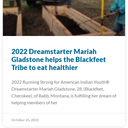
2022 Dreamstarter Mariah
Gladstone helps the Blackfeet
Tribe to eat healthier
2022 Running Strong for American Indian Youth®
Dreamstarter Mariah Gladstone, 28, (Blackfeet,
Cherokee), of Babb, Montana, is fulfilling her dream of
helping members of her
October 25, 2022