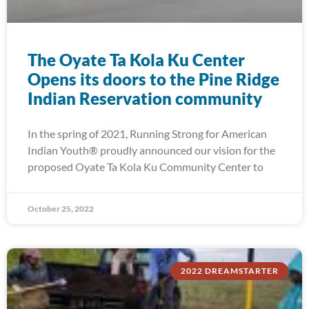
The Oyate Ta Kola Ku Center
Opens its doors to the Pine Ridge
Indian Reservation community
In the spring of 2021, Running Strong for American
Indian Youth® proudly announced our vision for the
proposed Oyate Ta Kola Ku Community Center to
October 25, 2022
2022 DREAMSTARTER