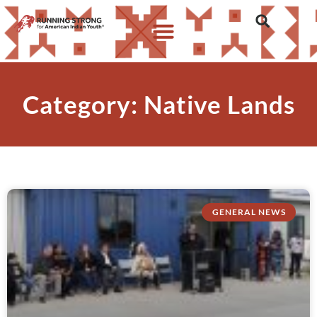
Category: Native Lands
GENERAL NEWS