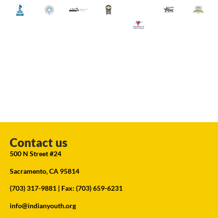
Contact us
500 N Street #24
Sacramento, CA 95814
(703) 317-9881
| Fax: (703) 659-6231
info@indianyouth.org