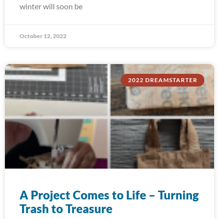
winter will soon be
October 12, 2022
2022 DREAMSTARTER
A Project Comes to Life – Turning
Trash to Treasure