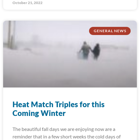
October 21, 2022
GENERAL NEWS
Heat Match Triples for this
Coming Winter
The beautiful fall days we are enjoying now are a
reminder that in a few short weeks the cold days of