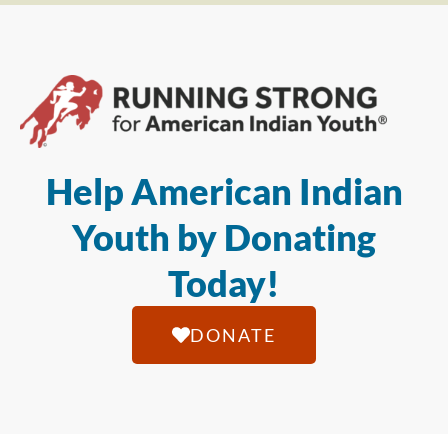
Help American Indian
Youth by Donating
Today!
DONATE