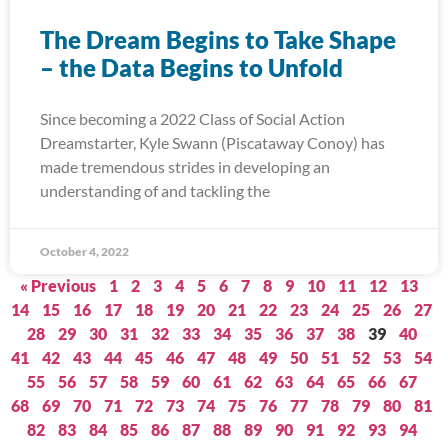
The Dream Begins to Take Shape
– the Data Begins to Unfold
Since becoming a 2022 Class of Social Action
Dreamstarter, Kyle Swann (Piscataway Conoy) has
made tremendous strides in developing an
understanding of and tackling the
October 4, 2022
« Previous
1
2
3
4
5
6
7
8
9
10
11
12
13
14
15
16
17
18
19
20
21
22
23
24
25
26
27
28
29
30
31
32
33
34
35
36
37
38
39
40
41
42
43
44
45
46
47
48
49
50
51
52
53
54
55
56
57
58
59
60
61
62
63
64
65
66
67
68
69
70
71
72
73
74
75
76
77
78
79
80
81
82
83
84
85
86
87
88
89
90
91
92
93
94