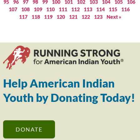
95
96
97
98
99
100
101
102
103
104
105
106
107
108
109
110
111
112
113
114
115
116
117
118
119
120
121
122
123
Next »
Help American Indian
Youth by Donating Today!
DONATE