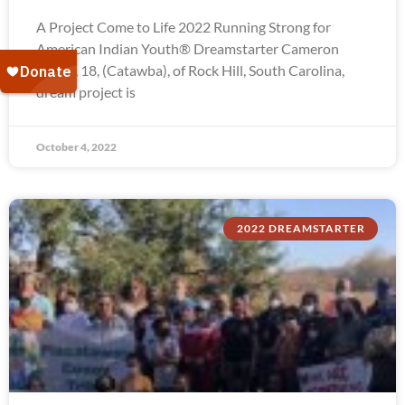
A Project Come to Life 2022 Running Strong for
American Indian Youth® Dreamstarter Cameron
Troxel, 18, (Catawba), of Rock Hill, South Carolina,
dream project is
October 4, 2022
2022 DREAMSTARTER