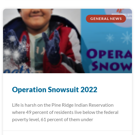
GENERAL NEWS
Operation Snowsuit 2022
Life is harsh on the Pine Ridge Indian Reservation
where 49 percent of residents live below the federal
poverty level, 61 percent of them under