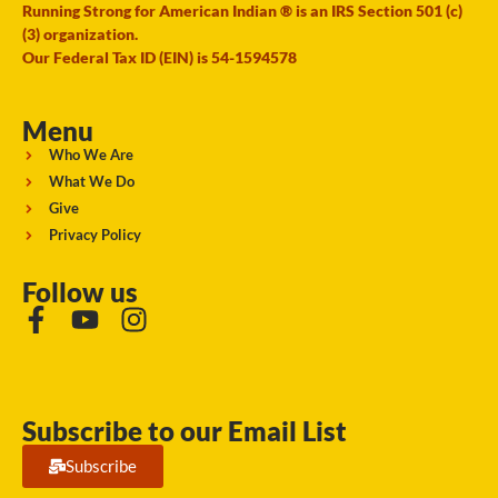
Running Strong for American Indian ® is an IRS Section 501 (c)
(3) organization.
Our Federal Tax ID (EIN) is 54-1594578
Menu
Who We Are
What We Do
Give
Privacy Policy
Follow us
Subscribe to our Email List
Subscribe