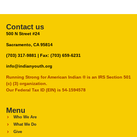
Contact us
500 N Street #24
Sacramento, CA 95814
(703) 317-9881
| Fax: (703) 659-6231
info@indianyouth.org
Running Strong for American Indian ® is an IRS Section 501
(c) (3) organization.
Our Federal Tax ID (EIN) is 54-1594578
Menu
Who We Are
What We Do
Give