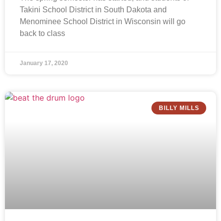
Takini School District in South Dakota and
Menominee School District in Wisconsin will go
back to class
January 17, 2020
BILLY MILLS