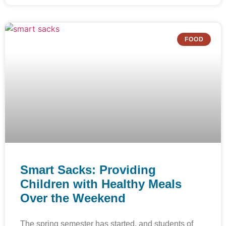
FOOD
Smart Sacks: Providing
Children with Healthy Meals
Over the Weekend
The spring semester has started, and students of