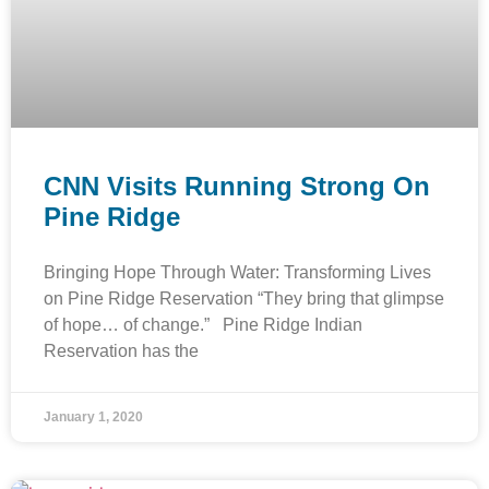
CNN Visits Running Strong On
Pine Ridge
Bringing Hope Through Water: Transforming Lives
on Pine Ridge Reservation “They bring that glimpse
of hope… of change.” Pine Ridge Indian
Reservation has the
January 1, 2020