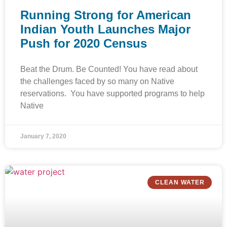
Running Strong for American
Indian Youth Launches Major
Push for 2020 Census
Beat the Drum. Be Counted! You have read about
the challenges faced by so many on Native
reservations. You have supported programs to help
Native
January 7, 2020
CLEAN WATER