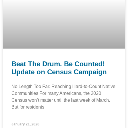
Beat The Drum. Be Counted!
Update on Census Campaign
No Length Too Far: Reaching Hard-to-Count Native
Communities For many Americans, the 2020
Census won’t matter until the last week of March.
But for residents
January 21, 2020