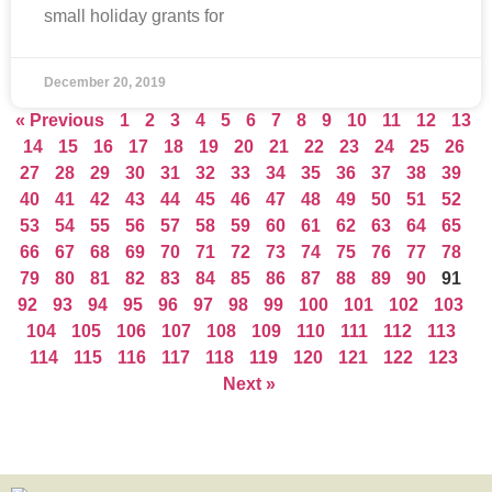
small holiday grants for
December 20, 2019
« Previous
1
2
3
4
5
6
7
8
9
10
11
12
13
14
15
16
17
18
19
20
21
22
23
24
25
26
27
28
29
30
31
32
33
34
35
36
37
38
39
40
41
42
43
44
45
46
47
48
49
50
51
52
53
54
55
56
57
58
59
60
61
62
63
64
65
66
67
68
69
70
71
72
73
74
75
76
77
78
79
80
81
82
83
84
85
86
87
88
89
90
91
92
93
94
95
96
97
98
99
100
101
102
103
104
105
106
107
108
109
110
111
112
113
114
115
116
117
118
119
120
121
122
123
Next »