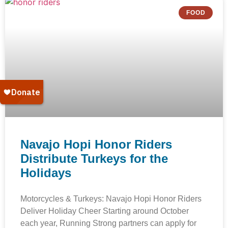
FOOD
Navajo Hopi Honor Riders
Distribute Turkeys for the
Holidays
Motorcycles & Turkeys: Navajo Hopi Honor Riders
Deliver Holiday Cheer Starting around October
each year, Running Strong partners can apply for