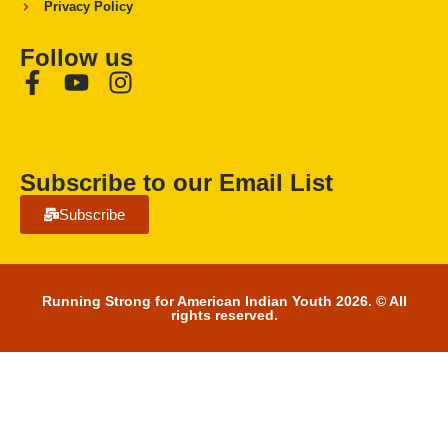
Privacy Policy
Follow us
Subscribe to our Email List
Subscribe
Running Strong for American Indian Youth 2026. © All
rights reserved.