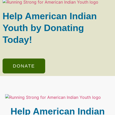
Help American Indian
Youth by Donating
Today!
DONATE
Help American Indian