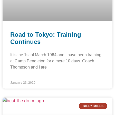
Road to Tokyo: Training
Continues
It is the 1st of March 1964 and I have been training
at Camp Pendleton for a mere 10 days. Coach
Thompson and I are
January 23, 2020
BILLY MILLS