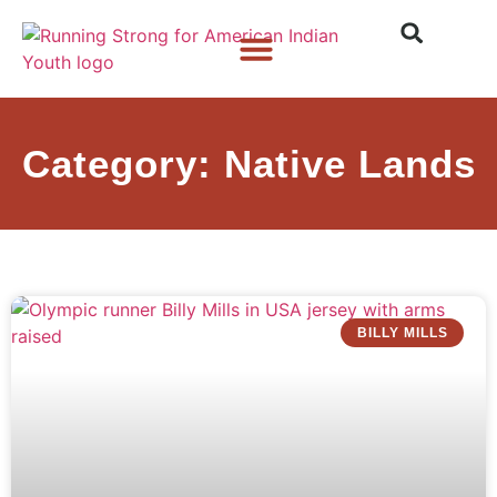
Who We Are
What We Do
What’s New
Category: Native Lands
BILLY MILLS