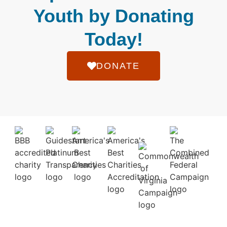
Youth by Donating
Today!
DONATE