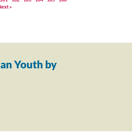
Next »
an Youth by