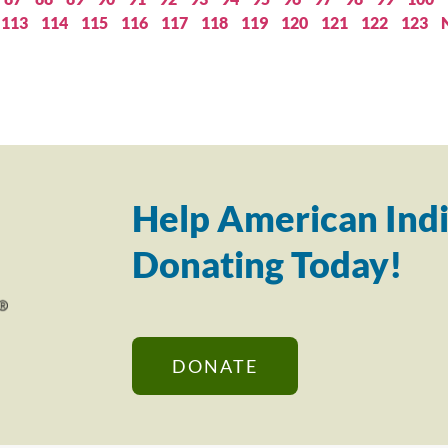
113
114
115
116
117
118
119
120
121
122
123
Help American Indi
Donating Today!
DONATE