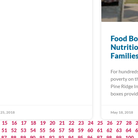
Food Bo
Nutriti
Familie
For hundreds 
poverty on t
Pine Ridge In
boxes provid
25, 2018
May 18, 2018
15
16
17
18
19
20
21
22
23
24
25
26
27
28
51
52
53
54
55
56
57
58
59
60
61
62
63
64
6
87
88
89
90
91
92
93
94
95
96
97
98
99
100