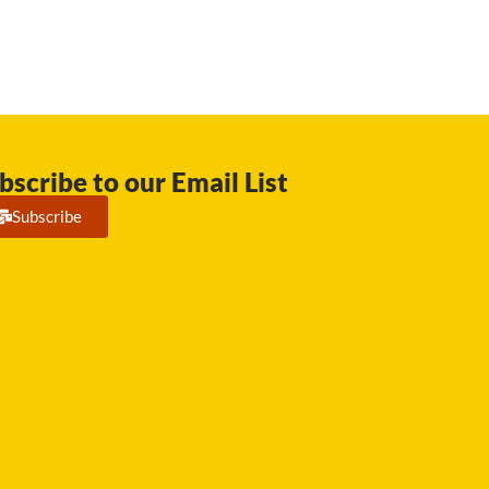
bscribe to our Email List
Subscribe