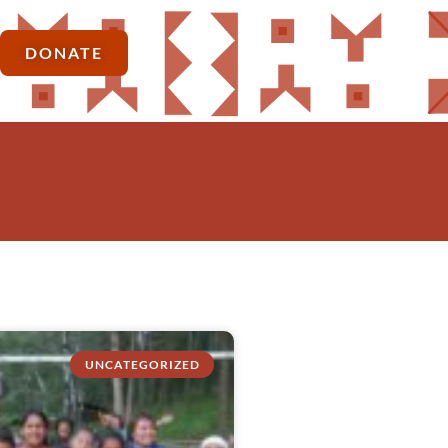
DONATE
UNCATEGORIZED