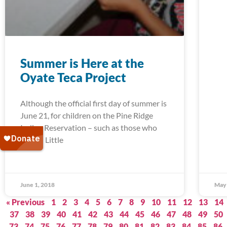
Summer is Here at the
Oyate Teca Project
Although the official first day of summer is
June 21, for children on the Pine Ridge
Indian Reservation – such as those who
attend Little
June 1, 2018
May 
« Previous
1
2
3
4
5
6
7
8
9
10
11
12
13
14
37
38
39
40
41
42
43
44
45
46
47
48
49
50
73
74
75
76
77
78
79
80
81
82
83
84
85
86