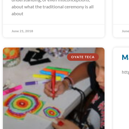
about what the traditional ceremony is all
about
June 21, 2018
June
M
OYATE TECA
htt