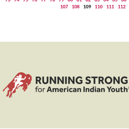
107
108
109
110
111
112