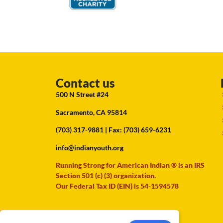
Contact us
500 N Street #24
Sacramento, CA 95814
(703) 317-9881
| Fax: (703) 659-6231
info@indianyouth.org
Running Strong for American Indian ® is an IRS
Section 501 (c) (3) organization.
Our Federal Tax ID (EIN) is 54-1594578