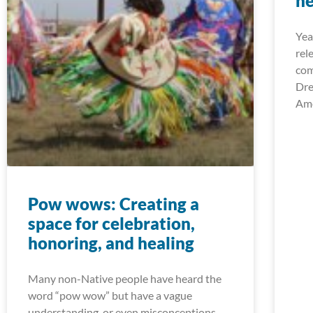
he
Yea
rel
com
Dre
Ame
Pow wows: Creating a
space for celebration,
honoring, and healing
Many non-Native people have heard the
word “pow wow” but have a vague
understanding, or even misconceptions,