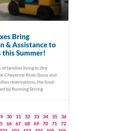
xes Bring
on & Assistance to
s this Summer!
of families living in dire
he Cheyenne River Sioux and
dian reservations, the food
ed by Running Strong
29
30
31
32
33
34
35
36
5
66
67
68
69
70
71
72
101
102
103
104
105
106