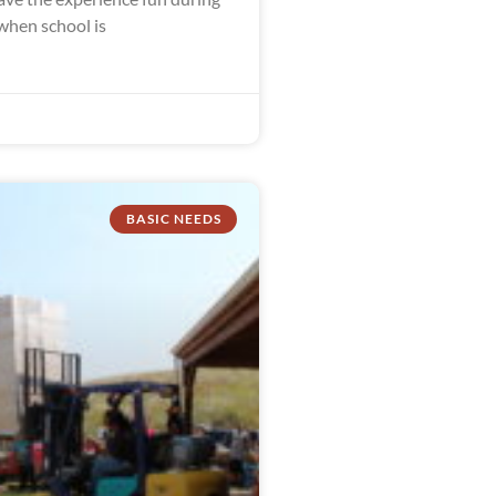
hen school is
BASIC NEEDS