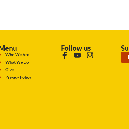
Menu
Follow us
Su
Who We Are
What We Do
Give
Privacy Policy