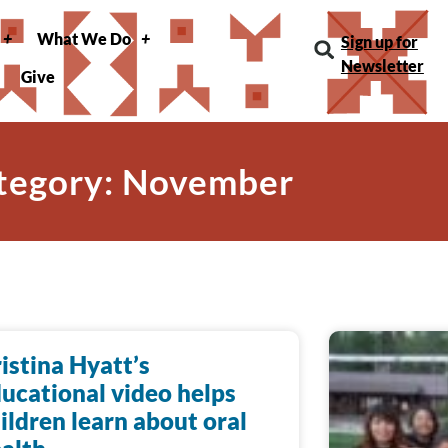
What We Do
Sign up for
Newsletter
Give
tegory: November
istina Hyatt’s
ucational video helps
ildren learn about oral