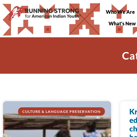
Who We Are
What’s New
Ca
Kr
CULTURE & LANGUAGE PRESERVATION
ed
ch