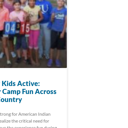
 Kids Active:
 Camp Fun Across
Country
trong for American Indian
lize the critical need for
ave the experience fun during