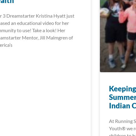
alth
r 3 Dreamstarter Kristina Hyatt just
eased an educational video for her
munity to use! Take a look! Her
amstarter Mentor, Jill Malmgren of
rica’s
Keeping
Summer
Indian 
At Running S
Youth® we rea
children to h