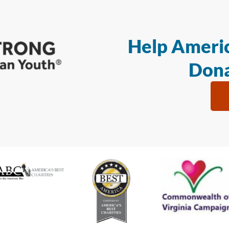
Help Americ
Dona