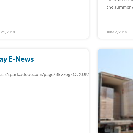
the summer w
 21, 2018
June 7, 2018
ay E-News
ps://spark.adobe.com/page/8SVzogxOJXUMd/