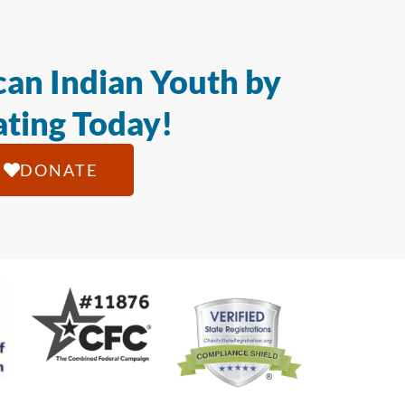
an Indian Youth by
ting Today!
DONATE