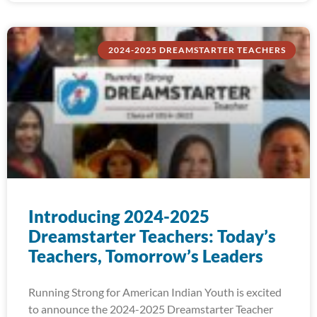
2024-2025 DREAMSTARTER TEACHERS
Introducing 2024-2025
Dreamstarter Teachers: Today’s
Teachers, Tomorrow’s Leaders
Running Strong for American Indian Youth is excited
to announce the 2024-2025 Dreamstarter Teacher