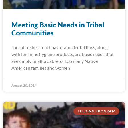
Meeting Basic Needs in Tribal
Communities
Toothbrushes, toothpaste, and dental floss, along
with feminine hygiene products, are basic needs that
are simply unaffordable for too many Native
American families and women
August 20, 2024
FEEDING PROGRAM