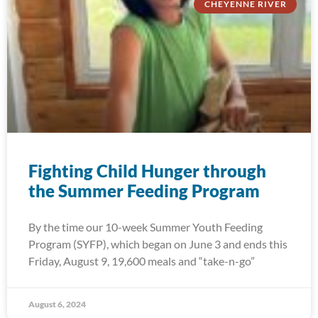
CHEYENNE RIVER
Fighting Child Hunger through
the Summer Feeding Program
By the time our 10-week Summer Youth Feeding
Program (SYFP), which began on June 3 and ends this
Friday, August 9, 19,600 meals and “take-n-go”
August 6, 2024