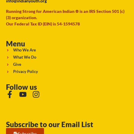
info@indianyouth.org
Running Strong for American Indian ® is an IRS Section 501 (c)
(3) organization.
Our Federal Tax ID (EIN) is 54-1594578
Menu
Who We Are
What We Do
Give
Privacy Policy
Follow us
Subscribe to our Email List
Subscribe