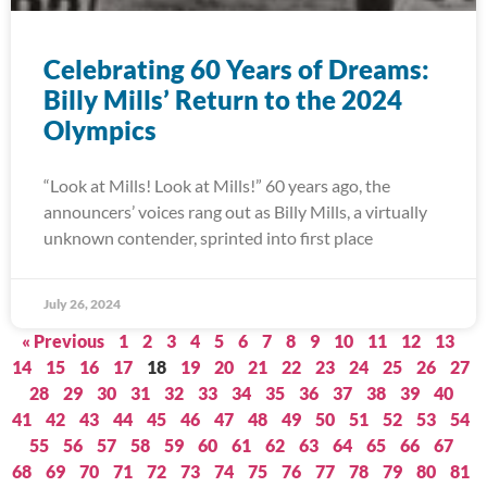
Celebrating 60 Years of Dreams:
Billy Mills’ Return to the 2024
Olympics
“Look at Mills! Look at Mills!” 60 years ago, the
announcers’ voices rang out as Billy Mills, a virtually
unknown contender, sprinted into first place
July 26, 2024
« Previous
1
2
3
4
5
6
7
8
9
10
11
12
13
14
15
16
17
18
19
20
21
22
23
24
25
26
27
28
29
30
31
32
33
34
35
36
37
38
39
40
41
42
43
44
45
46
47
48
49
50
51
52
53
54
55
56
57
58
59
60
61
62
63
64
65
66
67
68
69
70
71
72
73
74
75
76
77
78
79
80
81