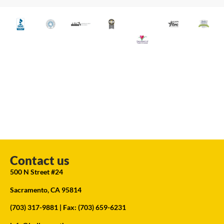
Contact us
500 N Street #24
Sacramento, CA 95814
(703) 317-9881
| Fax: (703) 659-6231