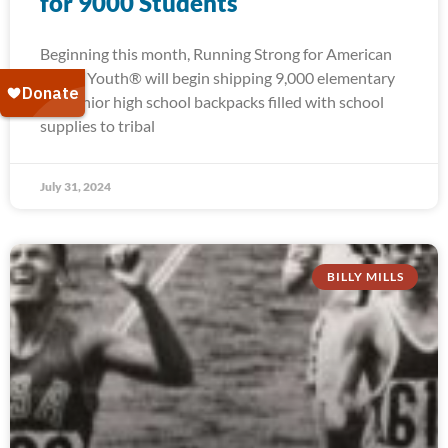
for 9000 Students
Beginning this month, Running Strong for American
Indian Youth® will begin shipping 9,000 elementary
and junior high school backpacks filled with school
supplies to tribal
July 31, 2024
BILLY MILLS