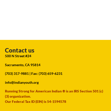
Contact us
500 N Street #24
Sacramento, CA 95814
(703) 317-9881
| Fax: (703) 659-6231
info@indianyouth.org
Running Strong for American Indian ® is an IRS Section 501 (c)
(3) organization.
Our Federal Tax ID (EIN) is 54-1594578