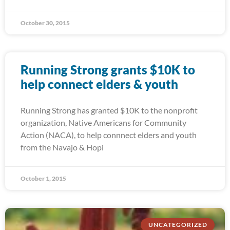
October 30, 2015
Running Strong grants $10K to
help connect elders & youth
Running Strong has granted $10K to the nonprofit
organization, Native Americans for Community
Action (NACA), to help connnect elders and youth
from the Navajo & Hopi
October 1, 2015
UNCATEGORIZED