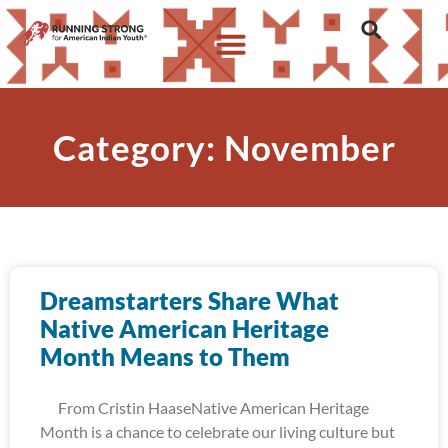
Category: November
Dreamstarters Share What
Native American Heritage
Month Means to Them
From Cristin HaaseNative American Heritage
Month is a chance to celebrate our living culture but