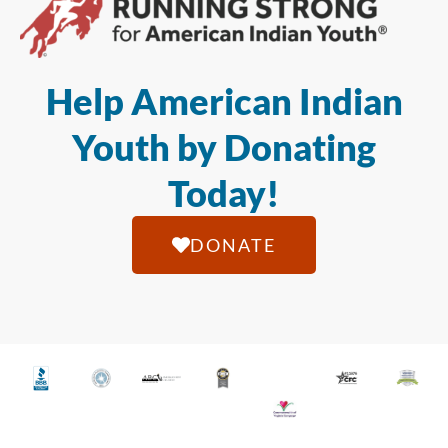
Help American Indian
Youth by Donating
Today!
DONATE