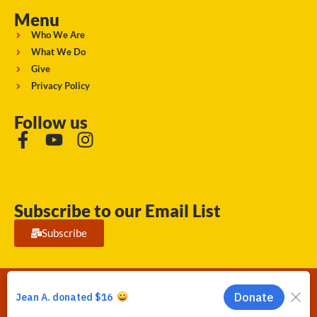
Menu
Who We Are
What We Do
Give
Privacy Policy
Follow us
Subscribe to our Email List
Subscribe
Running Strong for American Indian Youth 2026. © All rights
reserved.