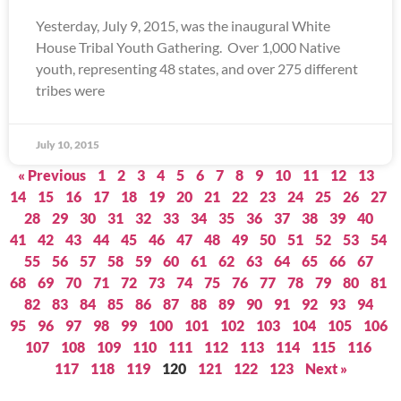
Yesterday, July 9, 2015, was the inaugural White
House Tribal Youth Gathering. Over 1,000 Native
youth, representing 48 states, and over 275 different
tribes were
July 10, 2015
« Previous
1
2
3
4
5
6
7
8
9
10
11
12
13
14
15
16
17
18
19
20
21
22
23
24
25
26
27
28
29
30
31
32
33
34
35
36
37
38
39
40
41
42
43
44
45
46
47
48
49
50
51
52
53
54
55
56
57
58
59
60
61
62
63
64
65
66
67
68
69
70
71
72
73
74
75
76
77
78
79
80
81
82
83
84
85
86
87
88
89
90
91
92
93
94
95
96
97
98
99
100
101
102
103
104
105
106
107
108
109
110
111
112
113
114
115
116
117
118
119
120
121
122
123
Next »