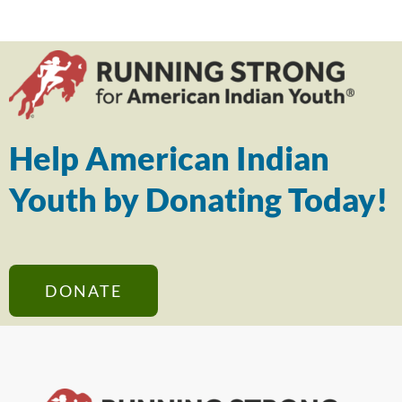
Help American Indian
Youth by Donating Today!
DONATE