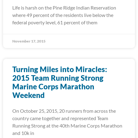
Life is harsh on the Pine Ridge Indian Reservation
where 49 percent of the residents live below the
federal poverty level, 61 percent of them
November 17, 2015
Turning Miles into Miracles:
2015 Team Running Strong
Marine Corps Marathon
Weekend
On October 25, 2015, 20 runners from across the
country came together and represented Team
Running Strong at the 40th Marine Corps Marathon
and 10k in