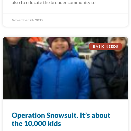
also to educate the broader community to
November 24, 2015
BASIC NEEDS
Operation Snowsuit. It’s about
the 10,000 kids