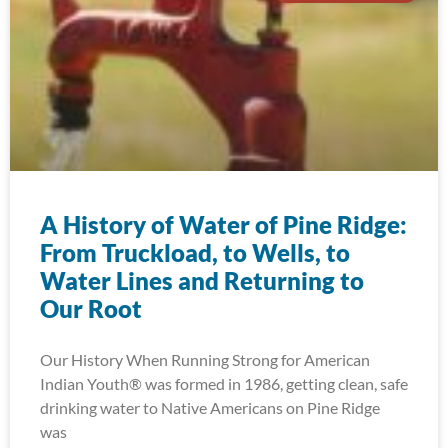
A History of Water of Pine Ridge:
From Truckload, to Wells, to
Water Lines and Returning to
Our Root
Our History When Running Strong for American
Indian Youth® was formed in 1986, getting clean, safe
drinking water to Native Americans on Pine Ridge
was