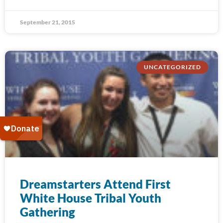
September 21, 2015
UNCATEGORIZED
Dreamstarters Attend First
White House Tribal Youth
Gathering