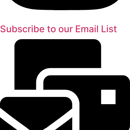
Subscribe to our Email List