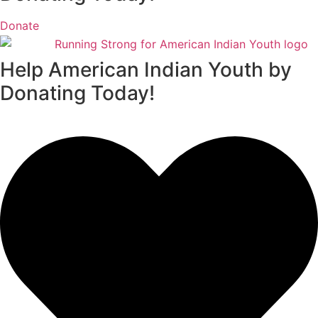
Donate
Help American Indian Youth by
Donating Today!