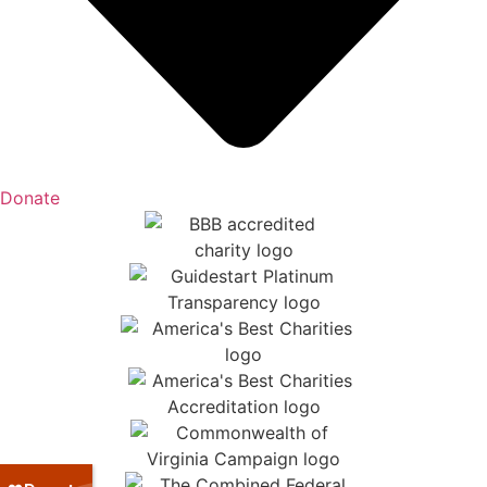
Donate