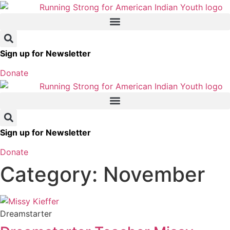
Skip
to
content
Sign up for Newsletter
Donate
Sign up for Newsletter
Donate
Category: November
Dreamstarter