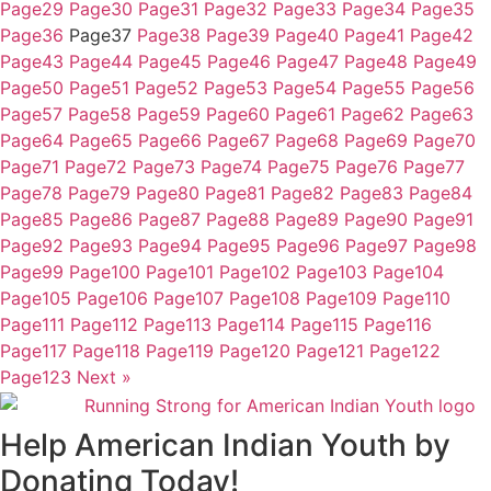
Page
29
Page
30
Page
31
Page
32
Page
33
Page
34
Page
35
Page
36
Page
37
Page
38
Page
39
Page
40
Page
41
Page
42
Page
43
Page
44
Page
45
Page
46
Page
47
Page
48
Page
49
Page
50
Page
51
Page
52
Page
53
Page
54
Page
55
Page
56
Page
57
Page
58
Page
59
Page
60
Page
61
Page
62
Page
63
Page
64
Page
65
Page
66
Page
67
Page
68
Page
69
Page
70
Page
71
Page
72
Page
73
Page
74
Page
75
Page
76
Page
77
Page
78
Page
79
Page
80
Page
81
Page
82
Page
83
Page
84
Page
85
Page
86
Page
87
Page
88
Page
89
Page
90
Page
91
Page
92
Page
93
Page
94
Page
95
Page
96
Page
97
Page
98
Page
99
Page
100
Page
101
Page
102
Page
103
Page
104
Page
105
Page
106
Page
107
Page
108
Page
109
Page
110
Page
111
Page
112
Page
113
Page
114
Page
115
Page
116
Page
117
Page
118
Page
119
Page
120
Page
121
Page
122
Page
123
Next »
Help American Indian Youth by
Donating Today!