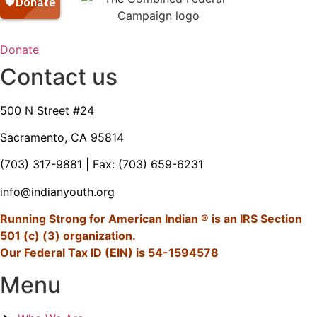
Donate
Contact us
500 N Street #24
Sacramento, CA 95814
(703) 317-9881
| Fax: (703) 659-6231
info@indianyouth.org
Running Strong for American Indian ® is an IRS Section
501 (c) (3) organization.
Our Federal Tax ID (EIN) is 54-1594578
Menu