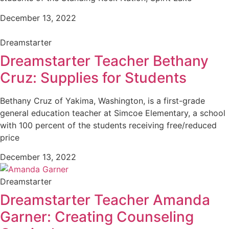
December 13, 2022
Dreamstarter
Dreamstarter Teacher Bethany
Cruz: Supplies for Students
Bethany Cruz of Yakima, Washington, is a first-grade
general education teacher at Simcoe Elementary, a school
with 100 percent of the students receiving free/reduced
price
December 13, 2022
Dreamstarter
Dreamstarter Teacher Amanda
Garner: Creating Counseling