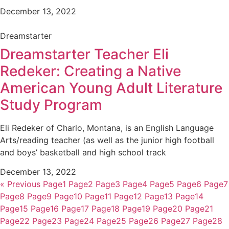
December 13, 2022
Dreamstarter
Dreamstarter Teacher Eli
Redeker: Creating a Native
American Young Adult Literature
Study Program
Eli Redeker of Charlo, Montana, is an English Language
Arts/reading teacher (as well as the junior high football
and boys’ basketball and high school track
December 13, 2022
« Previous
Page
1
Page
2
Page
3
Page
4
Page
5
Page
6
Page
7
Page
8
Page
9
Page
10
Page
11
Page
12
Page
13
Page
14
Page
15
Page
16
Page
17
Page
18
Page
19
Page
20
Page
21
Page
22
Page
23
Page
24
Page
25
Page
26
Page
27
Page
28