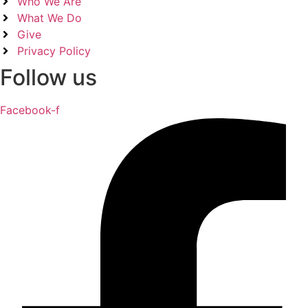
Who We Are
What We Do
Give
Privacy Policy
Follow us
Facebook-f