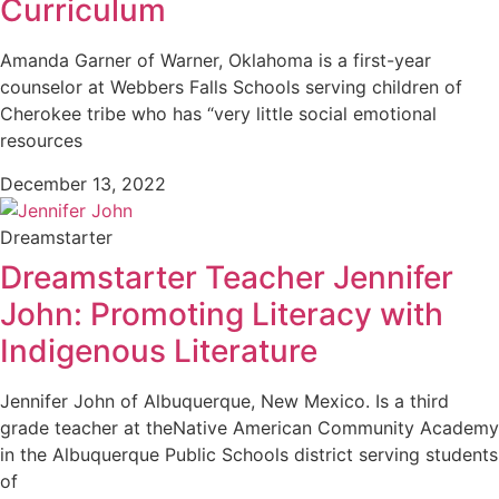
Curriculum
Amanda Garner of Warner, Oklahoma is a first-year
counselor at Webbers Falls Schools serving children of
Cherokee tribe who has “very little social emotional
resources
December 13, 2022
Dreamstarter
Dreamstarter Teacher Jennifer
John: Promoting Literacy with
Indigenous Literature
Jennifer John of Albuquerque, New Mexico. Is a third
grade teacher at theNative American Community Academy
in the Albuquerque Public Schools district serving students
of