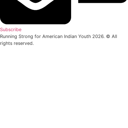
Subscribe
Running Strong for American Indian Youth 2026. © All
rights reserved.