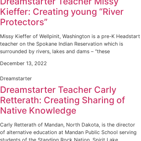
Dreamstarter Teacher Missy
Kieffer: Creating young “River
Protectors”
Missy Kieffer of Wellpinit, Washington is a pre-K Headstart
teacher on the Spokane Indian Reservation which is
surrounded by rivers, lakes and dams – “these
December 13, 2022
Dreamstarter
Dreamstarter Teacher Carly
Retterath: Creating Sharing of
Native Knowledge
Carly Retterath of Mandan, North Dakota, is the director
of alternative education at Mandan Public School serving
students of the Standing Rock Nation, Spirit Lake