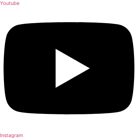
Youtube
Instagram