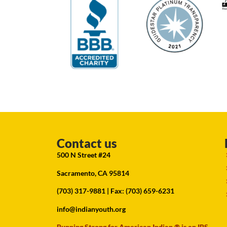
Contact us
500 N Street #24
Sacramento, CA 95814
(703) 317-9881
| Fax: (703) 659-6231
info@indianyouth.org
Running Strong for American Indian ® is an IRS