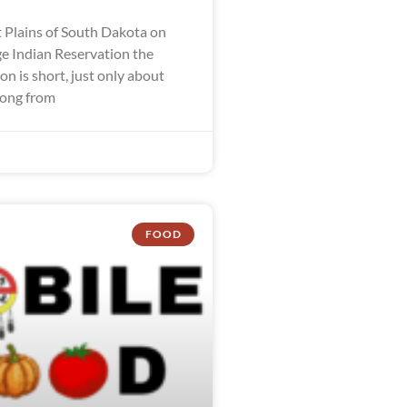
 Plains of South Dakota on
ge Indian Reservation the
n is short, just only about
long from
FOOD