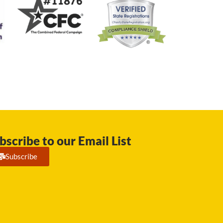
bscribe to our Email List
Subscribe