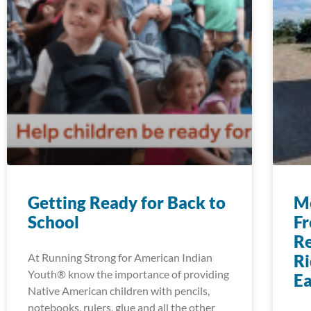
Getting Ready for Back to
Mo
School
Fr
Re
At Running Strong for American Indian
Ri
Youth® know the importance of providing
E
Native American children with pencils,
notebooks, rulers, glue and all the other