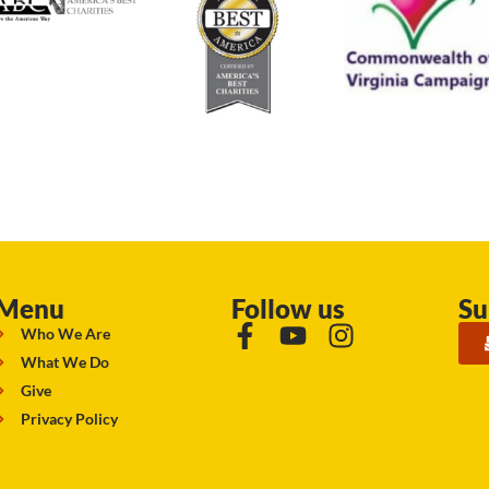
Menu
Follow us
Su
Who We Are
What We Do
Give
Privacy Policy