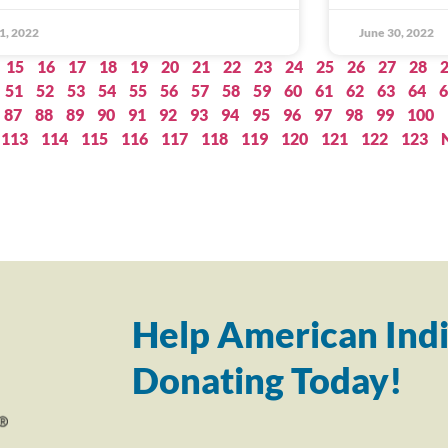
 1, 2022
June 30, 2022
15
16
17
18
19
20
21
22
23
24
25
26
27
28
51
52
53
54
55
56
57
58
59
60
61
62
63
64
6
87
88
89
90
91
92
93
94
95
96
97
98
99
100
113
114
115
116
117
118
119
120
121
122
123
Help American Indi
Donating Today!