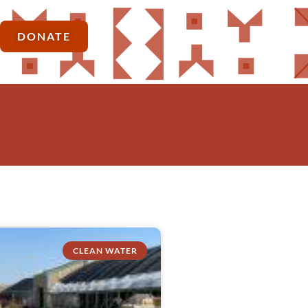
DONATE
CLEAN WATER