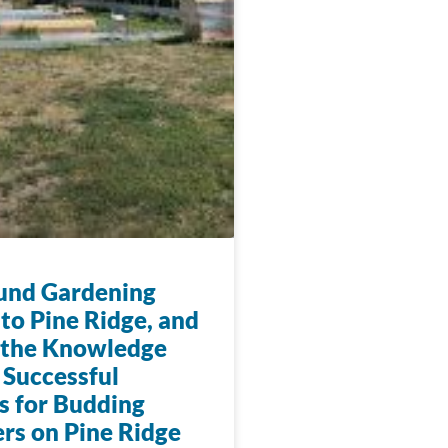
und Gardening
to Pine Ridge, and
 the Knowledge
 Successful
s for Budding
rs on Pine Ridge