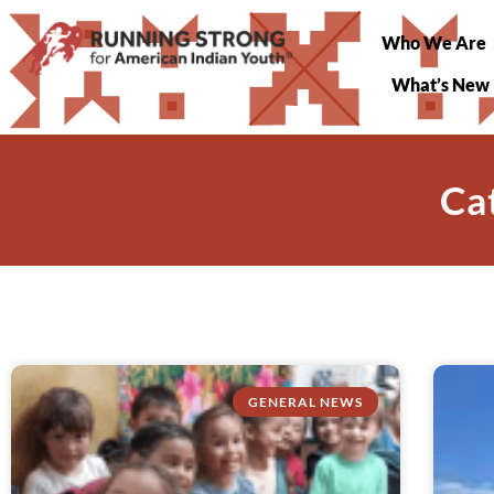
Who We Are
What’s New
Ca
GENERAL NEWS