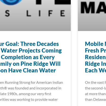
r Goal: Three Decades
Mobile 
 Water Projects Coming
Fresh P
 Completion as Every
Residen
mily on Pine Ridge Will
Ridge I
oon Have Clean Water
Each W
n Running Strong for American Indian
On the vast 
th® was founded and incorporated in
the second-la
 late 1980s, among our very first
at more than 
orities was working to provide water
than Delawa