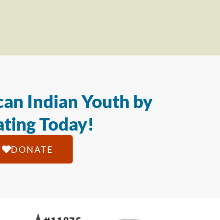
an Indian Youth by
ting Today!
DONATE