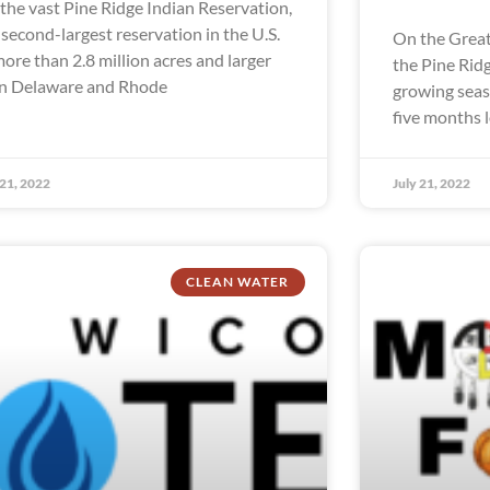
the vast Pine Ridge Indian Reservation,
 second-largest reservation in the U.S.
On the Great
more than 2.8 million acres and larger
the Pine Rid
n Delaware and Rhode
growing seaso
five months 
 21, 2022
July 21, 2022
CLEAN WATER