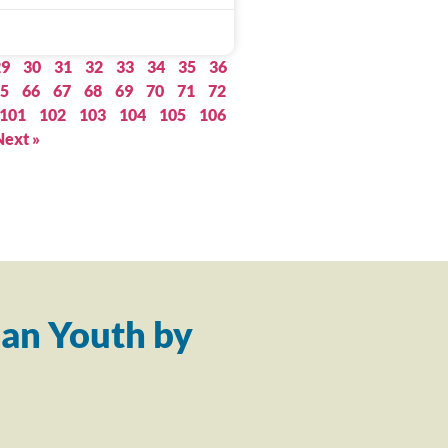
29
30
31
32
33
34
35
36
5
66
67
68
69
70
71
72
101
102
103
104
105
106
Next »
an Youth by