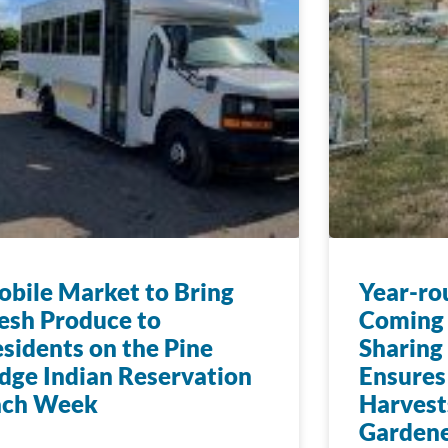
bile Market to Bring
Year-ro
esh Produce to
Coming 
sidents on the Pine
Sharing
dge Indian Reservation
Ensures
ach Week
Harvest
Gardene