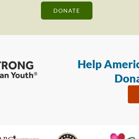
DONATE
Help Americ
Dona