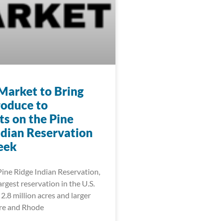
Market to Bring
roduce to
ts on the Pine
ndian Reservation
eek
Pine Ridge Indian Reservation,
rgest reservation in the U.S.
2.8 million acres and larger
re and Rhode