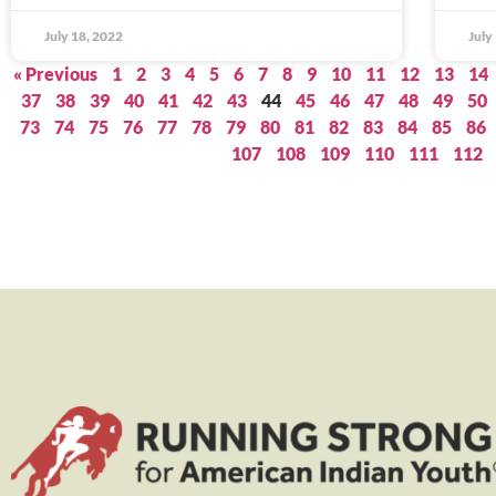
July 18, 2022
July
« Previous
1
2
3
4
5
6
7
8
9
10
11
12
13
14
37
38
39
40
41
42
43
44
45
46
47
48
49
50
73
74
75
76
77
78
79
80
81
82
83
84
85
86
107
108
109
110
111
112