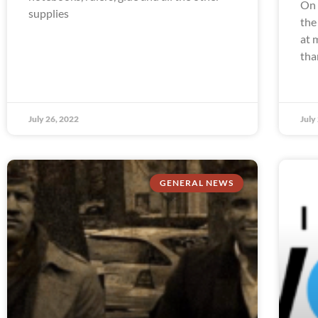
On 
supplies
the
at 
tha
July 26, 2022
July
GENERAL NEWS