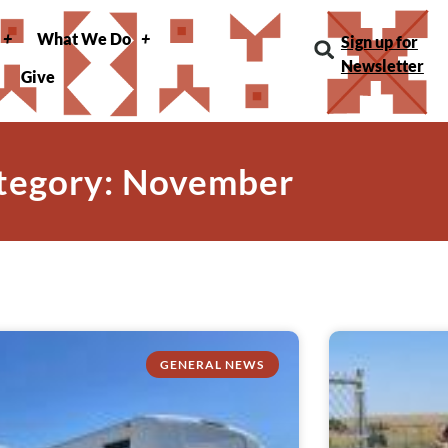
What We Do
Sign up for
Newsletter
Give
tegory: November
GENERAL NEWS