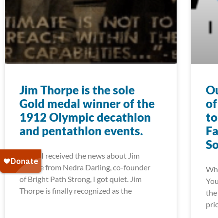
Jim Thorpe is the sole
Ou
Gold medal winner of the
of
1912 Olympic decathlon
to
and pentathlon events.
Fa
S
When I received the news about Jim
Thorpe from Nedra Darling, co-founder
Whe
of Bright Path Strong, I got quiet. Jim
You
Thorpe is finally recognized as the
the
pri