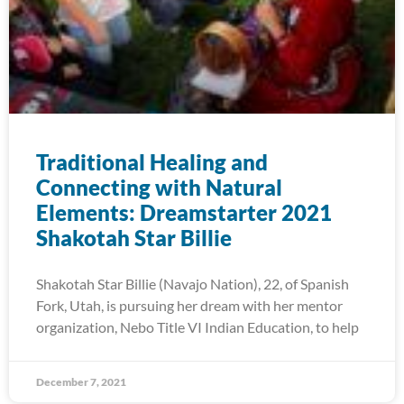
Traditional Healing and
Connecting with Natural
Elements: Dreamstarter 2021
Shakotah Star Billie
Shakotah Star Billie (Navajo Nation), 22, of Spanish
Fork, Utah, is pursuing her dream with her mentor
organization, Nebo Title VI Indian Education, to help
December 7, 2021