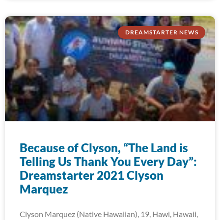
DREAMSTARTER NEWS
Because of Clyson, “The Land is
Telling Us Thank You Every Day”:
Dreamstarter 2021 Clyson
Marquez
Clyson Marquez (Native Hawaiian), 19, Hawi, Hawaii,