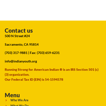
Contact us
500 N Street #24
Sacramento, CA 95814
(703) 317-9881
| Fax: (703) 659-6231
info@indianyouth.org
Running Strong for American Indian ® is an IRS Section 501 (c)
(3) organization.
Our Federal Tax ID (EIN) is 54-1594578
Menu
Who We Are
What We Do