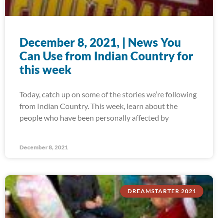
December 8, 2021, | News You
Can Use from Indian Country for
this week
Today, catch up on some of the stories we’re following
from Indian Country. This week, learn about the
people who have been personally affected by
December 8, 2021
DREAMSTARTER 2021