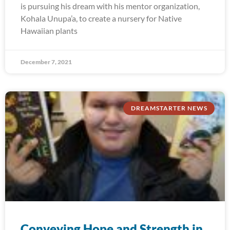
is pursuing his dream with his mentor organization,
Kohala Unupa’a, to create a nursery for Native
Hawaiian plants
December 7, 2021
DREAMSTARTER NEWS
Conveying Hope and Strength in