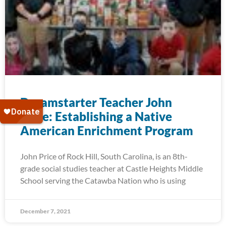
Dreamstarter Teacher John
Price: Establishing a Native
American Enrichment Program
John Price of Rock Hill, South Carolina, is an 8th-
grade social studies teacher at Castle Heights Middle
School serving the Catawba Nation who is using
December 7, 2021