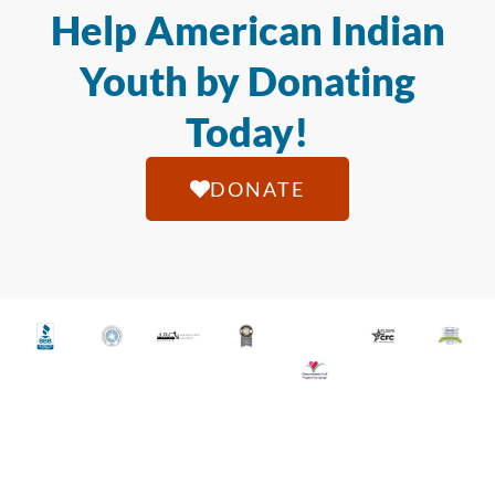
Help American Indian
Youth by Donating
Today!
DONATE