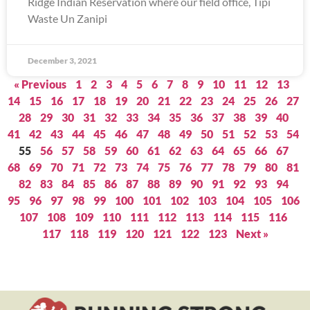
Ridge Indian Reservation where our field office, Tipi
Waste Un Zanipi
December 3, 2021
« Previous
1
2
3
4
5
6
7
8
9
10
11
12
13
14
15
16
17
18
19
20
21
22
23
24
25
26
27
28
29
30
31
32
33
34
35
36
37
38
39
40
41
42
43
44
45
46
47
48
49
50
51
52
53
54
55
56
57
58
59
60
61
62
63
64
65
66
67
68
69
70
71
72
73
74
75
76
77
78
79
80
81
82
83
84
85
86
87
88
89
90
91
92
93
94
95
96
97
98
99
100
101
102
103
104
105
106
107
108
109
110
111
112
113
114
115
116
117
118
119
120
121
122
123
Next »