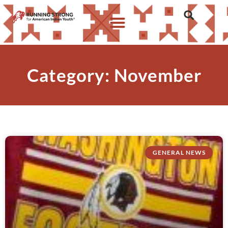
Category: November
GENERAL NEWS