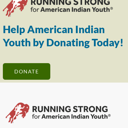
Help American Indian
Youth by Donating Today!
DONATE