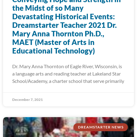
the Midst of so Many
Devastating Historical Events:
Dreamstarter Teacher 2021 Dr.
Mary Anna Thornton Ph.D.,
MAET (Master of Arts in
Educational Technology)
Dr. Mary Anna Thornton of Eagle River, Wisconsin, is
a language arts and reading teacher at Lakeland Star
School/Academy, a charter school that serve primarily
December 7, 2021
DREAMSTARTER NEWS