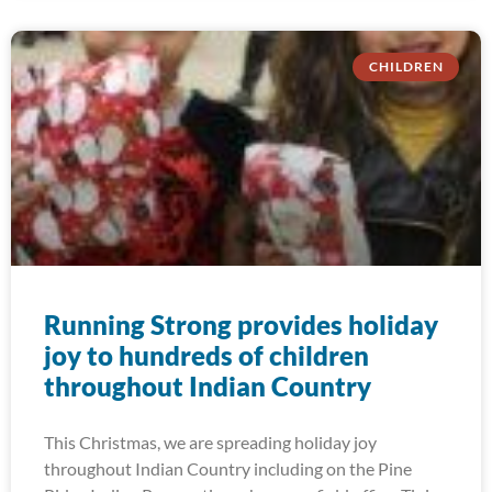
CHILDREN
Running Strong provides holiday
joy to hundreds of children
throughout Indian Country
This Christmas, we are spreading holiday joy
throughout Indian Country including on the Pine