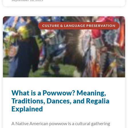
CULTURE & LANGUAGE PRESERVATION
What is a Powwow? Meaning,
Traditions, Dances, and Regalia
Explained
A Native American powwow is a cultural gathering