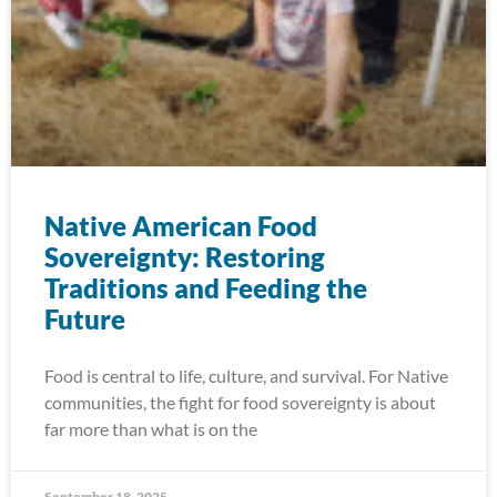
Native American Food
Sovereignty: Restoring
Traditions and Feeding the
Future
Food is central to life, culture, and survival. For Native
communities, the fight for food sovereignty is about
far more than what is on the
September 18, 2025