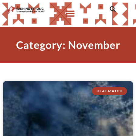
Category: November
HEAT MATCH