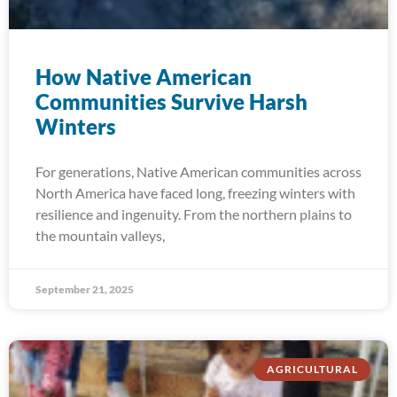
How Native American
Communities Survive Harsh
Winters
For generations, Native American communities across
North America have faced long, freezing winters with
resilience and ingenuity. From the northern plains to
the mountain valleys,
September 21, 2025
AGRICULTURAL