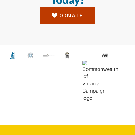
DONATE