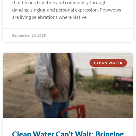
that blends tradition and community through
dancing, singing, and personal expression. Powwows
are living celebrations where Native
September 13, 2025
CLEAN WATER
Clean Water Can’t Wait: Bringing