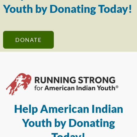
Youth by Donating Today!
DONATE
Help American Indian
Youth by Donating
Today!