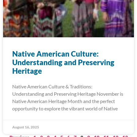
Native American Culture:
Understanding and Preserving
Heritage
Native American Culture & Traditions:
Understanding and Preserving Heritage November is
Native American Heritage Month and the perfect
opportunity to explore the vibrant world of Native
August 16, 2025