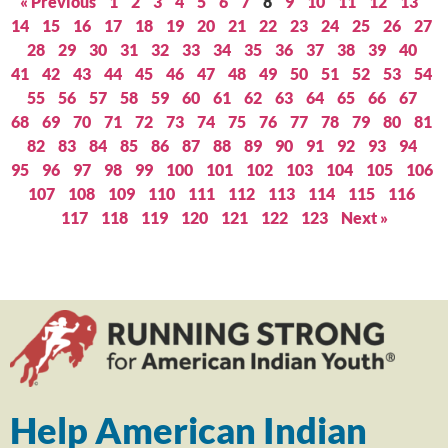
« Previous
1
2
3
4
5
6
7
8
9
10
11
12
13
14
15
16
17
18
19
20
21
22
23
24
25
26
27
28
29
30
31
32
33
34
35
36
37
38
39
40
41
42
43
44
45
46
47
48
49
50
51
52
53
54
55
56
57
58
59
60
61
62
63
64
65
66
67
68
69
70
71
72
73
74
75
76
77
78
79
80
81
82
83
84
85
86
87
88
89
90
91
92
93
94
95
96
97
98
99
100
101
102
103
104
105
106
107
108
109
110
111
112
113
114
115
116
117
118
119
120
121
122
123
Next »
Help American Indian