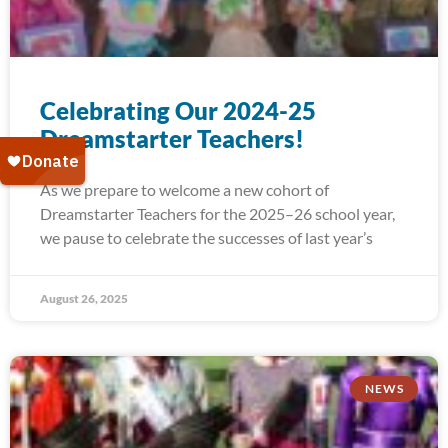
Celebrating Our 2024-25
Dreamstarter Teachers!
As we prepare to welcome a new cohort of
Dreamstarter Teachers for the 2025–26 school year,
we pause to celebrate the successes of last year’s
August 26, 2025
NEWS