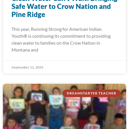
Safe Water to Crow Nation and
Pine Ridge
This year, Running Strong for American Indian
Youth® is continuing its commitment to providing
clean water to families on the Crow Nation in
Montana and
September 11, 2025
DREAMSTARTER TEACHER