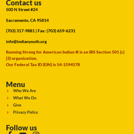
Contact us
500 N Street #24
Sacramento, CA 95814
(703) 317-9881
| Fax: (703) 659-6231
info@indianyouth.org
Running Strong for American Indian ® is an IRS Section 501 (c)
(3) organization.
Our Federal Tax ID (EIN) is 54-1594578
Menu
Who We Are
What We Do
Give
Privacy Policy
Follow us