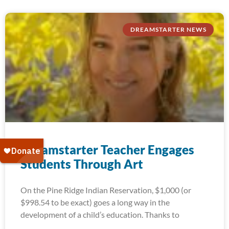
DREAMSTARTER NEWS
Dreamstarter Teacher Engages
Students Through Art
On the Pine Ridge Indian Reservation, $1,000 (or
$998.54 to be exact) goes a long way in the
development of a child’s education. Thanks to