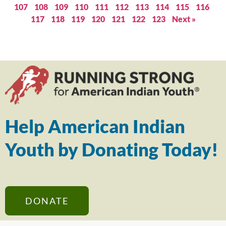
107
108
109
110
111
112
113
114
115
116
117
118
119
120
121
122
123
Next »
Help American Indian
Youth by Donating Today!
DONATE