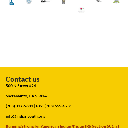
Contact us
500 N Street #24
Sacramento, CA 95814
(703) 317-9881
| Fax: (703) 659-6231
info@indianyouth.org
Running Strong for American Indian ® is an IRS Section 501 (c)