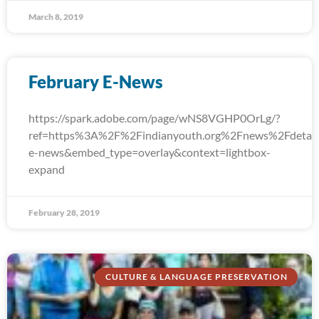
March 8, 2019
February E-News
https://spark.adobe.com/page/wNS8VGHP0OrLg/?
ref=https%3A%2F%2Findianyouth.org%2Fnews%2Fdetail
e-news&embed_type=overlay&context=lightbox-
expand
February 28, 2019
CULTURE & LANGUAGE PRESERVATION