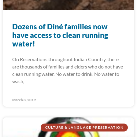
Dozens of Diné families now
have access to clean running
water!
On Reservations throughout Indian Country, there
are thousands of families and elders who do not have
clean running water. No water to drink. No water to
wash,
March 8, 2019
CULTURE & LANGUAGE PRESERVATION