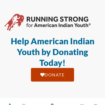
Help American Indian
Youth by Donating
Today!
DONATE