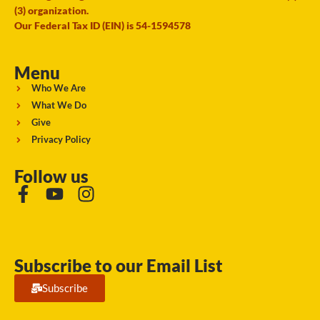
(3) organization.
Our Federal Tax ID (EIN) is 54-1594578
Menu
Who We Are
What We Do
Give
Privacy Policy
Follow us
Subscribe to our Email List
Subscribe