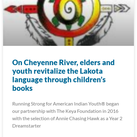
On Cheyenne River, elders and
youth revitalize the Lakota
language through children’s
books
Running Strong for American Indian Youth® began
our partnership with The Keya Foundation in 2016
with the selection of Annie Chasing Hawk as a Year 2
Dreamstarter