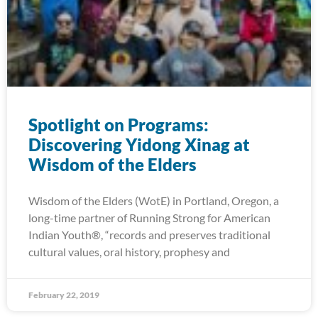
Spotlight on Programs:
Discovering Yidong Xinag at
Wisdom of the Elders
Wisdom of the Elders (WotE) in Portland, Oregon, a
long-time partner of Running Strong for American
Indian Youth®, “records and preserves traditional
cultural values, oral history, prophesy and
February 22, 2019