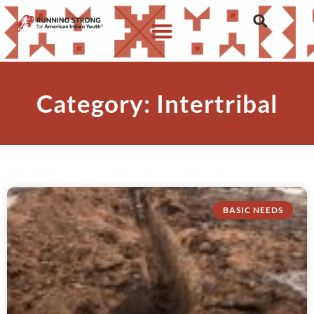
Category: Intertribal
BASIC NEEDS