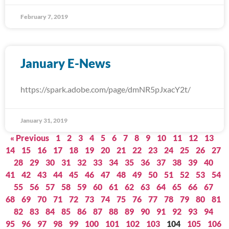
February 7, 2019
January E-News
https://spark.adobe.com/page/dmNR5pJxacY2t/
January 31, 2019
« Previous
1
2
3
4
5
6
7
8
9
10
11
12
13
14
15
16
17
18
19
20
21
22
23
24
25
26
27
28
29
30
31
32
33
34
35
36
37
38
39
40
41
42
43
44
45
46
47
48
49
50
51
52
53
54
55
56
57
58
59
60
61
62
63
64
65
66
67
68
69
70
71
72
73
74
75
76
77
78
79
80
81
82
83
84
85
86
87
88
89
90
91
92
93
94
95
96
97
98
99
100
101
102
103
104
105
106