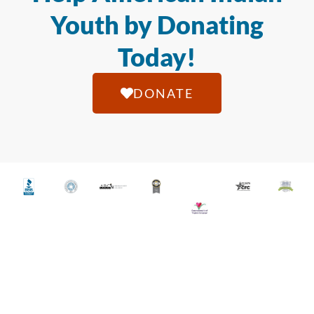
Youth by Donating
Today!
DONATE