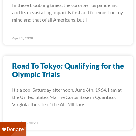
In these troubling times, the coronavirus pandemic
and its devastating impact is first and foremost on my
mind and that of all Americans, but I
April 1, 2020
Road To Tokyo: Qualifying for the
Olympic Trials
It’s a cool Saturday afternoon, June 6th, 1964. I am at
the United States Marine Corps Base in Quantico,
Virginia, the site of the All-Military
March 25, 2020