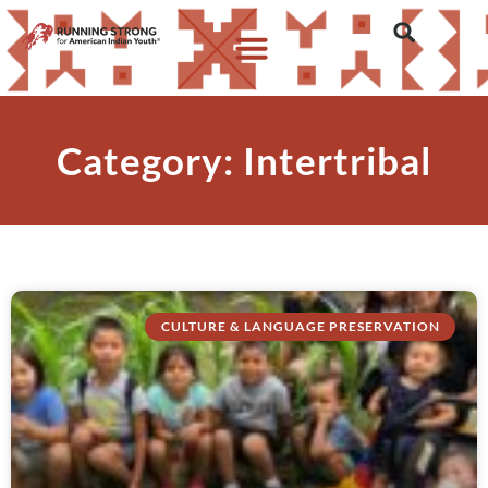
Category: Intertribal
CULTURE & LANGUAGE PRESERVATION