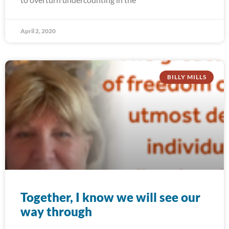
April 2, 2020
BILLY MILLS
Together, I know we will see our
way through