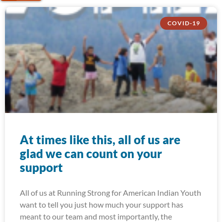
COVID-19
At times like this, all of us are
glad we can count on your
support
All of us at Running Strong for American Indian Youth
want to tell you just how much your support has
meant to our team and most importantly, the