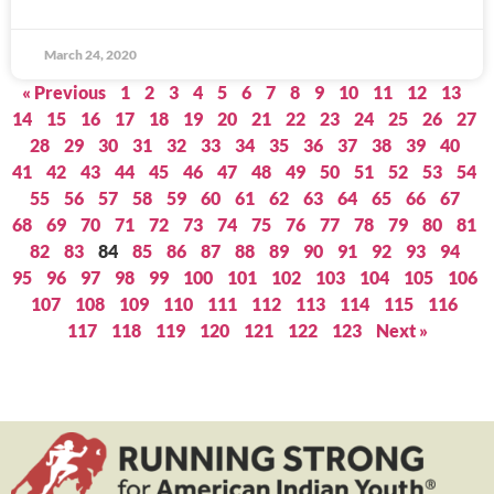
March 24, 2020
« Previous
1
2
3
4
5
6
7
8
9
10
11
12
13
14
15
16
17
18
19
20
21
22
23
24
25
26
27
28
29
30
31
32
33
34
35
36
37
38
39
40
41
42
43
44
45
46
47
48
49
50
51
52
53
54
55
56
57
58
59
60
61
62
63
64
65
66
67
68
69
70
71
72
73
74
75
76
77
78
79
80
81
82
83
84
85
86
87
88
89
90
91
92
93
94
95
96
97
98
99
100
101
102
103
104
105
106
107
108
109
110
111
112
113
114
115
116
117
118
119
120
121
122
123
Next »