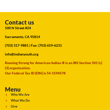
Contact us
500 N Street #24
Sacramento, CA 95814
(703) 317-9881
| Fax: (703) 659-6231
info@indianyouth.org
Running Strong for American Indian ® is an IRS Section 501 (c)
(3) organization.
Our Federal Tax ID (EIN) is 54-1594578
Menu
Who We Are
What We Do
Give