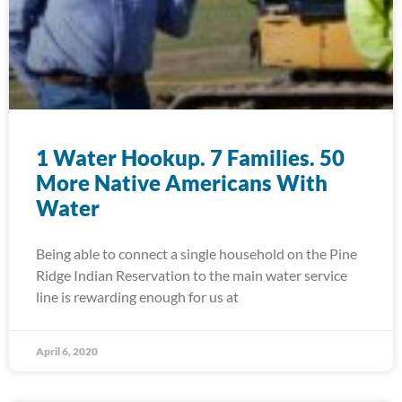
1 Water Hookup. 7 Families. 50
More Native Americans With
Water
Being able to connect a single household on the Pine
Ridge Indian Reservation to the main water service
line is rewarding enough for us at
April 6, 2020