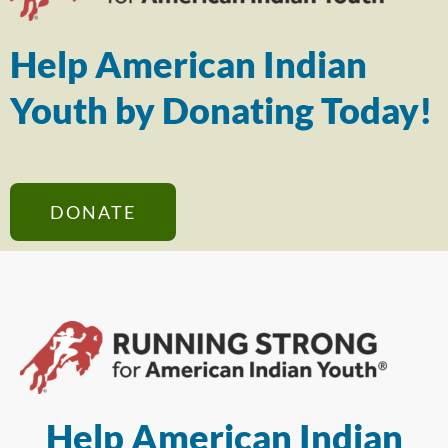
Help American Indian
Youth by Donating Today!
DONATE
Help American Indian