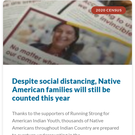
2020 CENSUS
Despite social distancing, Native
American families will still be
counted this year
Thanks to the supporters of Running Strong for
American Indian Youth, thousands of Native
Americans throughout Indian Country are prepared
to overturn undercounting in the