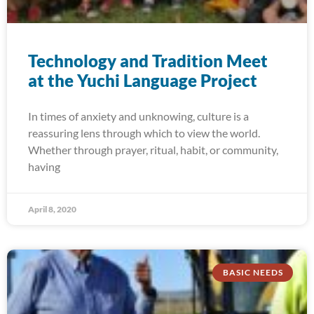
Technology and Tradition Meet
at the Yuchi Language Project
In times of anxiety and unknowing, culture is a
reassuring lens through which to view the world.
Whether through prayer, ritual, habit, or community,
having
April 8, 2020
BASIC NEEDS