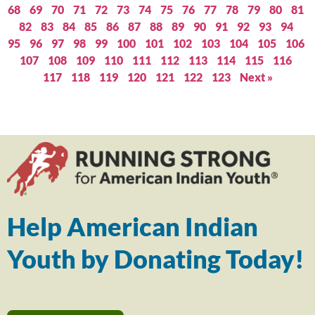
68
69
70
71
72
73
74
75
76
77
78
79
80
81
82
83
84
85
86
87
88
89
90
91
92
93
94
95
96
97
98
99
100
101
102
103
104
105
106
107
108
109
110
111
112
113
114
115
116
117
118
119
120
121
122
123
Next »
Help American Indian
Youth by Donating Today!