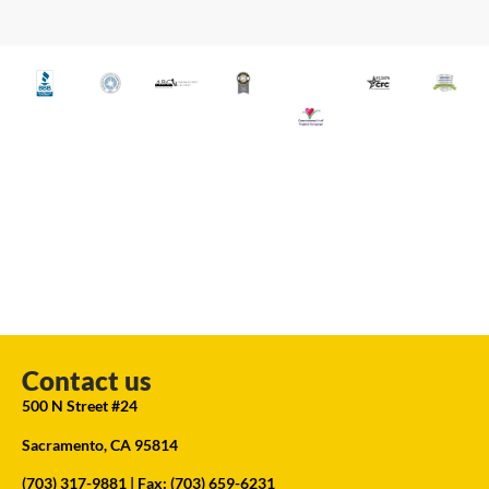
Contact us
500 N Street #24
Sacramento, CA 95814
(703) 317-9881
| Fax: (703) 659-6231