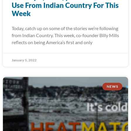
Use From Indian Country For This
Week
Today, catch up on some of the stories we’re following
from Indian Country. This week, co-founder Billy Mills
reflects on being America’s first and only
January 5, 2022
NEWS