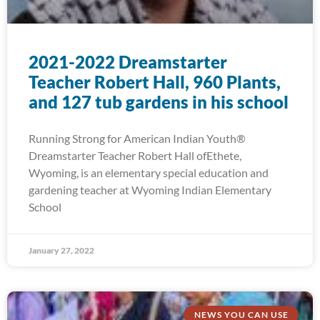
2021-2022 Dreamstarter
Teacher Robert Hall, 960 Plants,
and 127 tub gardens in his school
Running Strong for American Indian Youth®
Dreamstarter Teacher Robert Hall ofEthete,
Wyoming, is an elementary special education and
gardening teacher at Wyoming Indian Elementary
School
January 27, 2022
NEWS YOU CAN USE