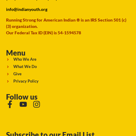
info@indianyouth.org
Running Strong for American Indian ® is an IRS Section 501 (c)
(3) organization.
Our Federal Tax ID (EIN) is 54-1594578
Menu
Who We Are
What We Do
Give
Privacy Policy
Follow us
Subscribe to our Email List