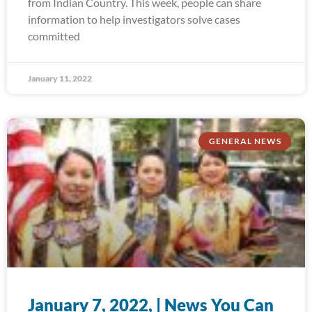
from Indian Country. This week, people can share
information to help investigators solve cases
committed
January 11, 2022
GENERAL NEWS
January 7, 2022, | News You Can