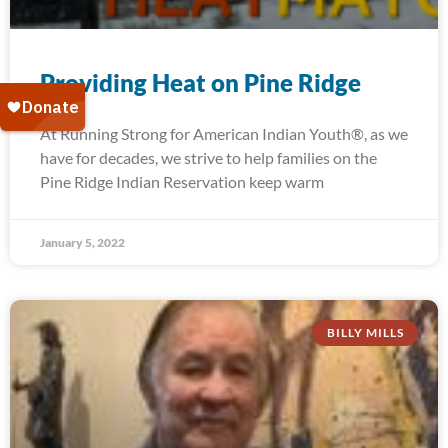
Providing Heat on Pine Ridge
At Running Strong for American Indian Youth®, as we
have for decades, we strive to help families on the
Pine Ridge Indian Reservation keep warm
January 5, 2022
BILLY MILLS