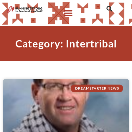
Category: Intertribal
DREAMSTARTER NEWS