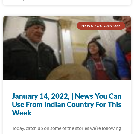
NEWS YOU CAN USE
January 14, 2022, | News You Can
Use From Indian Country For This
Week
Today, catch up on some of the stories we’re following