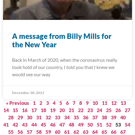
A message from Billy Mills for
the New Year
Back in March of 2020, when the coronavirus really
took hold of our country, I told you that I knew we
would see our way
December 30, 2021
« Previous
1
2
3
4
5
6
7
8
9
10
11
12
13
14
15
16
17
18
19
20
21
22
23
24
25
26
27
28
29
30
31
32
33
34
35
36
37
38
39
40
41
42
43
44
45
46
47
48
49
50
51
52
53
54
55
56
57
58
59
60
61
62
63
64
65
66
67