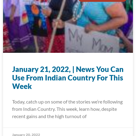
January 21, 2022, | News You Can
Use From Indian Country For This
Week
Today, catch up on some of the stories we’re following
from Indian Country. This week, learn how, despite
recent gains and the high turnout of
January 20, 2022