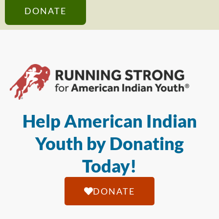
DONATE
Help American Indian
Youth by Donating
Today!
DONATE