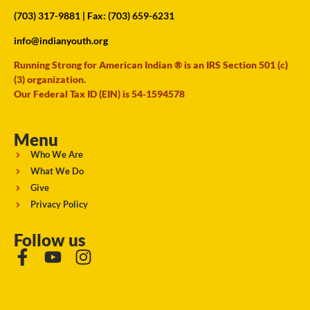
(703) 317-9881
| Fax: (703) 659-6231
info@indianyouth.org
Running Strong for American Indian ® is an IRS Section 501 (c)
(3) organization.
Our Federal Tax ID (EIN) is 54-1594578
Menu
Who We Are
What We Do
Give
Privacy Policy
Follow us