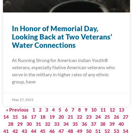
In Honor of Memorial Day,
Looking Back at Two Veterans’
Water Connections
At Running Strong for American Indian Youth®
veterans, especially Native American veterans who
serve in the military in higher rates of any ethnic
group, have
May 27, 2021
« Previous
1
2
3
4
5
6
7
8
9
10
11
12
13
14
15
16
17
18
19
20
21
22
23
24
25
26
27
28
29
30
31
32
33
34
35
36
37
38
39
40
41
42
43
44
45
46
47
48
49
50
51
52
53
54