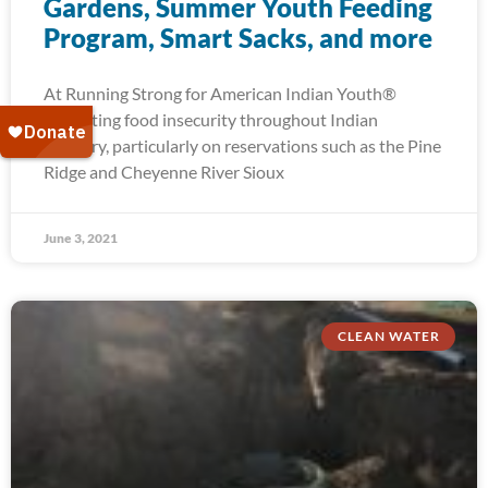
Gardens, Summer Youth Feeding
Program, Smart Sacks, and more
At Running Strong for American Indian Youth®
alleviating food insecurity throughout Indian
Country, particularly on reservations such as the Pine
Ridge and Cheyenne River Sioux
June 3, 2021
CLEAN WATER