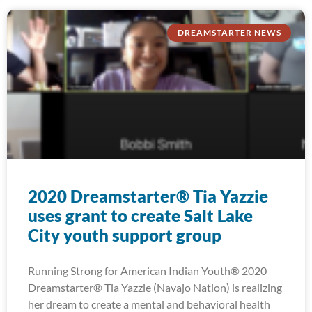
DREAMSTARTER NEWS
2020 Dreamstarter® Tia Yazzie
uses grant to create Salt Lake
City youth support group
Running Strong for American Indian Youth® 2020
Dreamstarter® Tia Yazzie (Navajo Nation) is realizing
her dream to create a mental and behavioral health