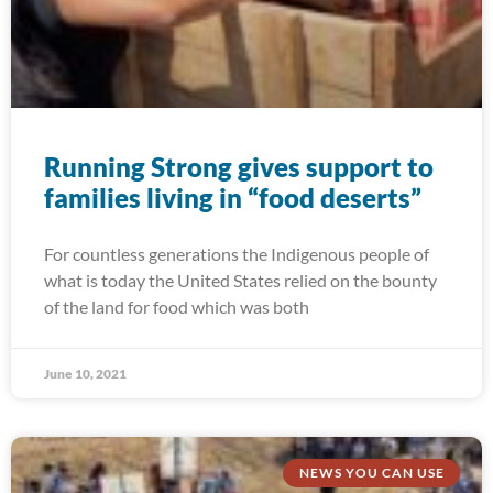
Running Strong gives support to
families living in “food deserts”
For countless generations the Indigenous people of
what is today the United States relied on the bounty
of the land for food which was both
June 10, 2021
NEWS YOU CAN USE