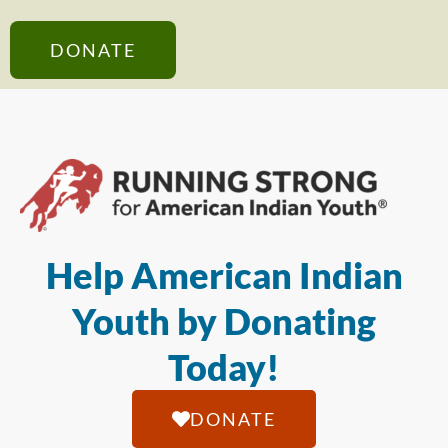
DONATE
Help American Indian
Youth by Donating
Today!
DONATE