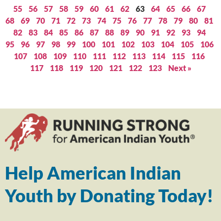
55
56
57
58
59
60
61
62
63
64
65
66
67
68
69
70
71
72
73
74
75
76
77
78
79
80
81
82
83
84
85
86
87
88
89
90
91
92
93
94
95
96
97
98
99
100
101
102
103
104
105
106
107
108
109
110
111
112
113
114
115
116
117
118
119
120
121
122
123
Next »
Help American Indian
Youth by Donating Today!