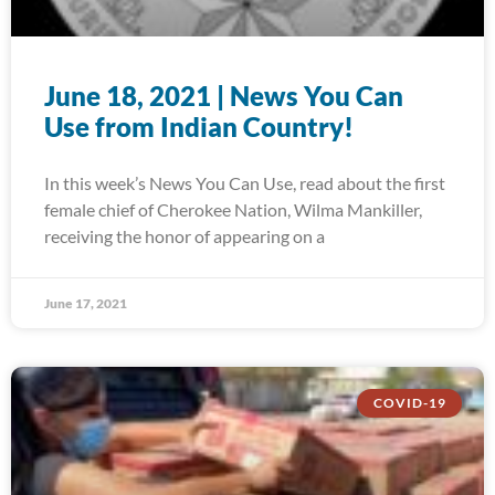
June 18, 2021 | News You Can
Use from Indian Country!
In this week’s News You Can Use, read about the first
female chief of Cherokee Nation, Wilma Mankiller,
receiving the honor of appearing on a
June 17, 2021
COVID-19