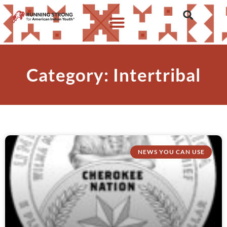
Category: Intertribal
NEWS YOU CAN USE