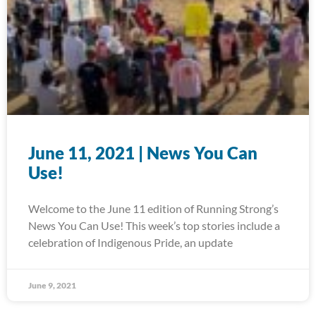
June 11, 2021 | News You Can
Use!
Welcome to the June 11 edition of Running Strong’s
News You Can Use! This week’s top stories include a
celebration of Indigenous Pride, an update
June 9, 2021