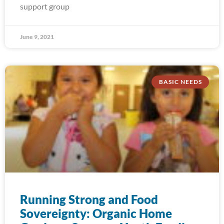
support group
June 9, 2021
BASIC NEEDS
Running Strong and Food
Sovereignty: Organic Home