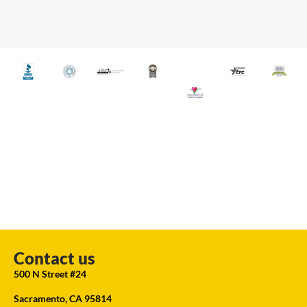
Contact us
500 N Street #24
Sacramento, CA 95814