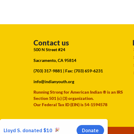
Contact us
500 N Street #24
Sacramento, CA 95814
(703) 317-9881
| Fax: (703) 659-6231
info@indianyouth.org
Running Strong for American Indian ® is an IRS
Section 501 (c) (3) organization.
Our Federal Tax ID (EIN) is 54-1594578