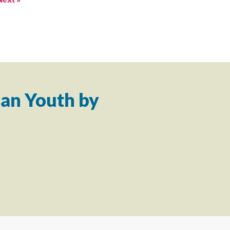
an Youth by