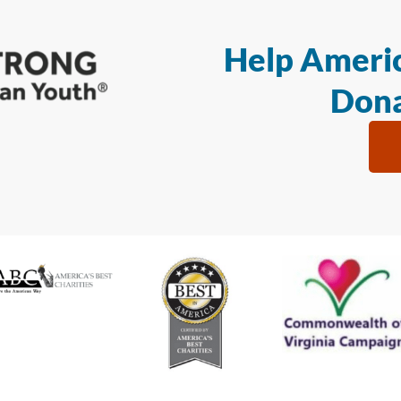
Help Americ
Dona