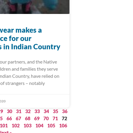
wear makes a
ce for our
s in Indian Country
our partners, and the Native
ldren and families they serve
ndian Country, have relied on
of strangers – notably
020
29
30
31
32
33
34
35
36
5
66
67
68
69
70
71
72
101
102
103
104
105
106
Next »