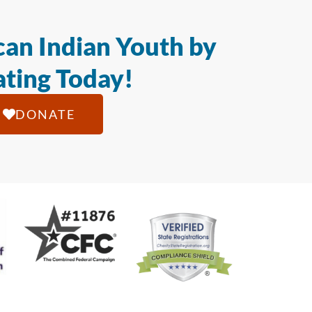
an Indian Youth by
ting Today!
DONATE