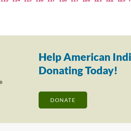
Help American Indi
Donating Today!
DONATE