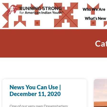
Who We Are
What’s New
Cat
News You Can Use |
December 11, 2020
One of our very own Dreamstarters,