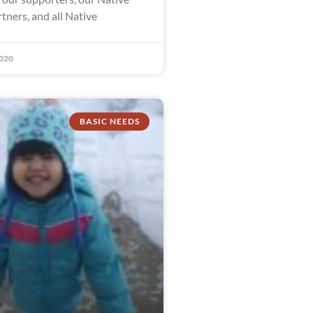
tners, and all Native
020
BASIC NEEDS