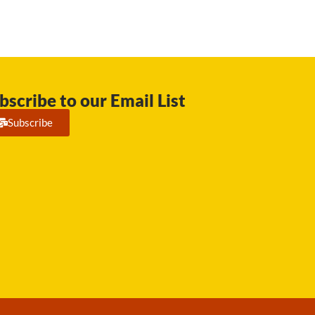
bscribe to our Email List
Subscribe