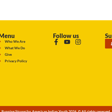
Menu
Follow us
Su
Who We Are
What We Do
Give
Privacy Policy
Running Strong for American Indian Youth 2026. © All rights reserved.