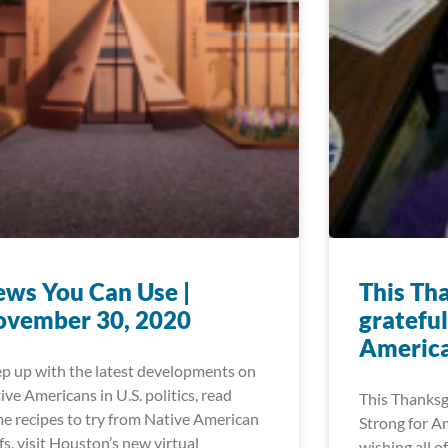
ws You Can Use |
This Th
ovember 30, 2020
grateful
Americ
p up with the latest developments on
ive Americans in U.S. politics, read
This Thanksgi
e recipes to try from Native American
Strong for A
fs, visit Houston’s new virtual
wishing all o