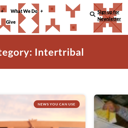
What We Do
Sign up for
Newsletter
Give
egory: Intertribal
NEWS YOU CAN USE