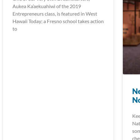
Aukea Ka’aekuahiwi of the 2019
Entrepreneurs class, is featured in West
Hawaii Today; a Fresno school takes action
to
Ne
N
Kee
Nat
som
che