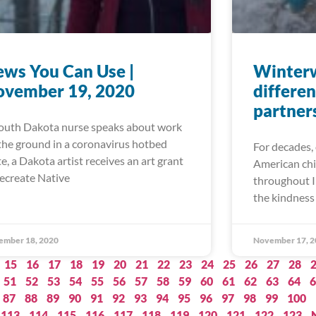
ws You Can Use |
Winter
ovember 19, 2020
differen
partner
outh Dakota nurse speaks about work
the ground in a coronavirus hotbed
For decades, 
te, a Dakota artist receives an art grant
American chi
recreate Native
throughout I
the kindness 
ember 18, 2020
November 17, 2
15
16
17
18
19
20
21
22
23
24
25
26
27
28
51
52
53
54
55
56
57
58
59
60
61
62
63
64
6
87
88
89
90
91
92
93
94
95
96
97
98
99
100
113
114
115
116
117
118
119
120
121
122
123