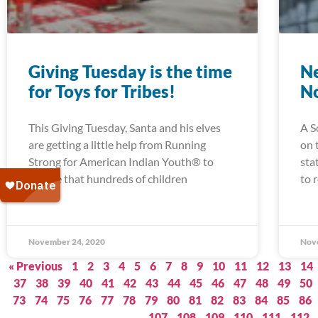
Giving Tuesday is the time
Ne
for Toys for Tribes!
N
This Giving Tuesday, Santa and his elves
A S
are getting a little help from Running
on 
Strong for American Indian Youth® to
sta
ensure that hundreds of children
to 
November 24, 2020
Nov
« Previous
1
2
3
4
5
6
7
8
9
10
11
12
13
14
37
38
39
40
41
42
43
44
45
46
47
48
49
50
73
74
75
76
77
78
79
80
81
82
83
84
85
86
107
108
109
110
111
112