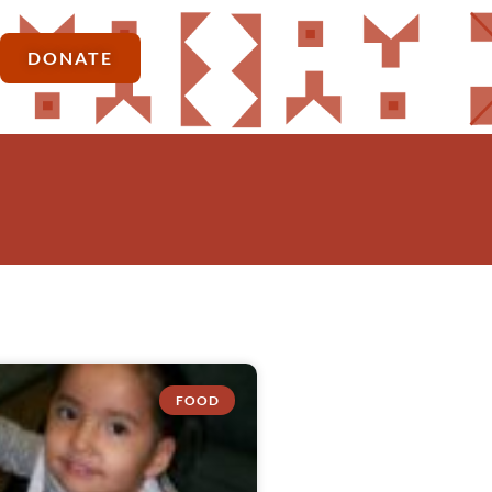
DONATE
FOOD