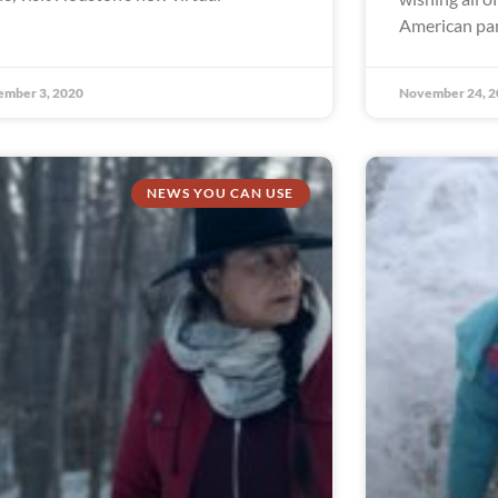
American par
ember 3, 2020
November 24, 2
NEWS YOU CAN USE