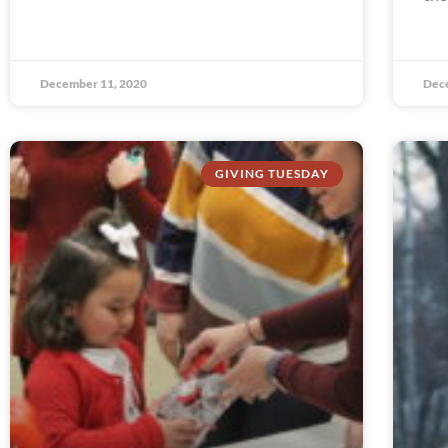
December 11, 2020
Dec
GIVING TUESDAY