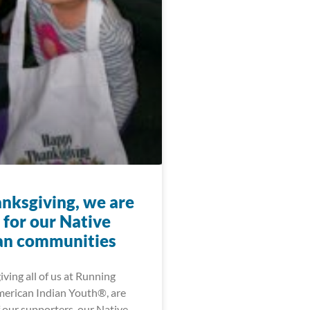
anksgiving, we are
 for our Native
an communities
ving all of us at Running
merican Indian Youth®, are
f our supporters, our Native