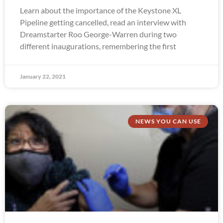
Learn about the importance of the Keystone XL
Pipeline getting cancelled, read an interview with
Dreamstarter Roo George-Warren during two
different inaugurations, remembering the first
January 22, 2021
NEWS YOU CAN USE