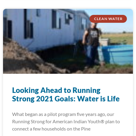
CLEAN WATER
Looking Ahead to Running
Strong 2021 Goals: Water is Life
What began as a pilot program five years ago, our
Running Strong for American Indian Youth® plan to
connect a few households on the Pine