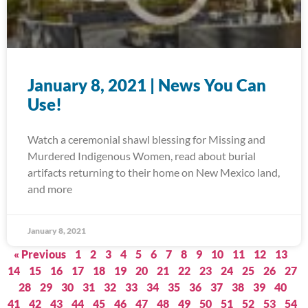
January 8, 2021 | News You Can
Use!
Watch a ceremonial shawl blessing for Missing and
Murdered Indigenous Women, read about burial
artifacts returning to their home on New Mexico land,
and more
January 8, 2021
« Previous
1
2
3
4
5
6
7
8
9
10
11
12
13
14
15
16
17
18
19
20
21
22
23
24
25
26
27
28
29
30
31
32
33
34
35
36
37
38
39
40
41
42
43
44
45
46
47
48
49
50
51
52
53
54