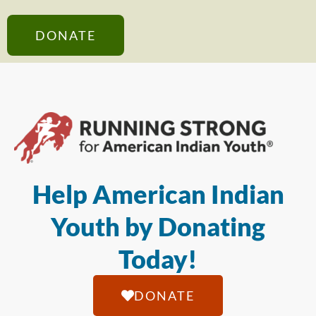
DONATE
Help American Indian
Youth by Donating
Today!
DONATE