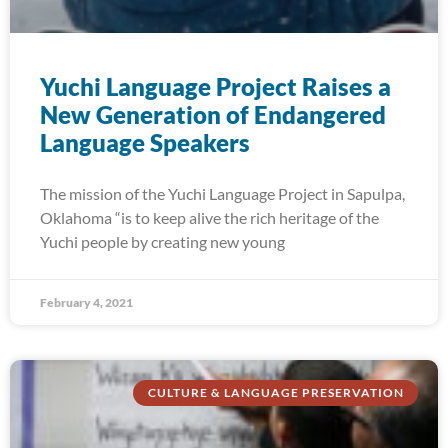
Yuchi Language Project Raises a
New Generation of Endangered
Language Speakers
The mission of the Yuchi Language Project in Sapulpa,
Oklahoma “is to keep alive the rich heritage of the
Yuchi people by creating new young
February 4, 2021
CULTURE & LANGUAGE PRESERVATION