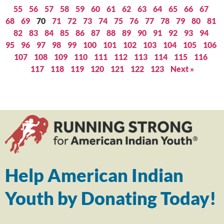
55
56
57
58
59
60
61
62
63
64
65
66
67
68
69
70
71
72
73
74
75
76
77
78
79
80
81
82
83
84
85
86
87
88
89
90
91
92
93
94
95
96
97
98
99
100
101
102
103
104
105
106
107
108
109
110
111
112
113
114
115
116
117
118
119
120
121
122
123
Next »
Help American Indian
Youth by Donating Today!