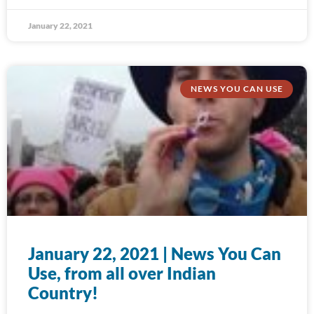
January 22, 2021
NEWS YOU CAN USE
January 22, 2021 | News You Can
Use, from all over Indian
Country!