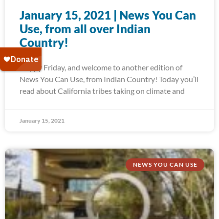
January 15, 2021 | News You Can
Use, from all over Indian
Country!
Happy Friday, and welcome to another edition of
News You Can Use, from Indian Country! Today you’ll
read about California tribes taking on climate and
January 15, 2021
NEWS YOU CAN USE