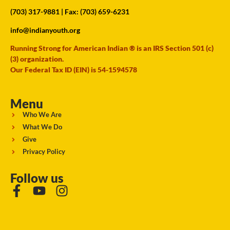
(703) 317-9881
| Fax: (703) 659-6231
info@indianyouth.org
Running Strong for American Indian ® is an IRS Section 501 (c)
(3) organization.
Our Federal Tax ID (EIN) is 54-1594578
Menu
Who We Are
What We Do
Give
Privacy Policy
Follow us