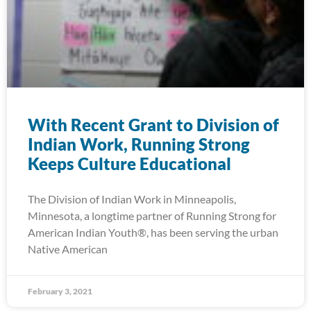
With Recent Grant to Division of
Indian Work, Running Strong
Keeps Culture Educational
The Division of Indian Work in Minneapolis,
Minnesota, a longtime partner of Running Strong for
American Indian Youth®, has been serving the urban
Native American
February 3, 2021