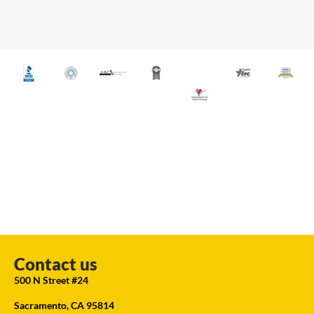
Contact us
500 N Street #24
Sacramento, CA 95814