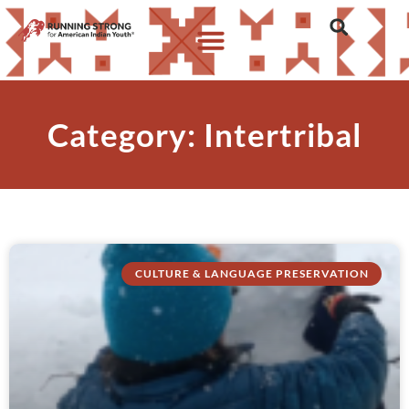
Category: Intertribal
CULTURE & LANGUAGE PRESERVATION