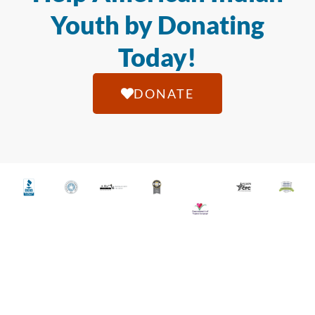
Youth by Donating
Today!
DONATE