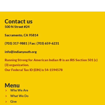
Contact us
500 N Street #24
Sacramento, CA 95814
(703) 317-9881
| Fax: (703) 659-6231
info@indianyouth.org
Running Strong for American Indian ® is an IRS Section 501 (c)
(3) organization.
Our Federal Tax ID (EIN) is 54-1594578
Menu
Who We Are
What We Do
Give