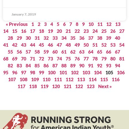
January 7, 2019
« Previous
1
2
3
4
5
6
7
8
9
10
11
12
13
14
15
16
17
18
19
20
21
22
23
24
25
26
27
28
29
30
31
32
33
34
35
36
37
38
39
40
41
42
43
44
45
46
47
48
49
50
51
52
53
54
55
56
57
58
59
60
61
62
63
64
65
66
67
68
69
70
71
72
73
74
75
76
77
78
79
80
81
82
83
84
85
86
87
88
89
90
91
92
93
94
95
96
97
98
99
100
101
102
103
104
105
106
107
108
109
110
111
112
113
114
115
116
117
118
119
120
121
122
123
Next »