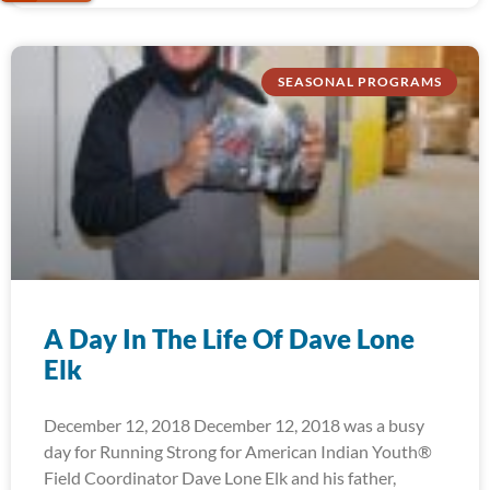
SEASONAL PROGRAMS
A Day In The Life Of Dave Lone
Elk
December 12, 2018 December 12, 2018 was a busy
day for Running Strong for American Indian Youth®
Field Coordinator Dave Lone Elk and his father,