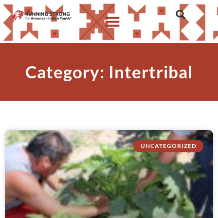
Category: Intertribal
UNCATEGORIZED