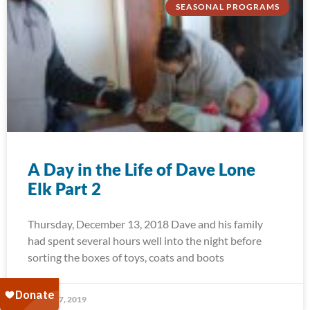
SEASONAL PROGRAMS
A Day in the Life of Dave Lone
Elk Part 2
Thursday, December 13, 2018 Dave and his family
had spent several hours well into the night before
sorting the boxes of toys, coats and boots
January 7, 2019