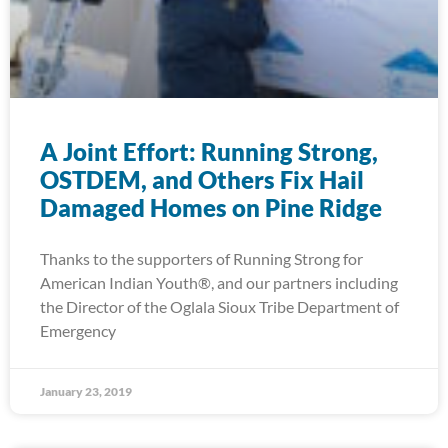
A Joint Effort: Running Strong,
OSTDEM, and Others Fix Hail
Damaged Homes on Pine Ridge
Thanks to the supporters of Running Strong for
American Indian Youth®, and our partners including
the Director of the Oglala Sioux Tribe Department of
Emergency
January 23, 2019