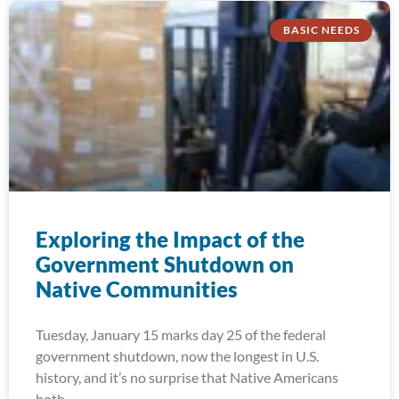
BASIC NEEDS
Exploring the Impact of the
Government Shutdown on
Native Communities
Tuesday, January 15 marks day 25 of the federal
government shutdown, now the longest in U.S.
history, and it’s no surprise that Native Americans
both