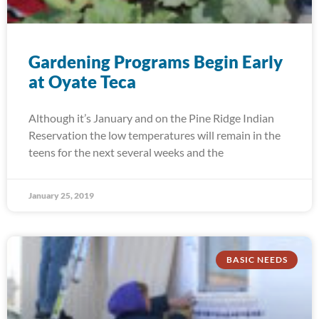
Gardening Programs Begin Early
at Oyate Teca
Although it’s January and on the Pine Ridge Indian
Reservation the low temperatures will remain in the
teens for the next several weeks and the
January 25, 2019
BASIC NEEDS