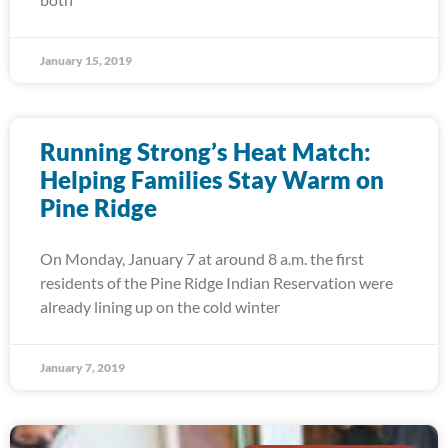
January 15, 2019
Running Strong’s Heat Match:
Helping Families Stay Warm on
Pine Ridge
On Monday, January 7 at around 8 a.m. the first
residents of the Pine Ridge Indian Reservation were
already lining up on the cold winter
January 7, 2019