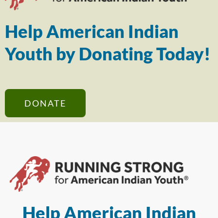
Help American Indian
Youth by Donating Today!
DONATE
Help American Indian