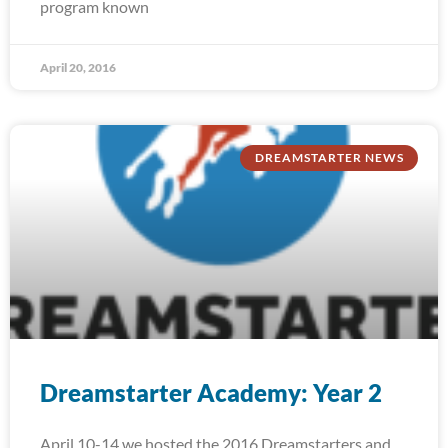
program known
April 20, 2016
DREAMSTARTER NEWS
Dreamstarter Academy: Year 2
April 10-14 we hosted the 2016 Dreamstarters and