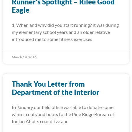
Runner’s Spotlight – Rilee Good
Eagle
1. When and why did you start running? It was during
my elementary school years and an older relative
introduced me to some fitness exercises
March 14, 2016
Thank You Letter from
Department of the Interior
In January our field office was able to donate some
winter coats and boots to the Pine Ridge Bureau of
Indian Affairs coat drive and