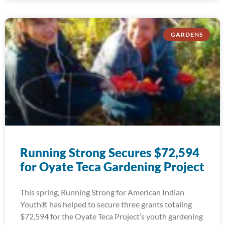
GARDENS
Running Strong Secures $72,594
for Oyate Teca Gardening Project
This spring, Running Strong for American Indian
Youth® has helped to secure three grants totaling
$72,594 for the Oyate Teca Project’s youth gardening