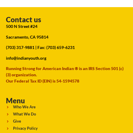
Contact us
500 N Street #24
Sacramento, CA 95814
(703) 317-9881
| Fax: (703) 659-6231
info@indianyouth.org
Running Strong for American Indian ® is an IRS Section 501 (c)
(3) organization.
Our Federal Tax ID (EIN) is 54-1594578
Menu
Who We Are
What We Do
Give
Privacy Policy