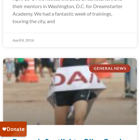
their mentors in Washington, D.C. for Dreamstarter
Academy. We had a fantastic week of trainings,
touring the city, and
April 8, 2016
GENERAL NEWS