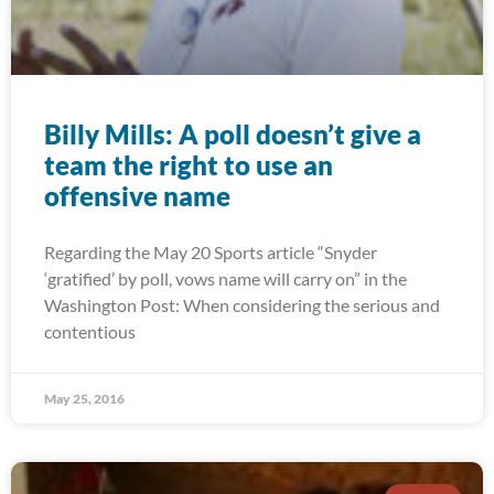
Billy Mills: A poll doesn’t give a
team the right to use an
offensive name
Regarding the May 20 Sports article “Snyder
‘gratified’ by poll, vows name will carry on” in the
Washington Post: When considering the serious and
contentious
May 25, 2016