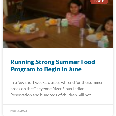
FOOD
Running Strong Summer Food
Program to Begin in June
In a few short weeks, classes will end for the summer
break on the Cheyenne River Sioux Indian
Reservation and hundreds of children will not
May 3, 2016