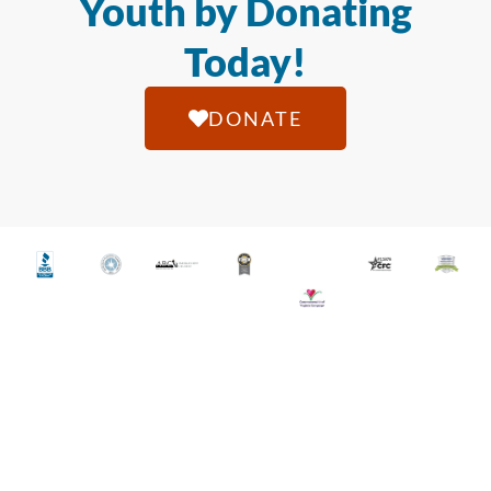
Youth by Donating
Today!
DONATE