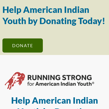
Help American Indian
Youth by Donating Today!
DONATE
Help American Indian