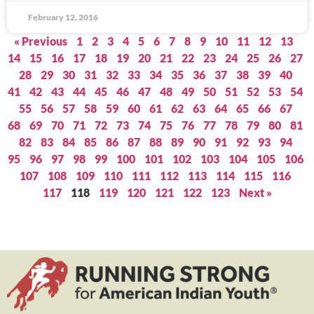
February 12, 2016
« Previous
1
2
3
4
5
6
7
8
9
10
11
12
13
14
15
16
17
18
19
20
21
22
23
24
25
26
27
28
29
30
31
32
33
34
35
36
37
38
39
40
41
42
43
44
45
46
47
48
49
50
51
52
53
54
55
56
57
58
59
60
61
62
63
64
65
66
67
68
69
70
71
72
73
74
75
76
77
78
79
80
81
82
83
84
85
86
87
88
89
90
91
92
93
94
95
96
97
98
99
100
101
102
103
104
105
106
107
108
109
110
111
112
113
114
115
116
117
118
119
120
121
122
123
Next »