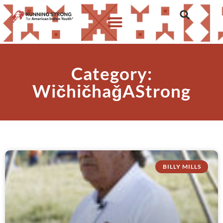
Category:
WičhičhaǧAStrong
BILLY MILLS