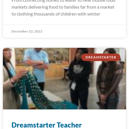
markets delivering food to families far from a market
to clothing thousands of children with winter
December 22, 2022
DREAMSTARTER
Dreamstarter Teacher