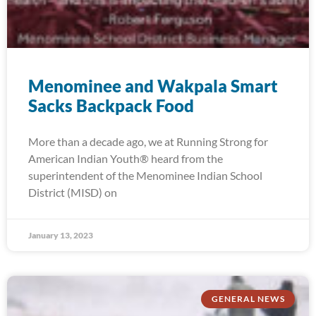
Menominee and Wakpala Smart
Sacks Backpack Food
More than a decade ago, we at Running Strong for
American Indian Youth® heard from the
superintendent of the Menominee Indian School
District (MISD) on
January 13, 2023
GENERAL NEWS