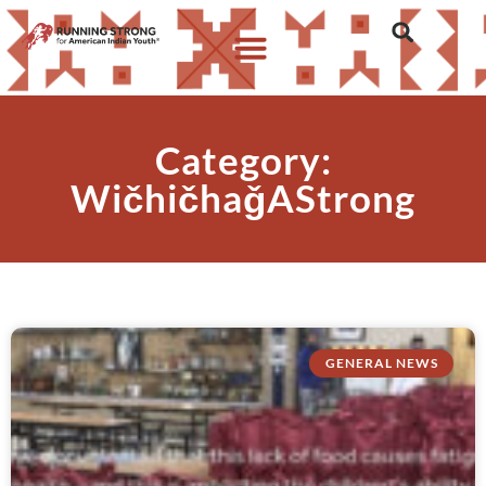
Category:
WičhičhaǧAStrong
GENERAL NEWS