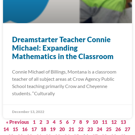
Dreamstarter Teacher Connie
Michael: Expanding
Mathematics in the Classroom
Connie Michael of Billings, Montana is a classroom
teacher of all subject areas at Crow Agency Public
School teaching primarily Crow and Cheyenne
students. “Culturally
December 13, 2022
« Previous
1
2
3
4
5
6
7
8
9
10
11
12
13
14
15
16
17
18
19
20
21
22
23
24
25
26
27