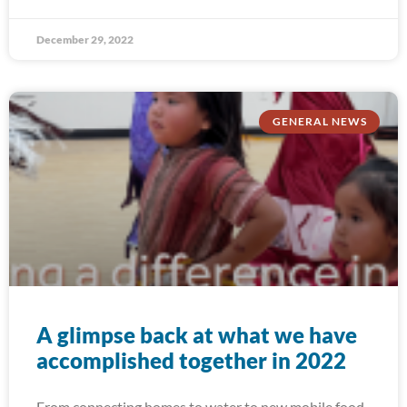
December 29, 2022
GENERAL NEWS
A glimpse back at what we have
accomplished together in 2022
From connecting homes to water to new mobile food