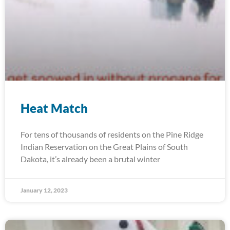
Heat Match
For tens of thousands of residents on the Pine Ridge
Indian Reservation on the Great Plains of South
Dakota, it’s already been a brutal winter
January 12, 2023