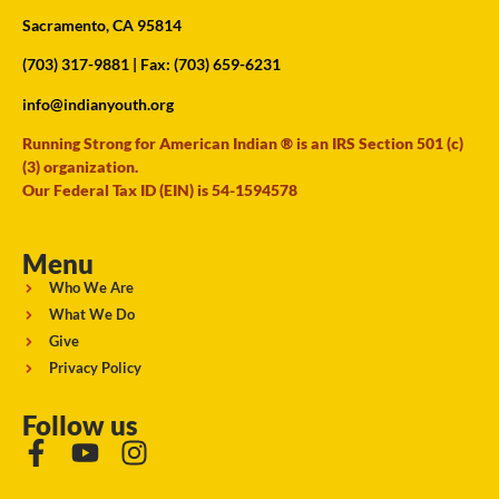
Sacramento, CA 95814
(703) 317-9881
| Fax: (703) 659-6231
info@indianyouth.org
Running Strong for American Indian ® is an IRS Section 501 (c)
(3) organization.
Our Federal Tax ID (EIN) is 54-1594578
Menu
Who We Are
What We Do
Give
Privacy Policy
Follow us