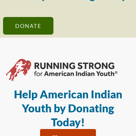
DONATE
Help American Indian
Youth by Donating
Today!