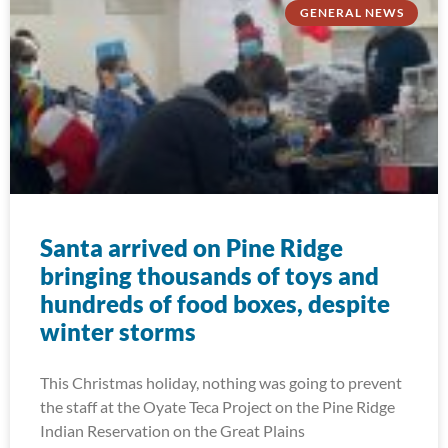
GENERAL NEWS
Santa arrived on Pine Ridge
bringing thousands of toys and
hundreds of food boxes, despite
winter storms
This Christmas holiday, nothing was going to prevent
the staff at the Oyate Teca Project on the Pine Ridge
Indian Reservation on the Great Plains