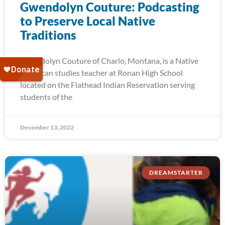
Gwendolyn Couture: Podcasting
to Preserve Local Native
Traditions
Gwendolyn Couture of Charlo, Montana, is a Native
American studies teacher at Ronan High School
located on the Flathead Indian Reservation serving
students of the
December 13, 2022
DREAMSTARTER