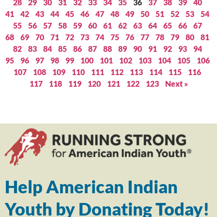
28
29
30
31
32
33
34
35
36
37
38
39
40
41
42
43
44
45
46
47
48
49
50
51
52
53
54
55
56
57
58
59
60
61
62
63
64
65
66
67
68
69
70
71
72
73
74
75
76
77
78
79
80
81
82
83
84
85
86
87
88
89
90
91
92
93
94
95
96
97
98
99
100
101
102
103
104
105
106
107
108
109
110
111
112
113
114
115
116
117
118
119
120
121
122
123
Next »
Help American Indian
Youth by Donating Today!