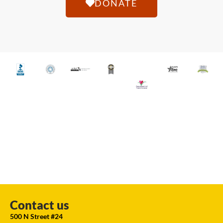
DONATE
Contact us
500 N Street #24