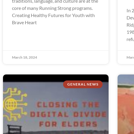
traditions, language, and culture are at the
core of many Running Strong programs.
In 
Creating Healthy Futures for Youth with
Dev
Brave Heart
Rid
198
ref
March 18, 2024
Marc
GENERAL NEWS