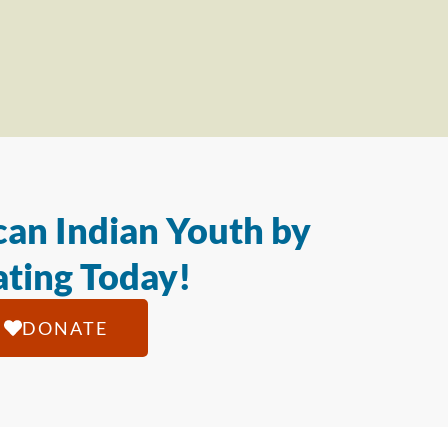
an Indian Youth by
ting Today!
DONATE