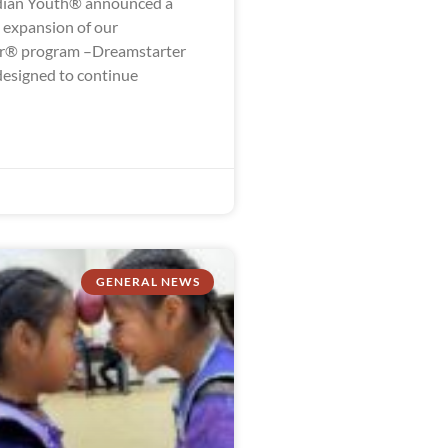
dian Youth® announced a
g expansion of our
r® program –Dreamstarter
designed to continue
GENERAL NEWS