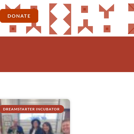
DONATE
DREAMSTARTER INCUBATOR