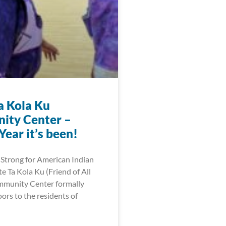
a Kola Ku
ity Center –
ear it’s been!
Strong for American Indian
 Ta Kola Ku (Friend of All
mmunity Center formally
ors to the residents of