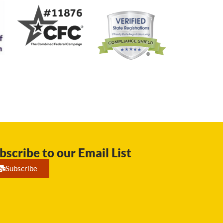
bscribe to our Email List
Subscribe