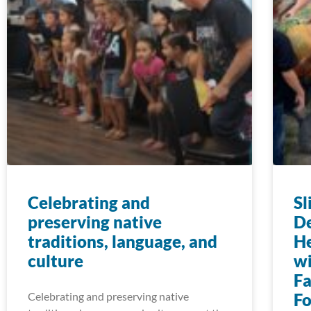
Celebrating and
Sl
preserving native
D
traditions, language, and
He
culture
w
Fa
Celebrating and preserving native
F