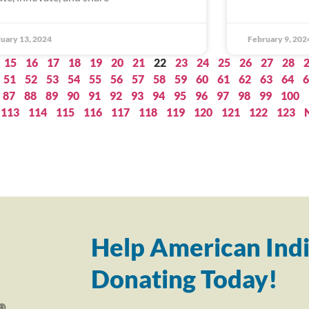
uary 13, 2024
February 9, 202
15
16
17
18
19
20
21
22
23
24
25
26
27
28
51
52
53
54
55
56
57
58
59
60
61
62
63
64
6
87
88
89
90
91
92
93
94
95
96
97
98
99
100
113
114
115
116
117
118
119
120
121
122
123
Help American Indi
Donating Today!