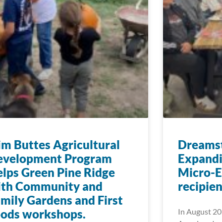
im Buttes Agricultural
Dreamst
evelopment Program
Expandi
lps Green Pine Ridge
Micro-E
ith Community and
recipien
mily Gardens and First
oods workshops.
In August 20