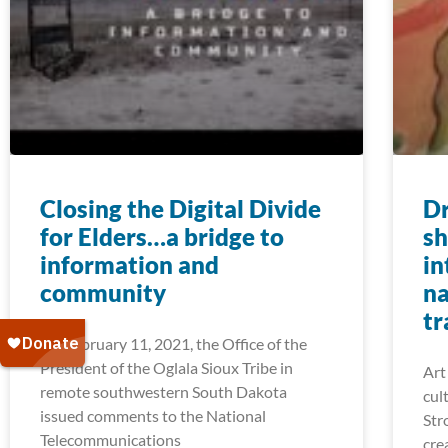
Closing the Digital Divide
Dr
for Elders…a bridge to
sh
information and
in
community
na
tr
On February 11, 2021, the Office of the
President of the Oglala Sioux Tribe in
Art
remote southwestern South Dakota
cul
issued comments to the National
Str
Telecommunications
cre