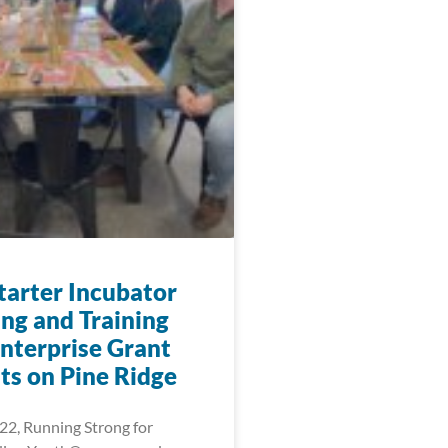
arter Incubator
ng and Training
nterprise Grant
ts on Pine Ridge
22, Running Strong for