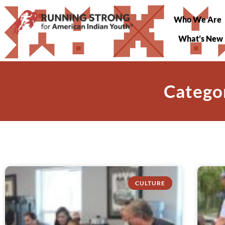
Who We Are
What’s New
Catego
CULTURE