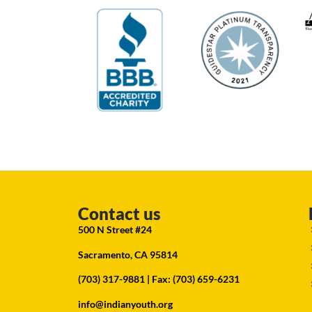
Contact us
500 N Street #24
Sacramento, CA 95814
(703) 317-9881
| Fax: (703) 659-6231
info@indianyouth.org