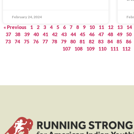
February 24, 2024
Febr
« Previous
1
2
3
4
5
6
7
8
9
10
11
12
13
14
37
38
39
40
41
42
43
44
45
46
47
48
49
50
73
74
75
76
77
78
79
80
81
82
83
84
85
86
107
108
109
110
111
112