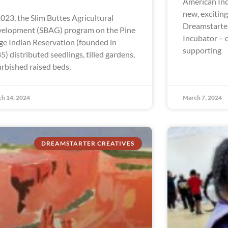
American In
new, excitin
2023, the Slim Buttes Agricultural
Dreamstarte
elopment (SBAG) program on the Pine
Incubator – 
ge Indian Reservation (founded in
supporting
5) distributed seedlings, tilled gardens,
urbished raised beds,
h 14, 2024
March 7, 2024
DREAMSTARTER CREATIVES