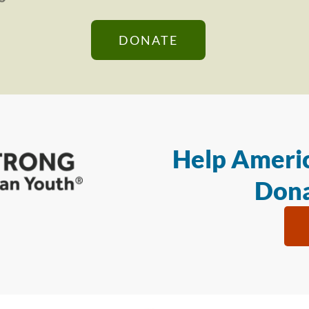
DONATE
Help Americ
Dona