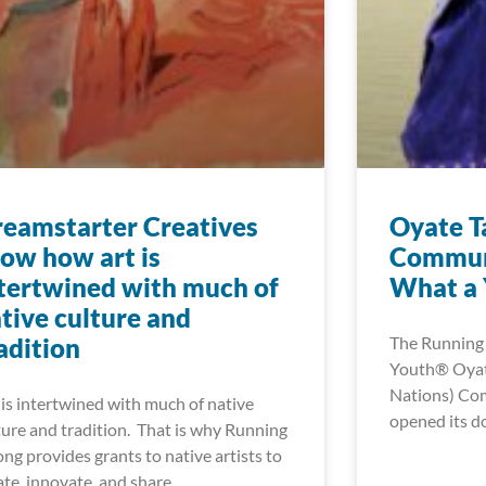
eamstarter Creatives
Oyate T
ow how art is
Commun
tertwined with much of
What a Y
tive culture and
adition
The Running 
Youth® Oyate
Nations) Co
 is intertwined with much of native
opened its do
ture and tradition. That is why Running
ong provides grants to native artists to
ate, innovate, and share