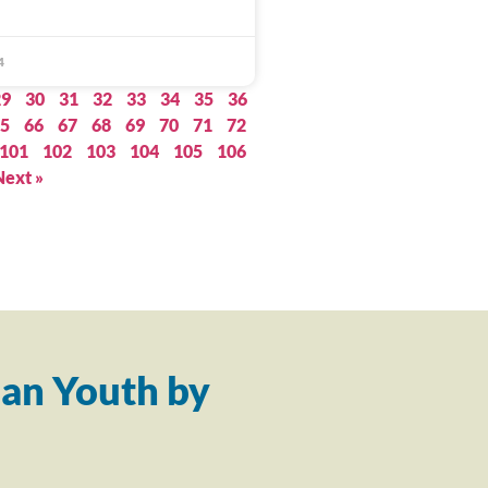
4
29
30
31
32
33
34
35
36
5
66
67
68
69
70
71
72
101
102
103
104
105
106
Next »
an Youth by