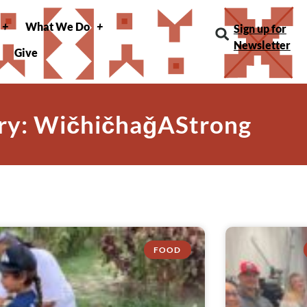
What We Do
Sign up for
Newsletter
Give
ry: WičhičhaǧAStrong
FOOD