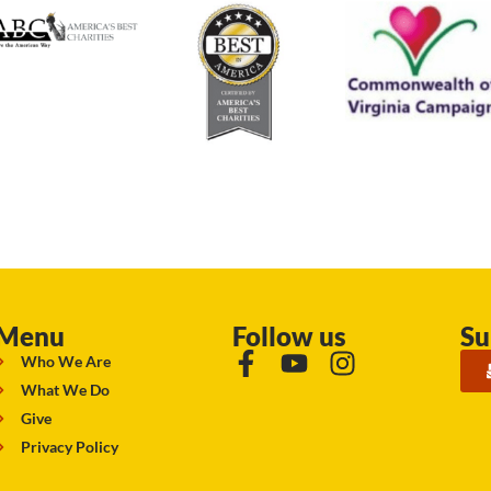
Menu
Follow us
Su
Who We Are
What We Do
Give
Privacy Policy