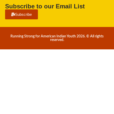
Subscribe to our Email List
Subscribe
Running Strong for American Indian Youth 2026. © All rights
reserved.