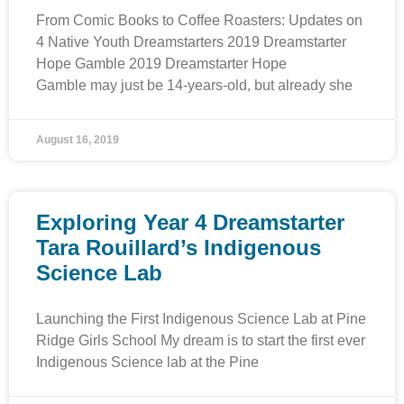
From Comic Books to Coffee Roasters: Updates on
4 Native Youth Dreamstarters 2019 Dreamstarter
Hope Gamble 2019 Dreamstarter Hope
Gamble may just be 14-years-old, but already she
August 16, 2019
Exploring Year 4 Dreamstarter
Tara Rouillard’s Indigenous
Science Lab
Launching the First Indigenous Science Lab at Pine
Ridge Girls School My dream is to start the first ever
Indigenous Science lab at the Pine