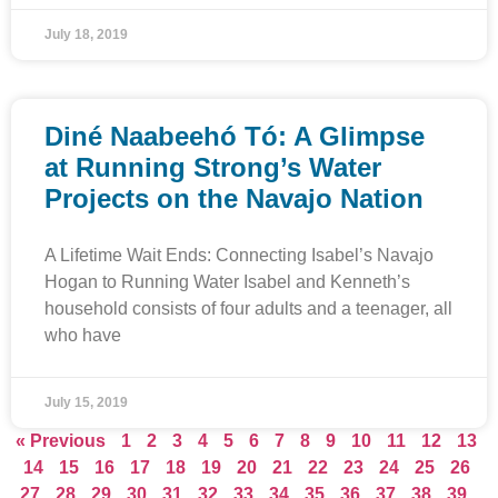
July 18, 2019
Diné Naabeehó Tó: A Glimpse
at Running Strong’s Water
Projects on the Navajo Nation
A Lifetime Wait Ends: Connecting Isabel’s Navajo
Hogan to Running Water Isabel and Kenneth’s
household consists of four adults and a teenager, all
who have
July 15, 2019
« Previous
1
2
3
4
5
6
7
8
9
10
11
12
13
14
15
16
17
18
19
20
21
22
23
24
25
26
27
28
29
30
31
32
33
34
35
36
37
38
39