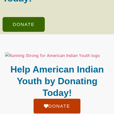
DONATE
Help American Indian
Youth by Donating
Today!
DONATE