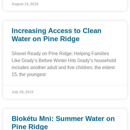
August 14, 2019
Increasing Access to Clean
Water on Pine Ridge
Shovel Ready on Pine Ridge: Helping Families
Like Grady’s Before Winter Hits Grady’s household
includes another adult and five children, the eldest
15, the youngest
July 28, 2019
Blokétu Mni: Summer Water on
Pine Ridge