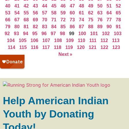
40
41
42
43
44
45
46
47
48
49
50
51
52
53
54
55
56
57
58
59
60
61
62
63
64
65
66
67
68
69
70
71
72
73
74
75
76
77
78
79
80
81
82
83
84
85
86
87
88
89
90
91
92
93
94
95
96
97
98
99
100
101
102
103
104
105
106
107
108
109
110
111
112
113
114
115
116
117
118
119
120
121
122
123
Next »
Help American Indian
Youth by Donating
Today!