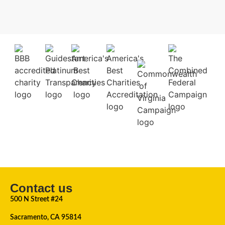
Contact us
500 N Street #24
Sacramento, CA 95814