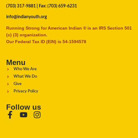
(703) 317-9881
| Fax: (703) 659-6231
info@indianyouth.org
Running Strong for American Indian ® is an IRS Section 501
(c) (3) organization.
Our Federal Tax ID (EIN) is 54-1594578
Menu
Who We Are
What We Do
Give
Privacy Policy
Follow us