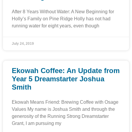
After 8 Years Without Water: A New Beginning for
Holly’s Family on Pine Ridge Holly has not had
running water for eight years, even though
July 24, 2019
Ekowah Coffee: An Update from
Year 5 Dreamstarter Joshua
Smith
Ekowah Means Friend: Brewing Coffee with Osage
Values My name is Joshua Smith and through the
generosity of the Running Strong Dreamstarter
Grant, I am pursuing my