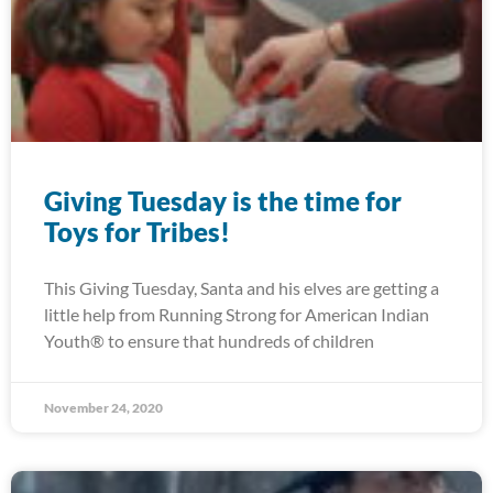
Giving Tuesday is the time for
Toys for Tribes!
This Giving Tuesday, Santa and his elves are getting a
little help from Running Strong for American Indian
Youth® to ensure that hundreds of children
November 24, 2020