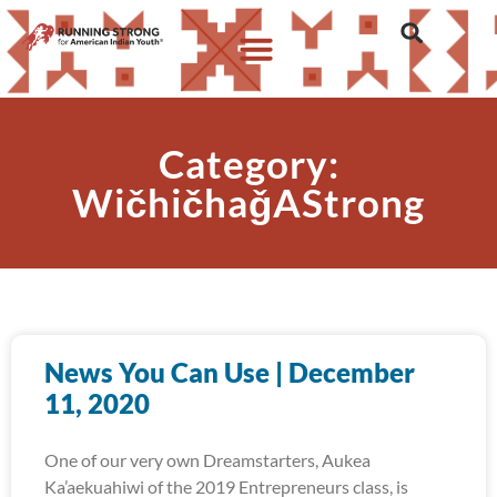
Category:
WičhičhaǧAStrong
News You Can Use | December
11, 2020
One of our very own Dreamstarters, Aukea
Ka’aekuahiwi of the 2019 Entrepreneurs class, is