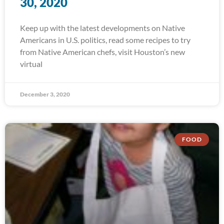
30, 2020
Keep up with the latest developments on Native
Americans in U.S. politics, read some recipes to try
from Native American chefs, visit Houston’s new
virtual
December 3, 2020
FOOD