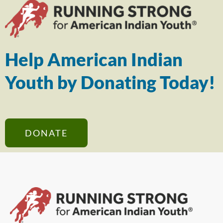
Help American Indian
Youth by Donating Today!
DONATE