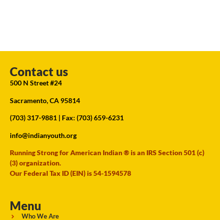
Contact us
500 N Street #24
Sacramento, CA 95814
(703) 317-9881
| Fax: (703) 659-6231
info@indianyouth.org
Running Strong for American Indian ® is an IRS Section 501 (c)
(3) organization.
Our Federal Tax ID (EIN) is 54-1594578
Menu
Who We Are