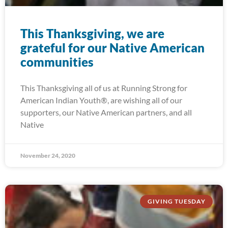
This Thanksgiving, we are
grateful for our Native American
communities
This Thanksgiving all of us at Running Strong for
American Indian Youth®, are wishing all of our
supporters, our Native American partners, and all
Native
November 24, 2020
GIVING TUESDAY