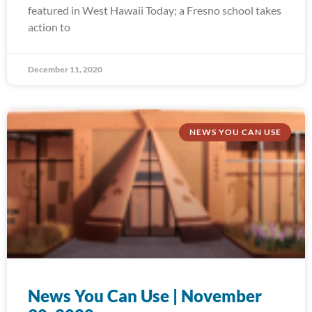
featured in West Hawaii Today; a Fresno school takes
action to
December 11, 2020
NEWS YOU CAN USE
News You Can Use | November