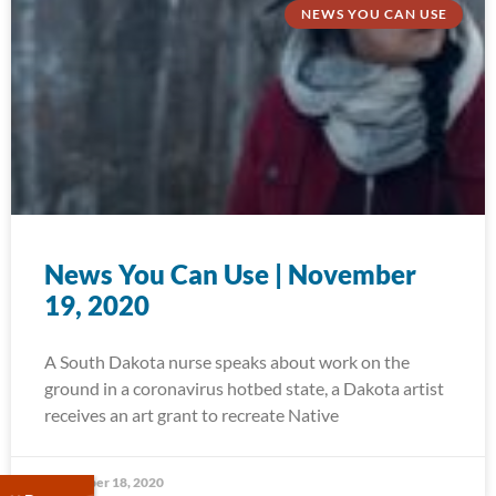
NEWS YOU CAN USE
News You Can Use | November
19, 2020
A South Dakota nurse speaks about work on the
ground in a coronavirus hotbed state, a Dakota artist
receives an art grant to recreate Native
November 18, 2020