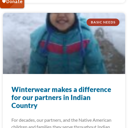
BASIC NEEDS
Winterwear makes a difference
for our partners in Indian
Country
For decades, our partners, and the Native American
children and families they serve throughout Indian