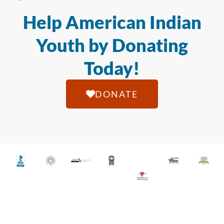
Help American Indian
Youth by Donating
Today!
DONATE