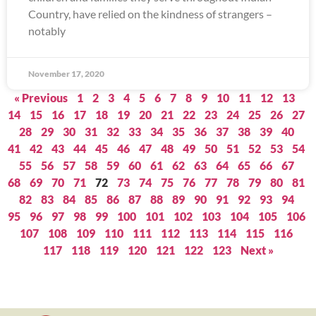
Country, have relied on the kindness of strangers –
notably
November 17, 2020
« Previous
1
2
3
4
5
6
7
8
9
10
11
12
13
14
15
16
17
18
19
20
21
22
23
24
25
26
27
28
29
30
31
32
33
34
35
36
37
38
39
40
41
42
43
44
45
46
47
48
49
50
51
52
53
54
55
56
57
58
59
60
61
62
63
64
65
66
67
68
69
70
71
72
73
74
75
76
77
78
79
80
81
82
83
84
85
86
87
88
89
90
91
92
93
94
95
96
97
98
99
100
101
102
103
104
105
106
107
108
109
110
111
112
113
114
115
116
117
118
119
120
121
122
123
Next »