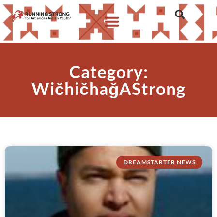
Category:
WičhičhaǧAStrong
DREAMSTARTER NEWS