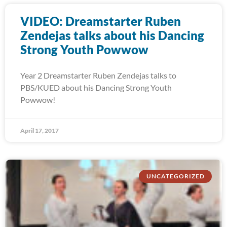
VIDEO: Dreamstarter Ruben
Zendejas talks about his Dancing
Strong Youth Powwow
Year 2 Dreamstarter Ruben Zendejas talks to
PBS/KUED about his Dancing Strong Youth
Powwow!
April 17, 2017
UNCATEGORIZED