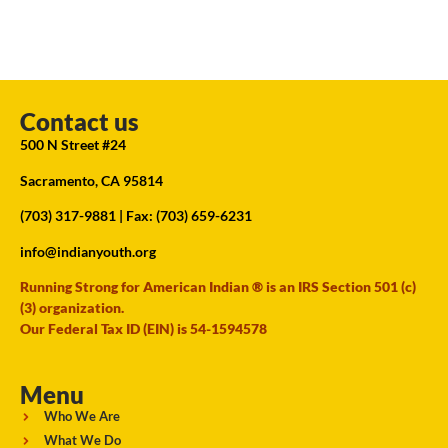
Contact us
500 N Street #24
Sacramento, CA 95814
(703) 317-9881
| Fax: (703) 659-6231
info@indianyouth.org
Running Strong for American Indian ® is an IRS Section 501 (c)
(3) organization.
Our Federal Tax ID (EIN) is 54-1594578
Menu
Who We Are
What We Do