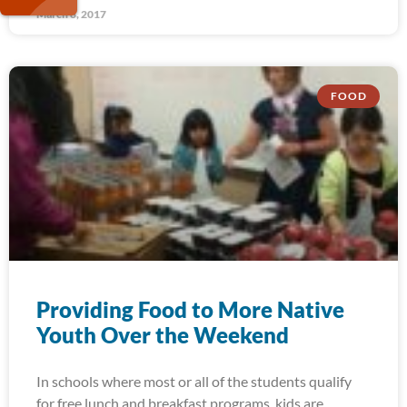
March 8, 2017
FOOD
Providing Food to More Native
Youth Over the Weekend
In schools where most or all of the students qualify
for free lunch and breakfast programs, kids are