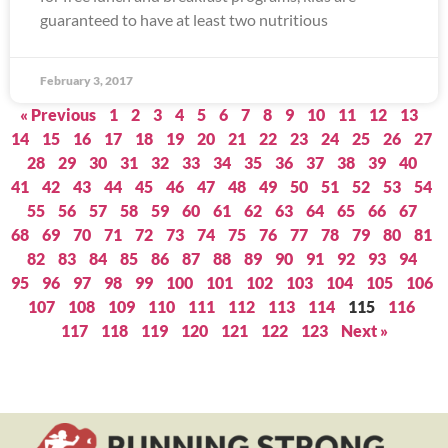
guaranteed to have at least two nutritious
February 3, 2017
« Previous
1
2
3
4
5
6
7
8
9
10
11
12
13
14
15
16
17
18
19
20
21
22
23
24
25
26
27
28
29
30
31
32
33
34
35
36
37
38
39
40
41
42
43
44
45
46
47
48
49
50
51
52
53
54
55
56
57
58
59
60
61
62
63
64
65
66
67
68
69
70
71
72
73
74
75
76
77
78
79
80
81
82
83
84
85
86
87
88
89
90
91
92
93
94
95
96
97
98
99
100
101
102
103
104
105
106
107
108
109
110
111
112
113
114
115
116
117
118
119
120
121
122
123
Next »