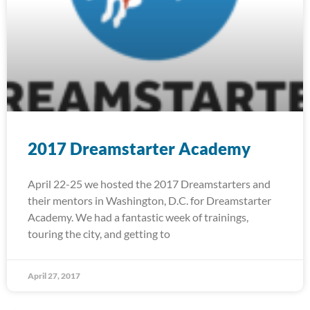
2017 Dreamstarter Academy
April 22-25 we hosted the 2017 Dreamstarters and
their mentors in Washington, D.C. for Dreamstarter
Academy. We had a fantastic week of trainings,
touring the city, and getting to
April 27, 2017