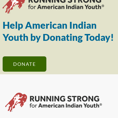
Help American Indian
Youth by Donating Today!
DONATE