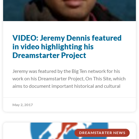
VIDEO: Jeremy Dennis featured
in video highlighting his
Dreamstarter Project
Jeremy was featured by the Big Ten network for his
work on his Dreamstarter Project, On This Site, which
aims to document important historical and cultural
May 2, 2017
DREAMSTARTER NEWS