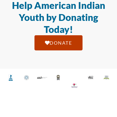
Help American Indian
Youth by Donating
Today!
DONATE