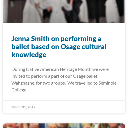
Jenna Smith on performing a
ballet based on Osage cultural
knowledge
During Native American Heritage Month we were
invited to perform a part of our Osage ballet,
Wahzhazhe, for two groups. We travelled to Seminole
College
March 31, 2017