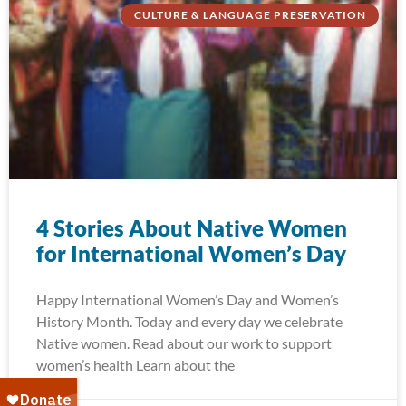
CULTURE & LANGUAGE PRESERVATION
4 Stories About Native Women
for International Women’s Day
Happy International Women’s Day and Women’s
History Month. Today and every day we celebrate
Native women. Read about our work to support
women’s health Learn about the