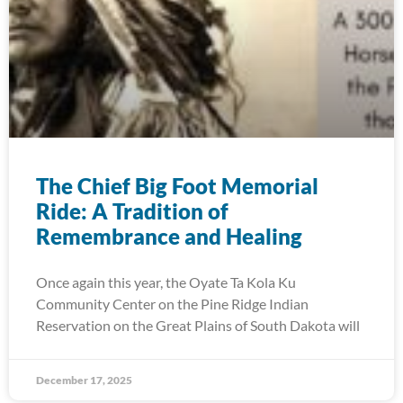
The Chief Big Foot Memorial
Ride: A Tradition of
Remembrance and Healing
Once again this year, the Oyate Ta Kola Ku
Community Center on the Pine Ridge Indian
Reservation on the Great Plains of South Dakota will
December 17, 2025