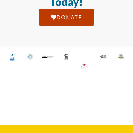
Today!
DONATE