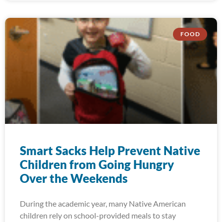
FOOD
Smart Sacks Help Prevent Native
Children from Going Hungry
Over the Weekends
During the academic year, many Native American
children rely on school-provided meals to stay