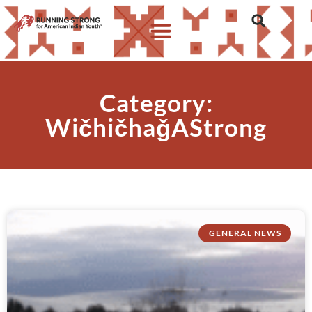
Category:
WičhičhaǧAStrong
GENERAL NEWS