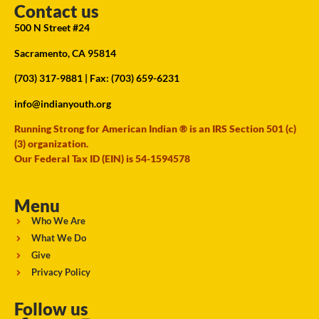
Contact us
500 N Street #24
Sacramento, CA 95814
(703) 317-9881
| Fax: (703) 659-6231
info@indianyouth.org
Running Strong for American Indian ® is an IRS Section 501 (c)
(3) organization.
Our Federal Tax ID (EIN) is 54-1594578
Menu
Who We Are
What We Do
Give
Privacy Policy
Follow us