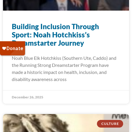
Building Inclusion Through
Sport: Noah Hotchkiss’s
Dreamstarter Journey
Noah Blue Elk Hotchkiss (Southern Ute, Caddo) and
the Running Strong Dreamstarter Program have
made a historic impact on health, inclusion, and
disability awareness across
December 26, 2025
CULTURE