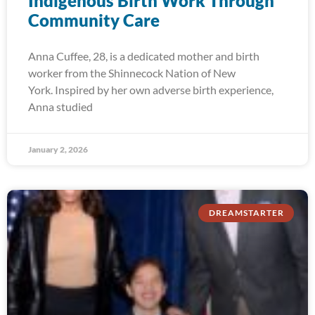
Indigenous Birth Work Through
Community Care
Anna Cuffee, 28, is a dedicated mother and birth
worker from the Shinnecock Nation of New
York. Inspired by her own adverse birth experience,
Anna studied
January 2, 2026
DREAMSTARTER