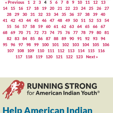
« Previous
1
2
3
4
5
6
7
8
9
10
11
12
13
14
15
16
17
18
19
20
21
22
23
24
25
26
27
28
29
30
31
32
33
34
35
36
37
38
39
40
41
42
43
44
45
46
47
48
49
50
51
52
53
54
55
56
57
58
59
60
61
62
63
64
65
66
67
68
69
70
71
72
73
74
75
76
77
78
79
80
81
82
83
84
85
86
87
88
89
90
91
92
93
94
95
96
97
98
99
100
101
102
103
104
105
106
107
108
109
110
111
112
113
114
115
116
117
118
119
120
121
122
123
Next »
Help American Indian