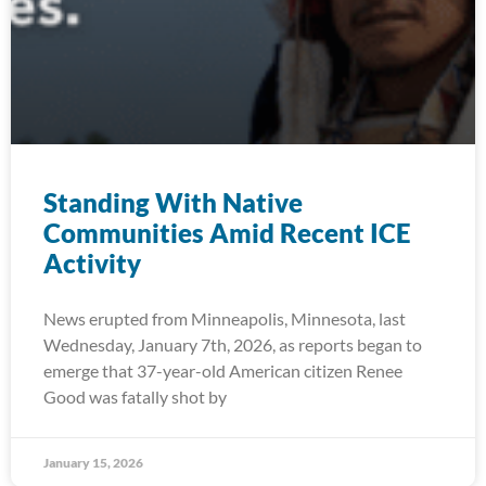
Standing With Native
Communities Amid Recent ICE
Activity
News erupted from Minneapolis, Minnesota, last
Wednesday, January 7th, 2026, as reports began to
emerge that 37-year-old American citizen Renee
Good was fatally shot by
January 15, 2026