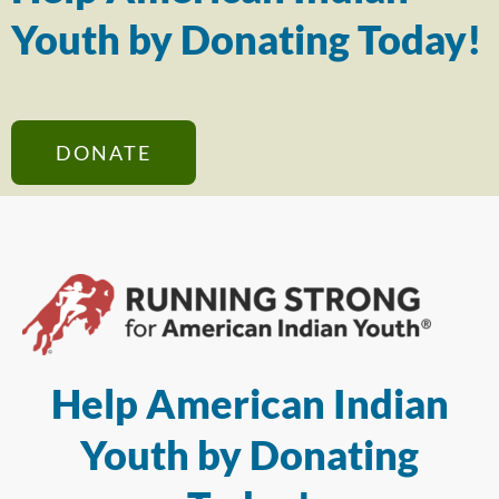
Youth by Donating Today!
DONATE
Help American Indian
Youth by Donating