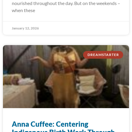
nourished throughout the day. But on the weekends –
when these
January 12, 2026
DREAMSTARTER
Anna Cuffee: Centering