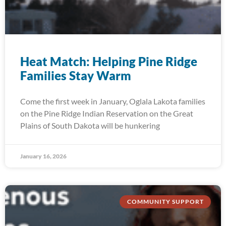
Heat Match: Helping Pine Ridge
Families Stay Warm
Come the first week in January, Oglala Lakota families
on the Pine Ridge Indian Reservation on the Great
Plains of South Dakota will be hunkering
January 16, 2026
COMMUNITY SUPPORT