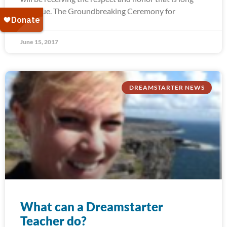
past due. The Groundbreaking Ceremony for
June 15, 2017
DREAMSTARTER NEWS
What can a Dreamstarter
Teacher do?