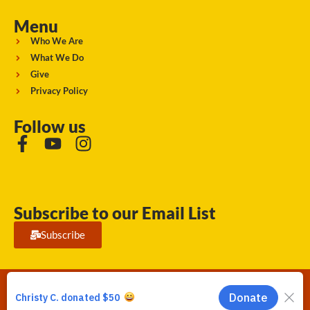
Menu
Who We Are
What We Do
Give
Privacy Policy
Follow us
Subscribe to our Email List
Subscribe
Running Strong for American Indian Youth 2026. © All rights
reserved.