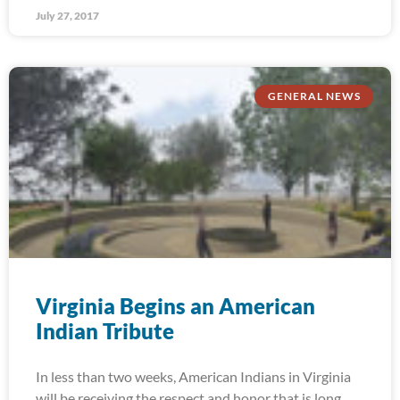
July 27, 2017
GENERAL NEWS
Virginia Begins an American
Indian Tribute
In less than two weeks, American Indians in Virginia
will be receiving the respect and honor that is long