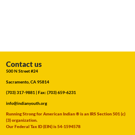
Contact us
500 N Street #24
Sacramento, CA 95814
(703) 317-9881
| Fax: (703) 659-6231
info@indianyouth.org
Running Strong for American Indian ® is an IRS Section 501 (c)
(3) organization.
Our Federal Tax ID (EIN) is 54-1594578