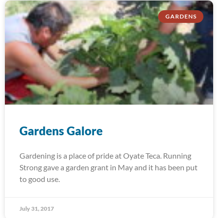
GARDENS
Gardens Galore
Gardening is a place of pride at Oyate Teca. Running
Strong gave a garden grant in May and it has been put
to good use.
July 31, 2017