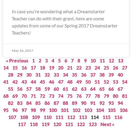
In case you’re wondering what a Dreamstarter
Teacher can do with their grant, here are some
updates from some of our Spring 2017 Dreamstarter
Teachers!
May 26, 2017
« Previous
1
2
3
4
5
6
7
8
9
10
11
12
13
14
15
16
17
18
19
20
21
22
23
24
25
26
27
28
29
30
31
32
33
34
35
36
37
38
39
40
41
42
43
44
45
46
47
48
49
50
51
52
53
54
55
56
57
58
59
60
61
62
63
64
65
66
67
68
69
70
71
72
73
74
75
76
77
78
79
80
81
82
83
84
85
86
87
88
89
90
91
92
93
94
95
96
97
98
99
100
101
102
103
104
105
106
107
108
109
110
111
112
113
114
115
116
117
118
119
120
121
122
123
Next »