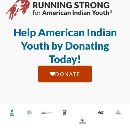
Help American Indian
Youth by Donating
Today!
DONATE