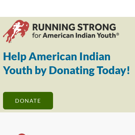
Help American Indian
Youth by Donating Today!
DONATE