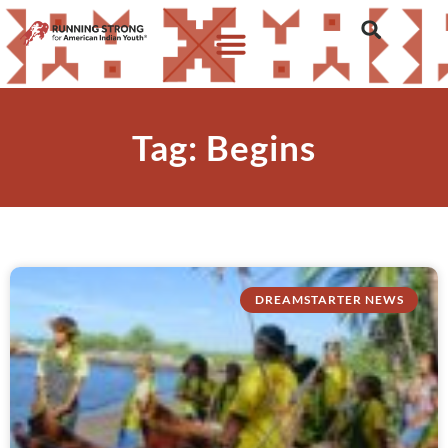
Tag: Begins
DREAMSTARTER NEWS