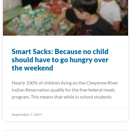
Smart Sacks: Because no child
should have to go hungry over
the weekend
Nearly 100% of children living on the Cheyenne River
Indian Reservation qualify for the free federal meals
program. This means that while in school students
September 7, 2017