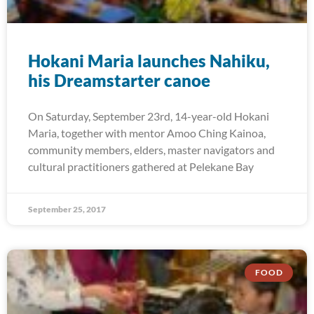
Hokani Maria launches Nahiku,
his Dreamstarter canoe
On Saturday, September 23rd, 14-year-old Hokani
Maria, together with mentor Amoo Ching Kainoa,
community members, elders, master navigators and
cultural practitioners gathered at Pelekane Bay
September 25, 2017
FOOD