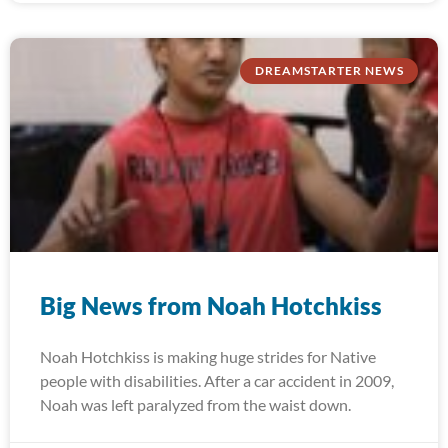
DREAMSTARTER NEWS
Big News from Noah Hotchkiss
Noah Hotchkiss is making huge strides for Native
people with disabilities. After a car accident in 2009,
Noah was left paralyzed from the waist down.