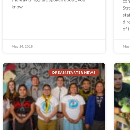
con
know
Str
sta
dir
of 
May 14, 2018
May 
DREAMSTARTER NEWS