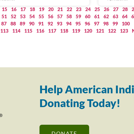
15
16
17
18
19
20
21
22
23
24
25
26
27
28
51
52
53
54
55
56
57
58
59
60
61
62
63
64
6
87
88
89
90
91
92
93
94
95
96
97
98
99
100
113
114
115
116
117
118
119
120
121
122
123
Help American Indi
Donating Today!
DONATE