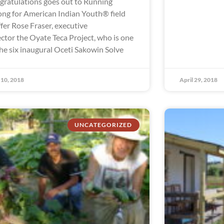
gratulations goes out to Running
ong for American Indian Youth® field
ffer Rose Fraser, executive
ector the Oyate Teca Project, who is one
the six inaugural Oceti Sakowin Solve
10, 2018
April 29, 2018
UNCATEGORIZED