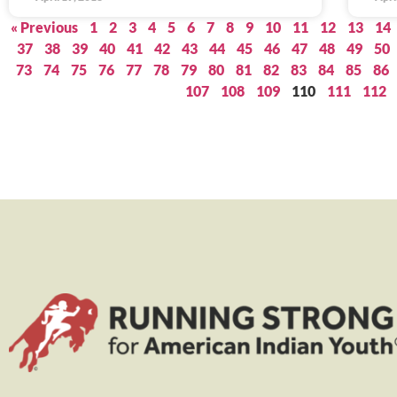
« Previous
1
2
3
4
5
6
7
8
9
10
11
12
13
14
37
38
39
40
41
42
43
44
45
46
47
48
49
50
73
74
75
76
77
78
79
80
81
82
83
84
85
86
107
108
109
110
111
112