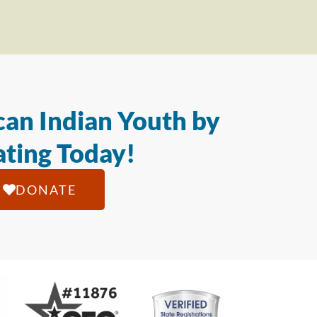
an Indian Youth by
ting Today!
DONATE