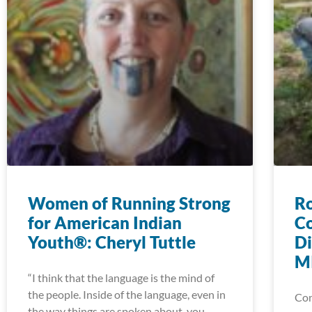
Women of Running Strong
Ro
for American Indian
Co
Youth®: Cheryl Tuttle
Di
MI
“I think that the language is the mind of
the people. Inside of the language, even in
Con
the way things are spoken about, you