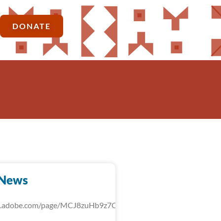
DONATE
-News
rk.adobe.com/page/MCJ8zuHb9z7QU/