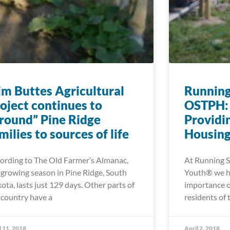
im Buttes Agricultural
Running
oject continues to
OSTPH: 
round” Pine Ridge
Providi
milies to sources of life
Housing
ording to The Old Farmer’s Almanac,
At Running S
 growing season in Pine Ridge, South
Youth® we ha
ota, lasts just 129 days. Other parts of
importance o
 country have a
residents of 
l 11, 2018
April 2, 2018