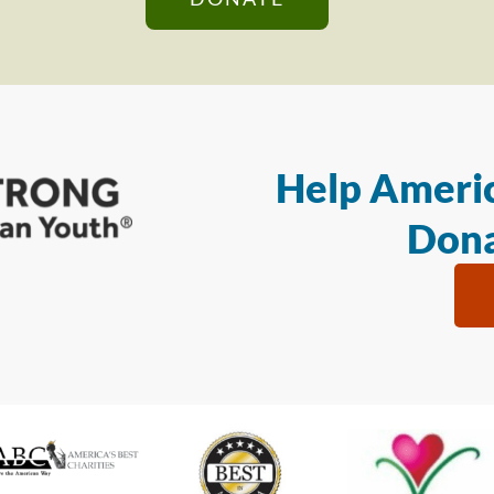
Help Americ
Dona