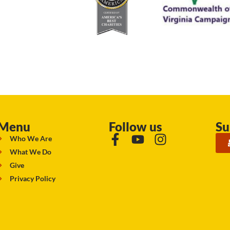
Menu
Follow us
Su
Who We Are
What We Do
Give
Privacy Policy