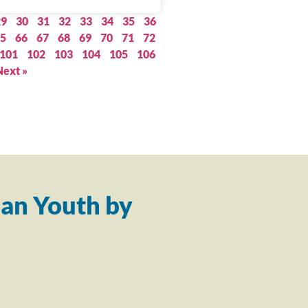
29
30
31
32
33
34
35
36
5
66
67
68
69
70
71
72
101
102
103
104
105
106
Next »
an Youth by