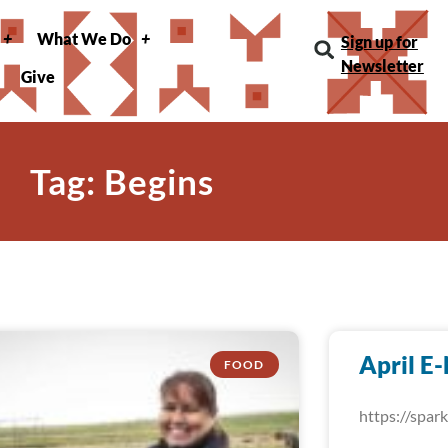
What We Do
Sign up for
Newsletter
Give
Tag: Begins
April E
FOOD
https://spa