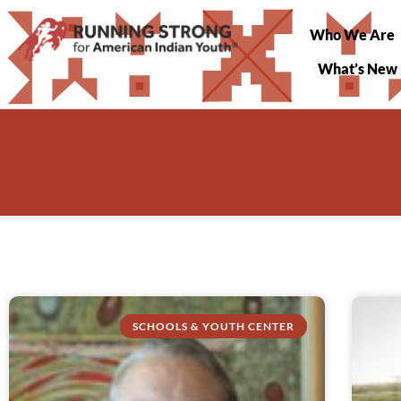
Who We Are
What’s New
SCHOOLS & YOUTH CENTER