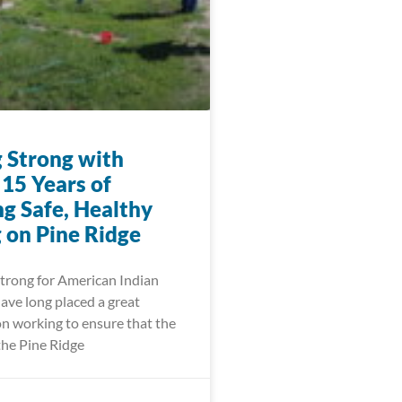
 Strong with
15 Years of
ng Safe, Healthy
 on Pine Ridge
trong for American Indian
ve long placed a great
n working to ensure that the
the Pine Ridge