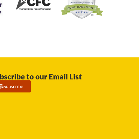
bscribe to our Email List
Subscribe