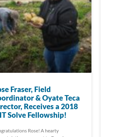
se Fraser, Field
ordinator & Oyate Teca
rector, Receives a 2018
T Solve Fellowship!
gratulations Rose! A hearty