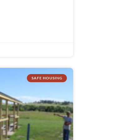
SAFE HOUSING