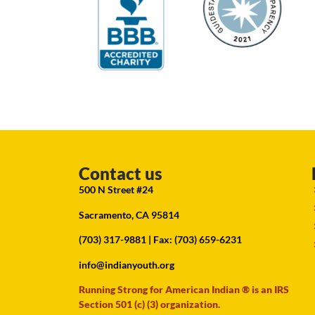
Contact us
500 N Street #24
Sacramento, CA 95814
(703) 317-9881
| Fax: (703) 659-6231
info@indianyouth.org
Running Strong for American Indian ® is an IRS
Section 501 (c) (3) organization.