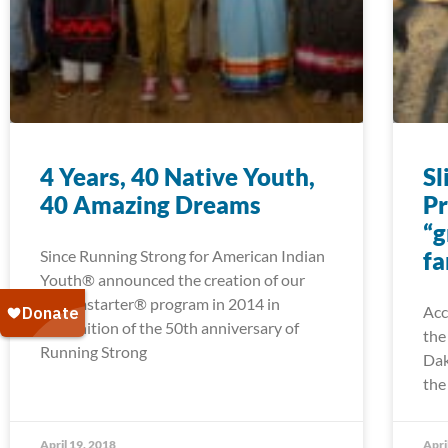
4 Years, 40 Native Youth,
Sl
40 Amazing Dreams
Pr
“g
Since Running Strong for American Indian
fa
Youth® announced the creation of our
Dreamstarter® program in 2014 in
Acc
recognition of the 50th anniversary of
the
Running Strong
Dak
the
April 19, 2018
Apri