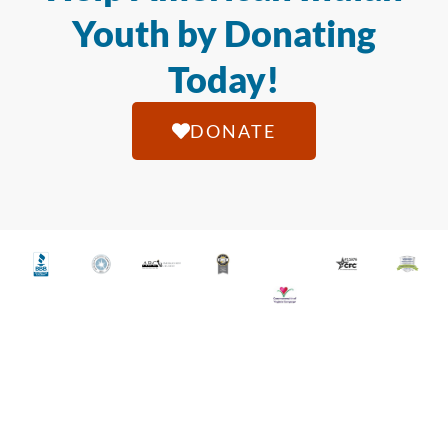
Youth by Donating
Today!
DONATE