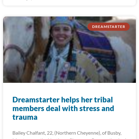
DREAMSTARTER
Dreamstarter helps her tribal
members deal with stress and
trauma
Bailey Chalfant, 22, (Northern Cheyenne), of Busby,