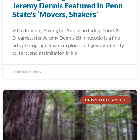
Jeremy Dennis Featured in Penn
State’s ‘Movers, Shakers’
2016 Running Strong for American Indian Youth®
Dreamstarter Jeremy Dennis (Shinnecock) is a fine
arts photographer who explores indigenous identity,
culture, and assimilation in his
February 2, 2022
NEWS YOU CAN USE