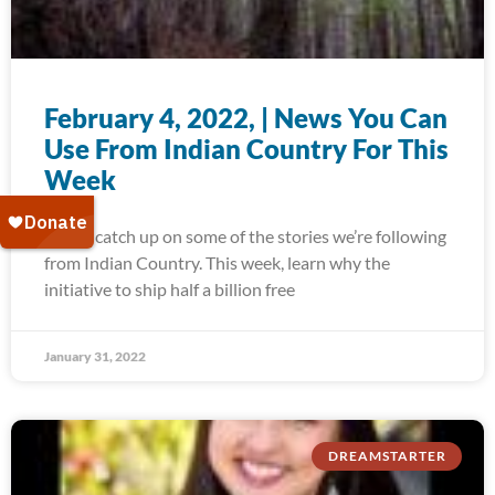
February 4, 2022, | News You Can
Use From Indian Country For This
Week
Today, catch up on some of the stories we’re following
from Indian Country. This week, learn why the
initiative to ship half a billion free
January 31, 2022
DREAMSTARTER