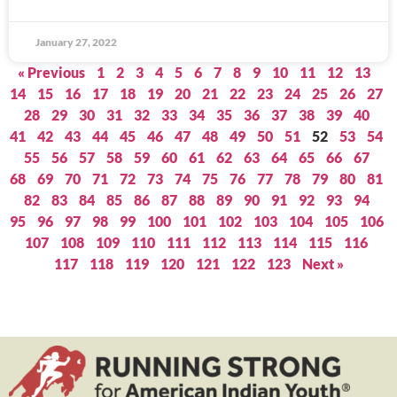
January 27, 2022
« Previous
1
2
3
4
5
6
7
8
9
10
11
12
13
14
15
16
17
18
19
20
21
22
23
24
25
26
27
28
29
30
31
32
33
34
35
36
37
38
39
40
41
42
43
44
45
46
47
48
49
50
51
52
53
54
55
56
57
58
59
60
61
62
63
64
65
66
67
68
69
70
71
72
73
74
75
76
77
78
79
80
81
82
83
84
85
86
87
88
89
90
91
92
93
94
95
96
97
98
99
100
101
102
103
104
105
106
107
108
109
110
111
112
113
114
115
116
117
118
119
120
121
122
123
Next »