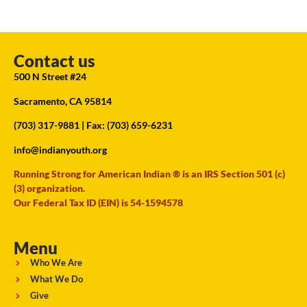
Contact us
500 N Street #24
Sacramento, CA 95814
(703) 317-9881
| Fax: (703) 659-6231
info@indianyouth.org
Running Strong for American Indian ® is an IRS Section 501 (c)
(3) organization.
Our Federal Tax ID (EIN) is 54-1594578
Menu
Who We Are
What We Do
Give