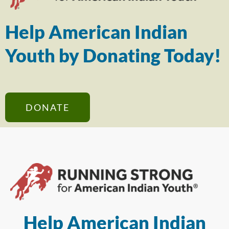
Help American Indian
Youth by Donating Today!
DONATE
Help American Indian