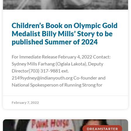
Children’s Book on Olympic Gold
Medalist Billy Mills’ Story to be
published Summer of 2024
For Immediate Release February 4, 2022 Contact:
Sydney Mills Farhang (Oglala Lakota), Deputy
Director(703) 317-9881 ext.
2149sydney@indianyouth.org Co-founder and
National Spokesperson of Running Strong for
February 7, 2022
DREAMSTARTER