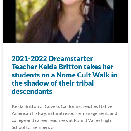
2021-2022 Dreamstarter
Teacher Kelda Britton takes her
students on a Nome Cult Walk in
the shadow of their tribal
descendants
Kelda Britton of Covelo, California, teaches Native
American history, natural resource management, and
college and career readiness at Round Valley High
School to members of