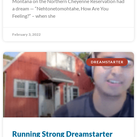
Montana on the Northern Cheyenne Reservation had
a dream — “Nehtonetomohtahe, How Are You
Feeling?” – when she
February 3, 2022
DREAMSTARTER
Running Strong Dreamstarter