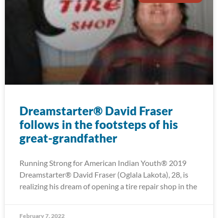
Dreamstarter® David Fraser
follows in the footsteps of his
great-grandfather
Running Strong for American Indian Youth® 2019
Dreamstarter® David Fraser (Oglala Lakota), 28, is
realizing his dream of opening a tire repair shop in the
February 7, 2022