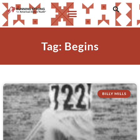
Tag: Begins
BILLY MILLS