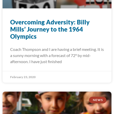
Overcoming Adversity: Billy
Mills’ Journey to the 1964
Olympics
Coach Thompson and I are having a brief meeting. It is
a sunny morning with a forecast of 72° by mid-
afternoon. I have just finished
February 23, 2020
NEWS