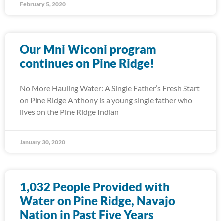
February 5, 2020
Our Mni Wiconi program
continues on Pine Ridge!
No More Hauling Water: A Single Father’s Fresh Start
on Pine Ridge Anthony is a young single father who
lives on the Pine Ridge Indian
January 30, 2020
1,032 People Provided with
Water on Pine Ridge, Navajo
Nation in Past Five Years