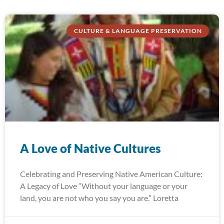
CULTURE & LANGUAGE PRESERVATION
A Love of Native Cultures
Celebrating and Preserving Native American Culture:
A Legacy of Love “Without your language or your
land, you are not who you say you are.” Loretta