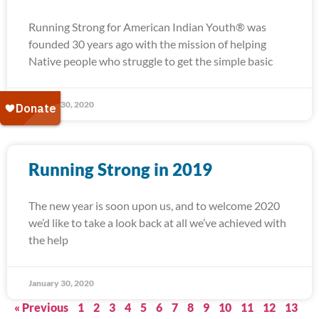
Running Strong for American Indian Youth® was
founded 30 years ago with the mission of helping
Native people who struggle to get the simple basic
January 30, 2020
Running Strong in 2019
The new year is soon upon us, and to welcome 2020
we’d like to take a look back at all we’ve achieved with
the help
January 30, 2020
« Previous
1
2
3
4
5
6
7
8
9
10
11
12
13