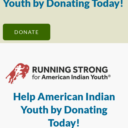
Youth by Donating Today!
DONATE
Help American Indian
Youth by Donating
Today!