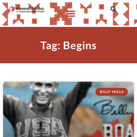
Tag: Begins
BILLY MILLS