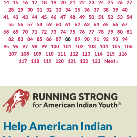
14
15
16
17
18
19
20
21
22
23
24
25
26
27
28
29
30
31
32
33
34
35
36
37
38
39
40
41
42
43
44
45
46
47
48
49
50
51
52
53
54
55
56
57
58
59
60
61
62
63
64
65
66
67
68
69
70
71
72
73
74
75
76
77
78
79
80
81
82
83
84
85
86
87
88
89
90
91
92
93
94
95
96
97
98
99
100
101
102
103
104
105
106
107
108
109
110
111
112
113
114
115
116
117
118
119
120
121
122
123
Next »
Help American Indian