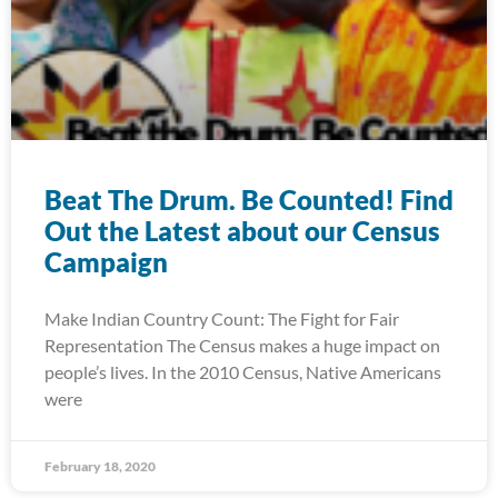
Beat The Drum. Be Counted! Find
Out the Latest about our Census
Campaign
Make Indian Country Count: The Fight for Fair
Representation The Census makes a huge impact on
people’s lives. In the 2010 Census, Native Americans
were
February 18, 2020