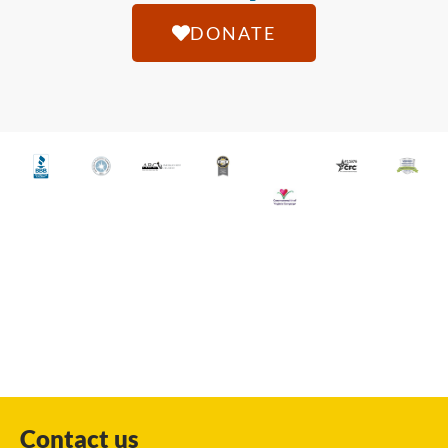
DONATE
Contact us