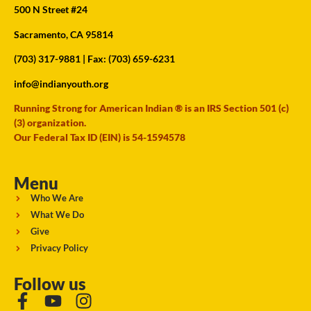
500 N Street #24
Sacramento, CA 95814
(703) 317-9881
| Fax: (703) 659-6231
info@indianyouth.org
Running Strong for American Indian ® is an IRS Section 501 (c)
(3) organization.
Our Federal Tax ID (EIN) is 54-1594578
Menu
Who We Are
What We Do
Give
Privacy Policy
Follow us