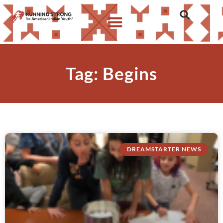
Tag: Begins
DREAMSTARTER NEWS