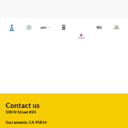
Contact us
500 N Street #24
Sacramento, CA 95814