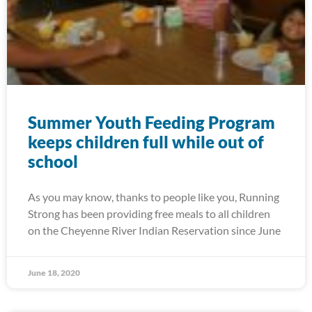
Summer Youth Feeding Program
keeps children full while out of
school
As you may know, thanks to people like you, Running
Strong has been providing free meals to all children
on the Cheyenne River Indian Reservation since June
June 18, 2020