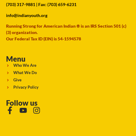
(703) 317-9881
| Fax: (703) 659-6231
info@indianyouth.org
Running Strong for American Indian ® is an IRS Section 501 (c)
(3) organization.
Our Federal Tax ID (EIN) is 54-1594578
Menu
Who We Are
What We Do
Give
Privacy Policy
Follow us