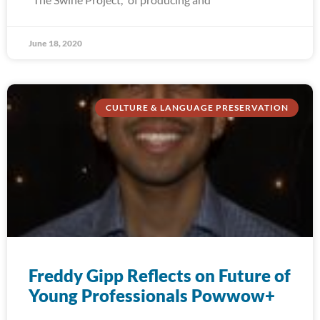
June 18, 2020
CULTURE & LANGUAGE PRESERVATION
Freddy Gipp Reflects on Future of
Young Professionals Powwow+