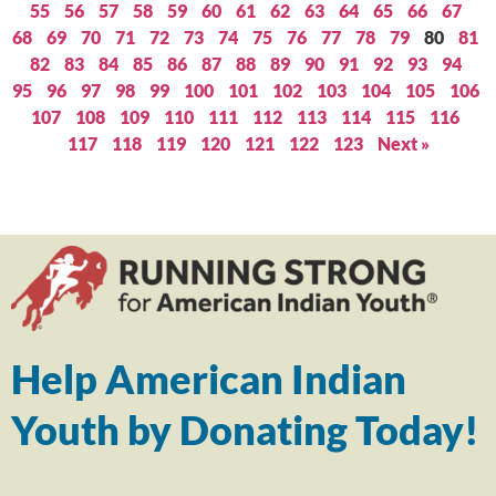
55
56
57
58
59
60
61
62
63
64
65
66
67
68
69
70
71
72
73
74
75
76
77
78
79
80
81
82
83
84
85
86
87
88
89
90
91
92
93
94
95
96
97
98
99
100
101
102
103
104
105
106
107
108
109
110
111
112
113
114
115
116
117
118
119
120
121
122
123
Next »
Help American Indian
Youth by Donating Today!