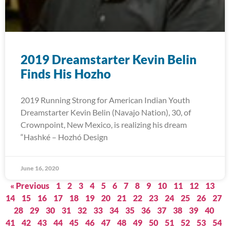
2019 Dreamstarter Kevin Belin
Finds His Hozho
2019 Running Strong for American Indian Youth
Dreamstarter Kevin Belin (Navajo Nation), 30, of
Crownpoint, New Mexico, is realizing his dream
“Hashké – Hozhó Design
June 16, 2020
« Previous
1
2
3
4
5
6
7
8
9
10
11
12
13
14
15
16
17
18
19
20
21
22
23
24
25
26
27
28
29
30
31
32
33
34
35
36
37
38
39
40
41
42
43
44
45
46
47
48
49
50
51
52
53
54