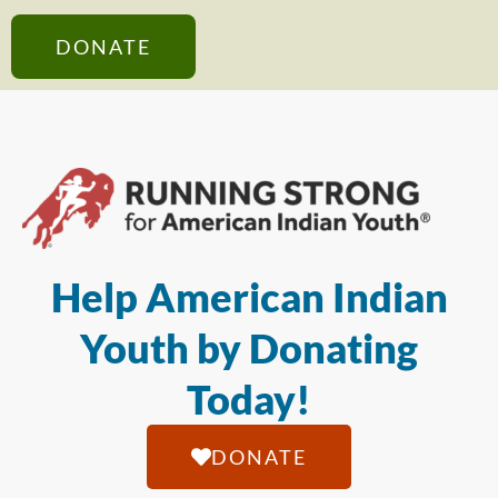
DONATE
Help American Indian
Youth by Donating
Today!
DONATE