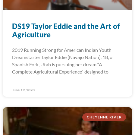
DS19 Taylor Eddie and the Art of
Agriculture
2019 Running Strong for American Indian Youth
Dreamstarter Taylor Eddie (Navajo Nation), 18, of
Spanish Fork, Utah is pursuing her dream “A
Complete Agricultural Experience” designed to
June 19, 2020
CHEYENNE RIVER