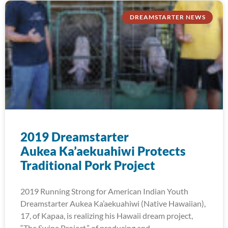
DREAMSTARTER NEWS
2019 Dreamstarter
Aukea Ka’aekuahiwi Protects
Traditional Pork Project
2019 Running Strong for American Indian Youth
Dreamstarter Aukea Ka’aekuahiwi (Native Hawaiian),
17, of Kapaa, is realizing his Hawaii dream project,
“The Swine Project,” of producing and