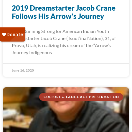
2019 Dreamstarter Jacob Crane
Follows His Arrow’s Journey
2019 Running Strong for American Indian Youth
Dreamstarter Jacob Crane (Tsuut’ina Nation), 31, of
Provo, Utah, is realizing his dream of the “Arrow’s
Journey Indigenous
June 16, 2020
CULTURE & LANGUAGE PRESERVATION