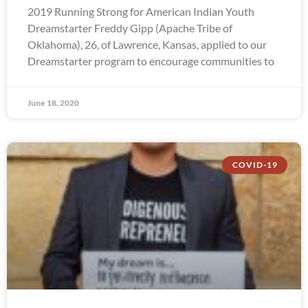
2019 Running Strong for American Indian Youth
Dreamstarter Freddy Gipp (Apache Tribe of
Oklahoma), 26, of Lawrence, Kansas, applied to our
Dreamstarter program to encourage communities to
June 18, 2020
COVID-19