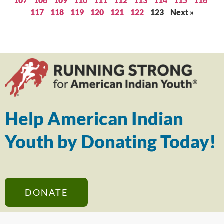
107
108
109
110
111
112
113
114
115
116
117
118
119
120
121
122
123
Next »
Help American Indian
Youth by Donating Today!
DONATE