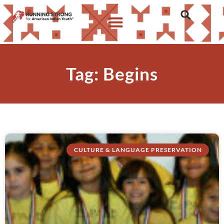
Tag: Begins
CULTURE & LANGUAGE PRESERVATION