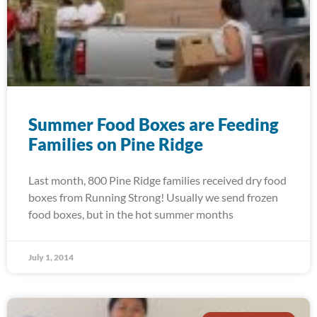
Summer Food Boxes are Feeding
Families on Pine Ridge
Last month, 800 Pine Ridge families received dry food
boxes from Running Strong! Usually we send frozen
food boxes, but in the hot summer months
July 1, 2014