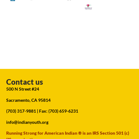
Contact us
500 N Street #24
Sacramento, CA 95814
(703) 317-9881
| Fax: (703) 659-6231
info@indianyouth.org
Running Strong for American Indian ® is an IRS Section 501 (c)