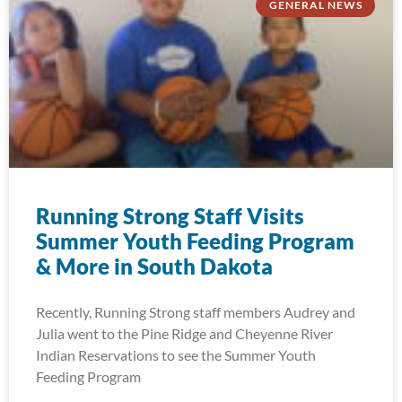
GENERAL NEWS
Running Strong Staff Visits
Summer Youth Feeding Program
& More in South Dakota
Recently, Running Strong staff members Audrey and
Julia went to the Pine Ridge and Cheyenne River
Indian Reservations to see the Summer Youth
Feeding Program