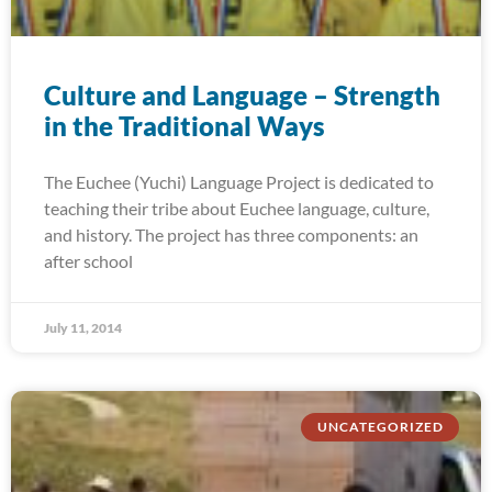
Culture and Language – Strength
in the Traditional Ways
The Euchee (Yuchi) Language Project is dedicated to
teaching their tribe about Euchee language, culture,
and history. The project has three components: an
after school
July 11, 2014
UNCATEGORIZED