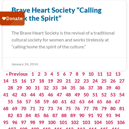
Brave Heart Society “Calling
Back the Spirit”
The Brave Heart Society is the revival of a traditional
cultural society for women and works tirelessly at
“calling home the spirit of the culture.”
January 24, 2014
« Previous
1
2
3
4
5
6
7
8
9
10
11
12
13
14
15
16
17
18
19
20
21
22
23
24
25
26
27
28
29
30
31
32
33
34
35
36
37
38
39
40
41
42
43
44
45
46
47
48
49
50
51
52
53
54
55
56
57
58
59
60
61
62
63
64
65
66
67
68
69
70
71
72
73
74
75
76
77
78
79
80
81
82
83
84
85
86
87
88
89
90
91
92
93
94
95
96
97
98
99
100
101
102
103
104
105
106