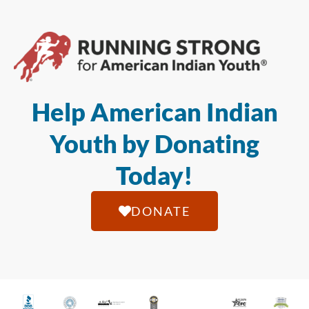
Help American Indian
Youth by Donating
Today!
DONATE