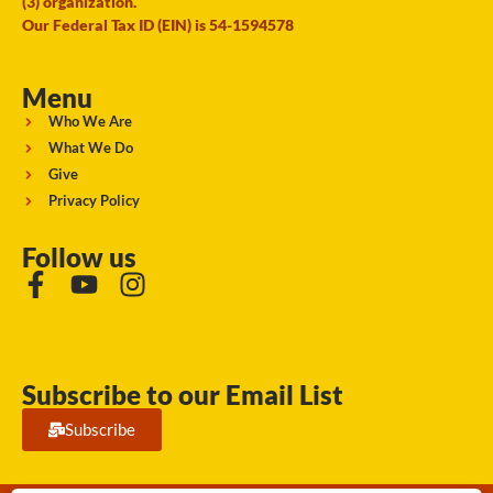
(3) organization.
Our Federal Tax ID (EIN) is 54-1594578
Menu
Who We Are
What We Do
Give
Privacy Policy
Follow us
Subscribe to our Email List
Subscribe