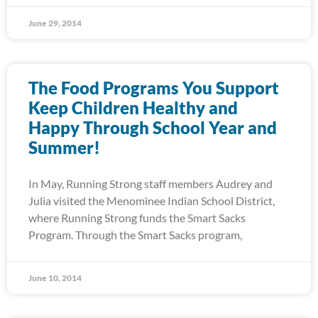
June 29, 2014
The Food Programs You Support
Keep Children Healthy and
Happy Through School Year and
Summer!
In May, Running Strong staff members Audrey and
Julia visited the Menominee Indian School District,
where Running Strong funds the Smart Sacks
Program. Through the Smart Sacks program,
June 10, 2014