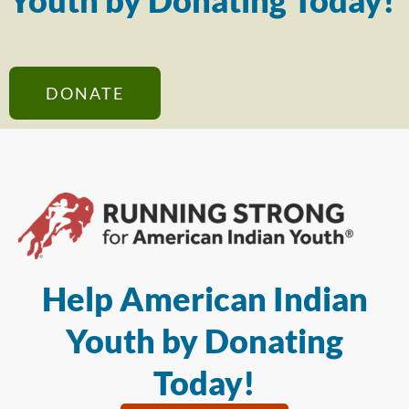
Youth by Donating Today!
DONATE
Help American Indian
Youth by Donating
Today!