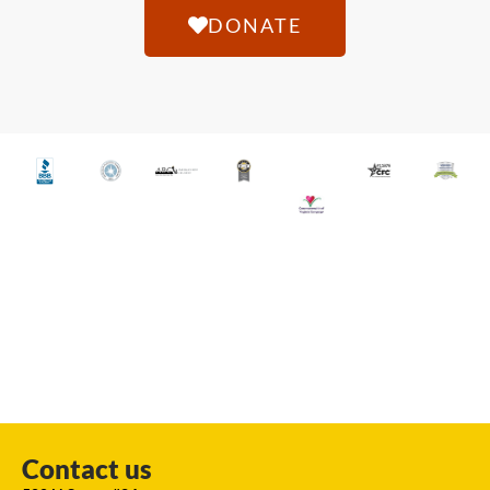
DONATE
Contact us