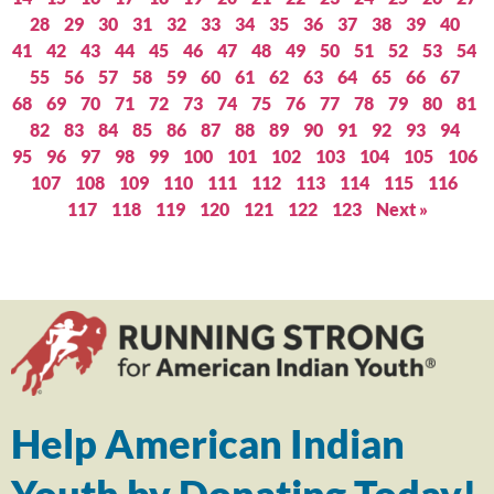
28
29
30
31
32
33
34
35
36
37
38
39
40
41
42
43
44
45
46
47
48
49
50
51
52
53
54
55
56
57
58
59
60
61
62
63
64
65
66
67
68
69
70
71
72
73
74
75
76
77
78
79
80
81
82
83
84
85
86
87
88
89
90
91
92
93
94
95
96
97
98
99
100
101
102
103
104
105
106
107
108
109
110
111
112
113
114
115
116
117
118
119
120
121
122
123
Next »
Help American Indian