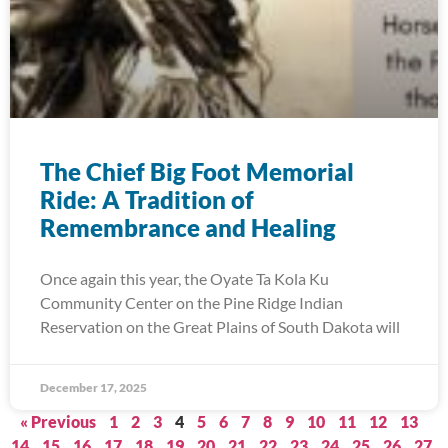
The Chief Big Foot Memorial
Ride: A Tradition of
Remembrance and Healing
Once again this year, the Oyate Ta Kola Ku
Community Center on the Pine Ridge Indian
Reservation on the Great Plains of South Dakota will
December 17, 2025
« Previous
1
2
3
4
5
6
7
8
9
10
11
12
13
14
15
16
17
18
19
20
21
22
23
24
25
26
27