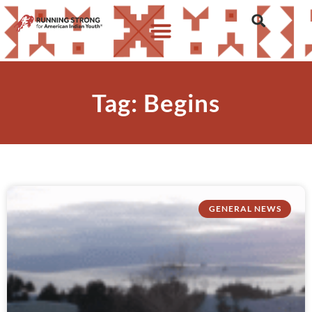
Tag: Begins
GENERAL NEWS