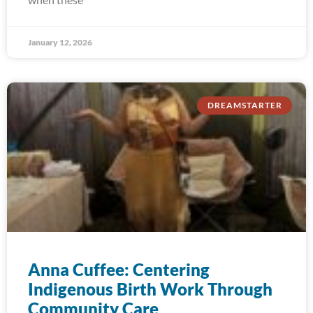
January 12, 2026
DREAMSTARTER
Anna Cuffee: Centering
Indigenous Birth Work Through
Community Care