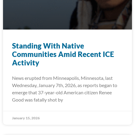
Standing With Native
Communities Amid Recent ICE
Activity
News erupted from Minneapolis, Minnesota, last
Wednesday, January 7th, 2026, as reports began to
emerge that 37-year-old American citizen Renee
Good was fatally shot by
January 15, 2026