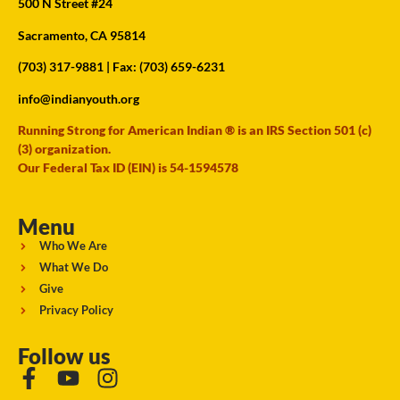
500 N Street #24
Sacramento, CA 95814
(703) 317-9881
| Fax: (703) 659-6231
info@indianyouth.org
Running Strong for American Indian ® is an IRS Section 501 (c)
(3) organization.
Our Federal Tax ID (EIN) is 54-1594578
Menu
Who We Are
What We Do
Give
Privacy Policy
Follow us