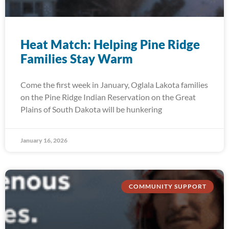
Heat Match: Helping Pine Ridge
Families Stay Warm
Come the first week in January, Oglala Lakota families
on the Pine Ridge Indian Reservation on the Great
Plains of South Dakota will be hunkering
January 16, 2026
COMMUNITY SUPPORT