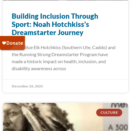
Building Inclusion Through
Sport: Noah Hotchkiss’s
Dreamstarter Journey
Noah Blue Elk Hotchkiss (Southern Ute, Caddo) and
the Running Strong Dreamstarter Program have
made a historic impact on health, inclusion, and
disability awareness across
December 26, 2025
CULTURE