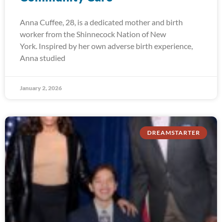
Anna Cuffee, 28, is a dedicated mother and birth
worker from the Shinnecock Nation of New
York. Inspired by her own adverse birth experience,
Anna studied
January 2, 2026
DREAMSTARTER