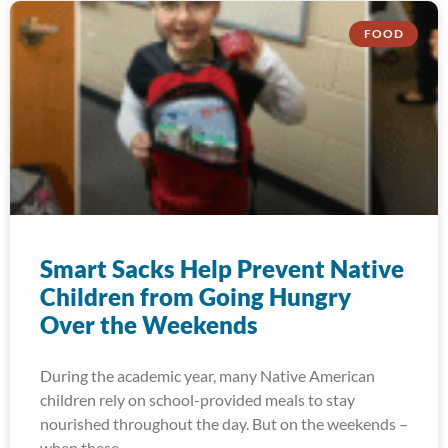
FOOD
Smart Sacks Help Prevent Native
Children from Going Hungry
Over the Weekends
During the academic year, many Native American
children rely on school-provided meals to stay
nourished throughout the day. But on the weekends –
when these