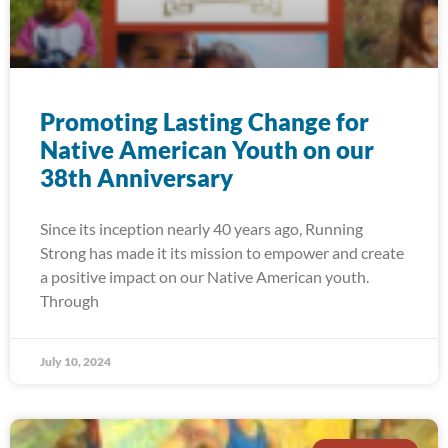
Promoting Lasting Change for
Native American Youth on our
38th Anniversary
Since its inception nearly 40 years ago, Running
Strong has made it its mission to empower and create
a positive impact on our Native American youth.
Through
July 10, 2024