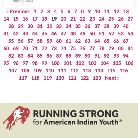
June 7, 2024
« Previous
1
2
3
4
5
6
7
8
9
10
11
12
13
14
15
16
17
18
19
20
21
22
23
24
25
26
27
28
29
30
31
32
33
34
35
36
37
38
39
40
41
42
43
44
45
46
47
48
49
50
51
52
53
54
55
56
57
58
59
60
61
62
63
64
65
66
67
68
69
70
71
72
73
74
75
76
77
78
79
80
81
82
83
84
85
86
87
88
89
90
91
92
93
94
95
96
97
98
99
100
101
102
103
104
105
106
107
108
109
110
111
112
113
114
115
116
117
118
119
120
121
122
123
Next »