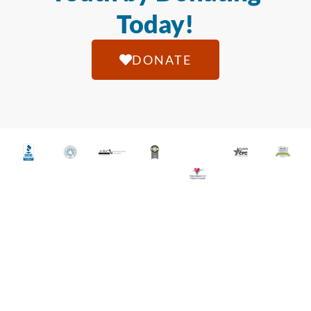
Today!
DONATE