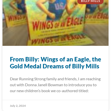
BILLY MILLS
From Billy: Wings of an Eagle, the
Gold Medal Dreams of Billy Mills
Dear Running Strong family and friends, I am reaching
out with Donna Janell Bowman to introduce you to
our new children’s book we co-authored titled:
July 2, 2024