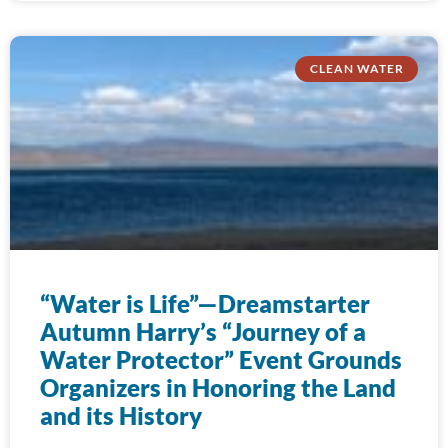
CLEAN WATER
“Water is Life”—Dreamstarter
Autumn Harry’s “Journey of a
Water Protector” Event Grounds
Organizers in Honoring the Land
and its History