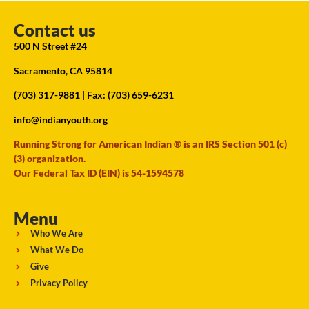
Contact us
500 N Street #24
Sacramento, CA 95814
(703) 317-9881
| Fax: (703) 659-6231
info@indianyouth.org
Running Strong for American Indian ® is an IRS Section 501 (c)
(3) organization.
Our Federal Tax ID (EIN) is 54-1594578
Menu
Who We Are
What We Do
Give
Privacy Policy