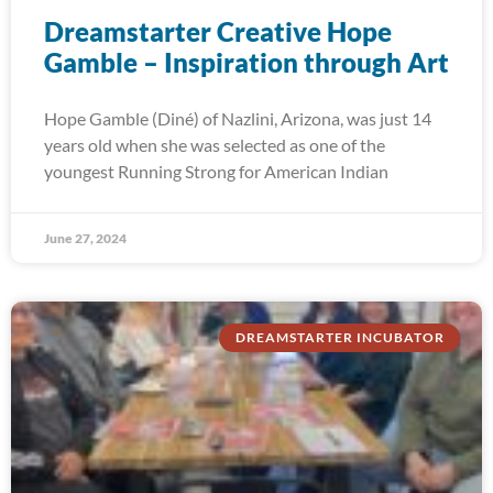
Dreamstarter Creative Hope
Gamble – Inspiration through Art
Hope Gamble (Diné) of Nazlini, Arizona, was just 14
years old when she was selected as one of the
youngest Running Strong for American Indian
June 27, 2024
DREAMSTARTER INCUBATOR