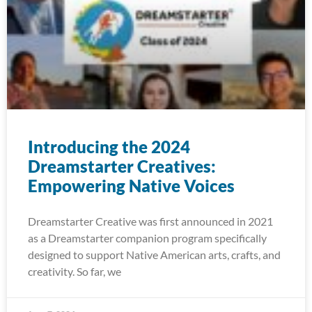
Introducing the 2024
Dreamstarter Creatives:
Empowering Native Voices
Dreamstarter Creative was first announced in 2021
as a Dreamstarter companion program specifically
designed to support Native American arts, crafts, and
creativity. So far, we