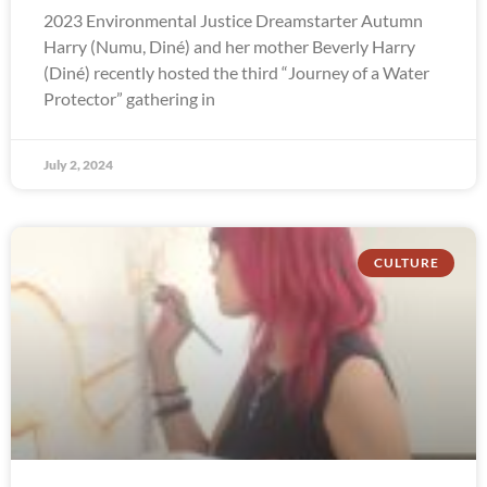
2023 Environmental Justice Dreamstarter Autumn
Harry (Numu, Diné) and her mother Beverly Harry
(Diné) recently hosted the third “Journey of a Water
Protector” gathering in
July 2, 2024
CULTURE