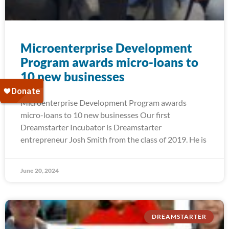
Microenterprise Development
Program awards micro-loans to
10 new businesses
Microenterprise Development Program awards
micro-loans to 10 new businesses Our first
Dreamstarter Incubator is Dreamstarter
entrepreneur Josh Smith from the class of 2019. He is
June 20, 2024
DREAMSTARTER