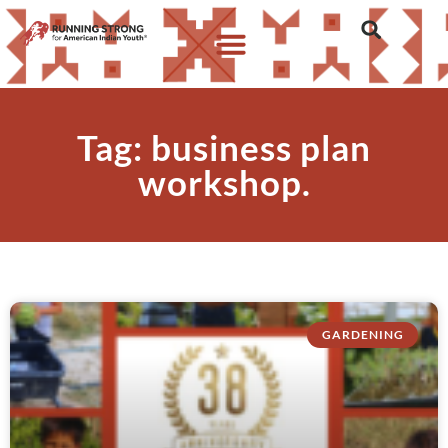
Tag: business plan
workshop.
GARDENING