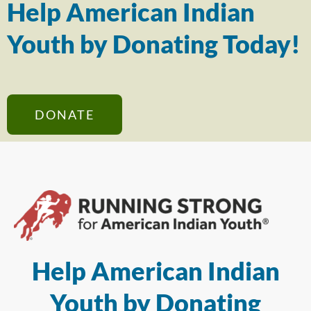
Help American Indian
Youth by Donating Today!
DONATE
Help American Indian
Youth by Donating