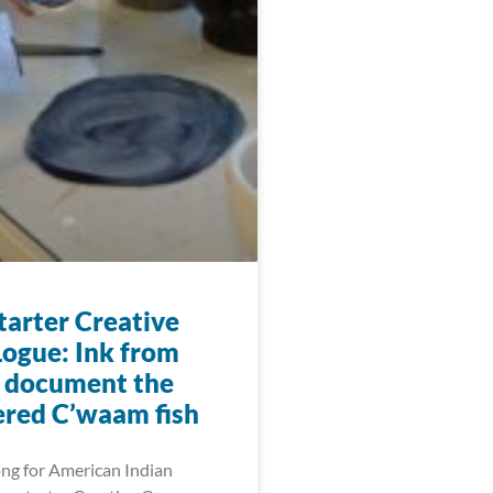
arter Creative
ogue: Ink from
o document the
red C’waam fish
ng for American Indian