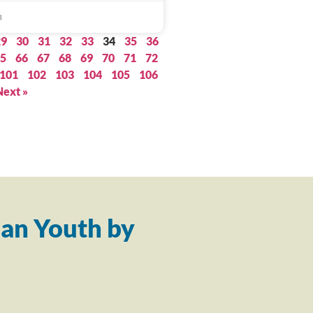
3
29
30
31
32
33
34
35
36
5
66
67
68
69
70
71
72
101
102
103
104
105
106
Next »
an Youth by