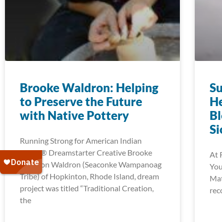
Brooke Waldron: Helping
Su
to Preserve the Future
He
with Native Pottery
Bl
Si
Running Strong for American Indian
Youth® Dreamstarter Creative Brooke
At 
Waldron Waldron (Seaconke Wampanoag
You
Tribe) of Hopkinton, Rhode Island, dream
Mat
project was titled “Traditional Creation,
rec
the