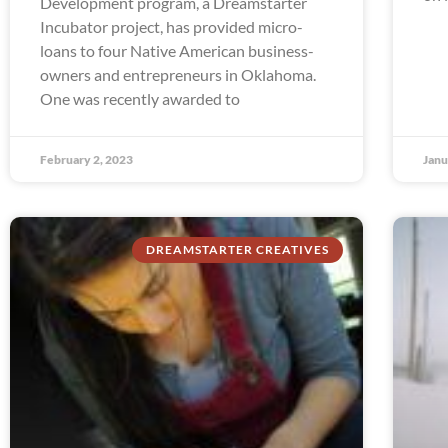
Development program, a Dreamstarter
Incubator project, has provided micro-
loans to four Native American business-
owners and entrepreneurs in Oklahoma.
One was recently awarded to
February 2, 2023
Janu
DREAMSTARTER CREATIVES