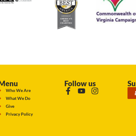
Menu
Follow us
Su
Who We Are
What We Do
Give
Privacy Policy