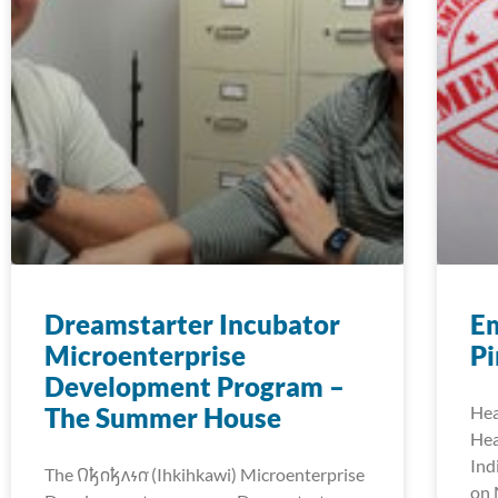
Dreamstarter Incubator
E
Microenterprise
Pi
Development Program –
The Summer House
Hea
Hea
Ind
The 𐒻𐓥𐓣𐓥𐓘𐓷𐓣͘ (Ihkihkawi) Microenterprise
on 