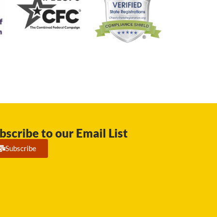
bscribe to our Email List
Subscribe