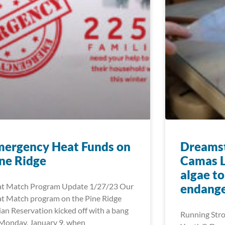
mergency Heat Funds on
Dreamst
ne Ridge
Camas L
algae t
t Match Program Update 1/27/23 Our
endange
t Match program on the Pine Ridge
ian Reservation kicked off with a bang
Running Stro
Monday, January 9, when