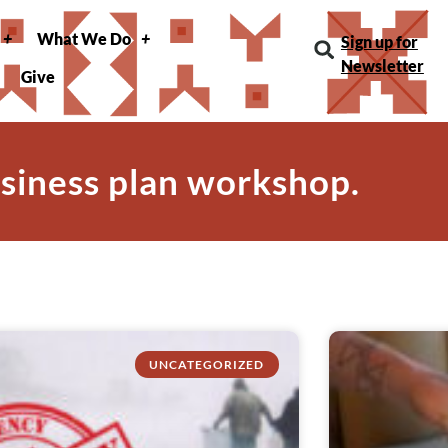
What We Do
Sign up for
Newsletter
Give
usiness plan workshop.
UNCATEGORIZED