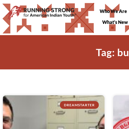
Who We Are
What’s New
Tag: b
DREAMSTARTER