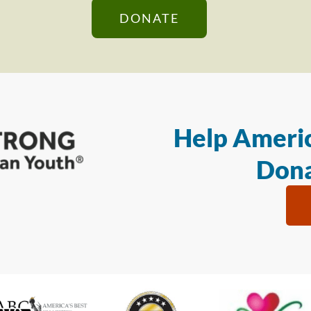
DONATE
Help Americ
Dona