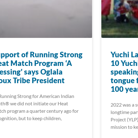
pport of Running Strong
Yuchi L
at Match Program ‘A
10 Yuch
essing’ says Oglala
speakin
oux Tribe President
tongue f
100 yea
Running Strong for American Indian
th® we did not initiate our Heat
2022 was a su
ch program a quarter century ago for
longtime par
ognition, but to keep children,
Project (YLP)
mission to ke