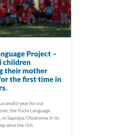
anguage Project –
i children
g their mother
or the first time in
rs.
ccessful year for our
tner, the Yuchi Language
, in Sapulpa, Oklahoma, in its
ep alive the rich