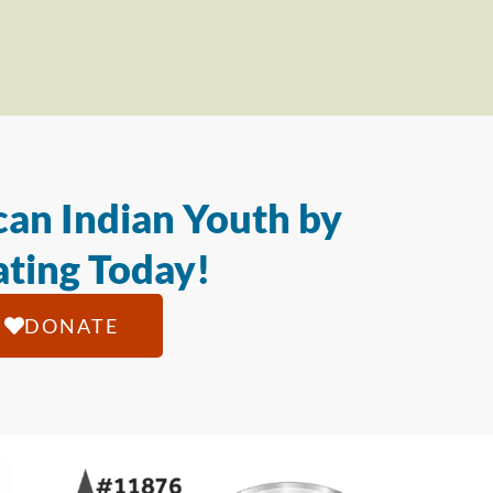
an Indian Youth by
ting Today!
DONATE