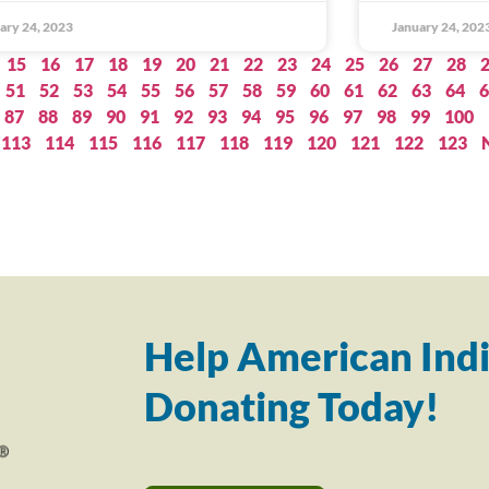
ary 24, 2023
January 24, 202
15
16
17
18
19
20
21
22
23
24
25
26
27
28
51
52
53
54
55
56
57
58
59
60
61
62
63
64
6
87
88
89
90
91
92
93
94
95
96
97
98
99
100
113
114
115
116
117
118
119
120
121
122
123
Help American Indi
Donating Today!