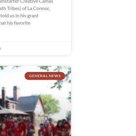
mstarter Creative Camas
th Tribes) of La Connor,
old us in his grant
hat his favorite
3
GENERAL NEWS