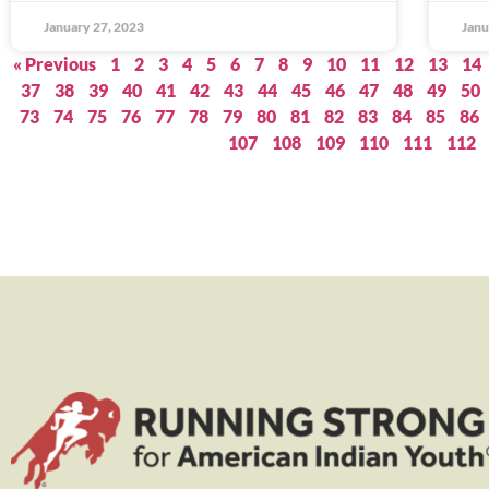
January 27, 2023
Janu
« Previous
1
2
3
4
5
6
7
8
9
10
11
12
13
14
37
38
39
40
41
42
43
44
45
46
47
48
49
50
73
74
75
76
77
78
79
80
81
82
83
84
85
86
107
108
109
110
111
112