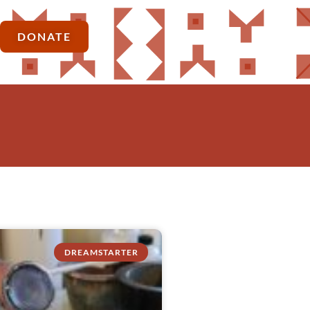
DONATE
DREAMSTARTER