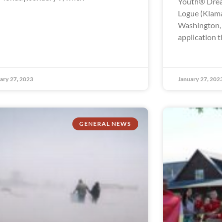
Youth® Drea
Logue (Klama
Washington, t
application t
ary 27, 2023
January 27, 202
GENERAL NEWS