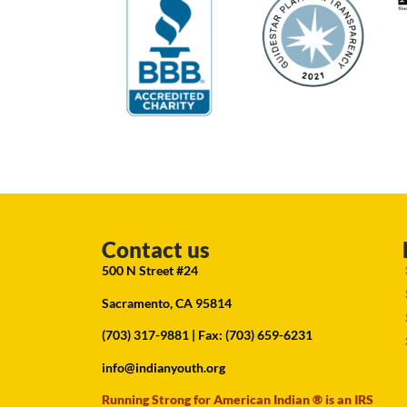
Contact us
500 N Street #24
Sacramento, CA 95814
(703) 317-9881
| Fax: (703) 659-6231
info@indianyouth.org
Running Strong for American Indian ® is an IRS