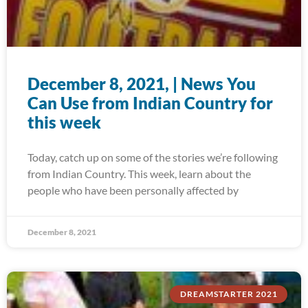
December 8, 2021, | News You
Can Use from Indian Country for
this week
Today, catch up on some of the stories we’re following
from Indian Country. This week, learn about the
people who have been personally affected by
December 8, 2021
DREAMSTARTER 2021