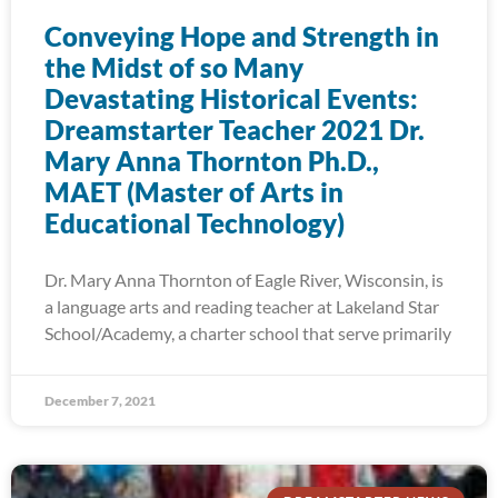
Conveying Hope and Strength in
the Midst of so Many
Devastating Historical Events:
Dreamstarter Teacher 2021 Dr.
Mary Anna Thornton Ph.D.,
MAET (Master of Arts in
Educational Technology)
Dr. Mary Anna Thornton of Eagle River, Wisconsin, is
a language arts and reading teacher at Lakeland Star
School/Academy, a charter school that serve primarily
December 7, 2021