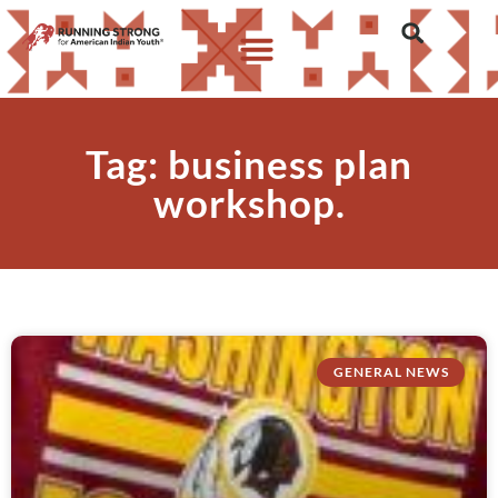
Tag: business plan
workshop.
GENERAL NEWS