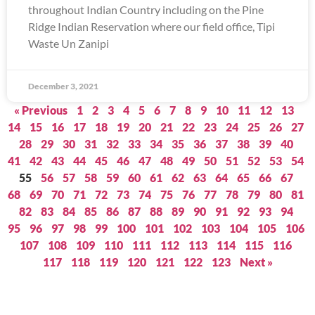
throughout Indian Country including on the Pine
Ridge Indian Reservation where our field office, Tipi
Waste Un Zanipi
December 3, 2021
« Previous
1
2
3
4
5
6
7
8
9
10
11
12
13
14
15
16
17
18
19
20
21
22
23
24
25
26
27
28
29
30
31
32
33
34
35
36
37
38
39
40
41
42
43
44
45
46
47
48
49
50
51
52
53
54
55
56
57
58
59
60
61
62
63
64
65
66
67
68
69
70
71
72
73
74
75
76
77
78
79
80
81
82
83
84
85
86
87
88
89
90
91
92
93
94
95
96
97
98
99
100
101
102
103
104
105
106
107
108
109
110
111
112
113
114
115
116
117
118
119
120
121
122
123
Next »