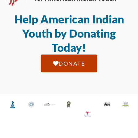
Help American Indian
Youth by Donating
Today!
DONATE