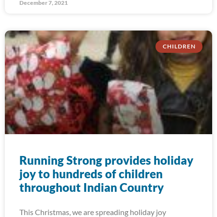
December 7, 2021
CHILDREN
Running Strong provides holiday
joy to hundreds of children
throughout Indian Country
This Christmas, we are spreading holiday joy