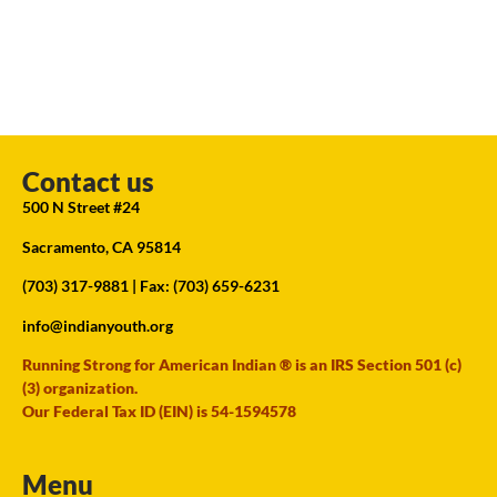
Contact us
500 N Street #24
Sacramento, CA 95814
(703) 317-9881
| Fax: (703) 659-6231
info@indianyouth.org
Running Strong for American Indian ® is an IRS Section 501 (c)
(3) organization.
Our Federal Tax ID (EIN) is 54-1594578
Menu