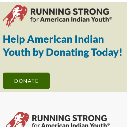
Help American Indian
Youth by Donating Today!
DONATE