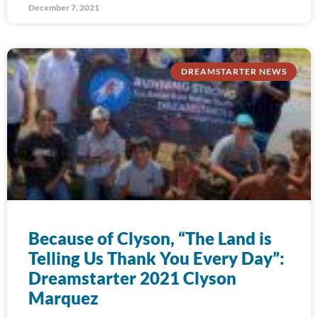
December 7, 2021
DREAMSTARTER NEWS
Because of Clyson, “The Land is
Telling Us Thank You Every Day”:
Dreamstarter 2021 Clyson
Marquez