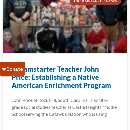
DREAMSTARTER NEWS
Dreamstarter Teacher John
Price: Establishing a Native
American Enrichment Program
John Price of Rock Hill, South Carolina, is an 8th-
grade social studies teacher at Castle Heights Middle
School serving the Catawba Nation who is using