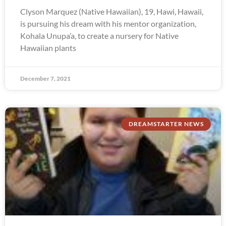
Clyson Marquez (Native Hawaiian), 19, Hawi, Hawaii,
is pursuing his dream with his mentor organization,
Kohala Unupa’a, to create a nursery for Native
Hawaiian plants
December 7, 2021
DREAMSTARTER NEWS