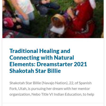
Traditional Healing and
Connecting with Natural
Elements: Dreamstarter 2021
Shakotah Star Billie
Shakotah Star Billie (Navajo Nation), 22, of Spanish
Fork, Utah, is pursuing her dream with her mentor
organization, Nebo Title VI Indian Education, to help