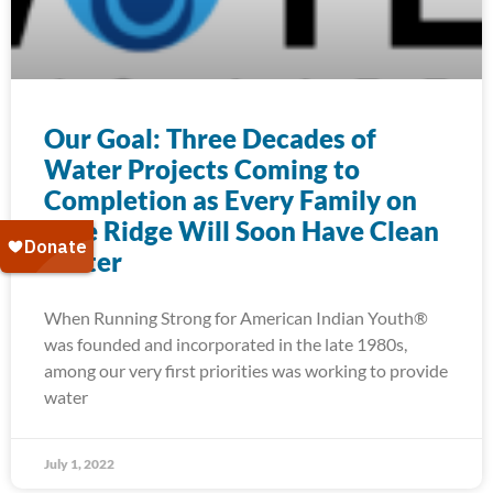
Our Goal: Three Decades of
Water Projects Coming to
Completion as Every Family on
Pine Ridge Will Soon Have Clean
Water
When Running Strong for American Indian Youth®
was founded and incorporated in the late 1980s,
among our very first priorities was working to provide
water
July 1, 2022