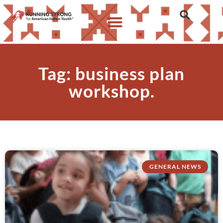
Tag: business plan
workshop.
GENERAL NEWS