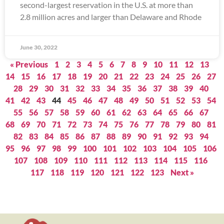
second-largest reservation in the U.S. at more than
2.8 million acres and larger than Delaware and Rhode
June 30, 2022
« Previous
1
2
3
4
5
6
7
8
9
10
11
12
13
14
15
16
17
18
19
20
21
22
23
24
25
26
27
28
29
30
31
32
33
34
35
36
37
38
39
40
41
42
43
44
45
46
47
48
49
50
51
52
53
54
55
56
57
58
59
60
61
62
63
64
65
66
67
68
69
70
71
72
73
74
75
76
77
78
79
80
81
82
83
84
85
86
87
88
89
90
91
92
93
94
95
96
97
98
99
100
101
102
103
104
105
106
107
108
109
110
111
112
113
114
115
116
117
118
119
120
121
122
123
Next »