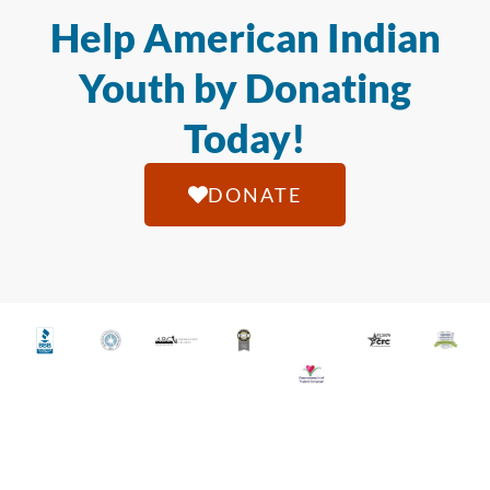
Help American Indian
Youth by Donating
Today!
DONATE