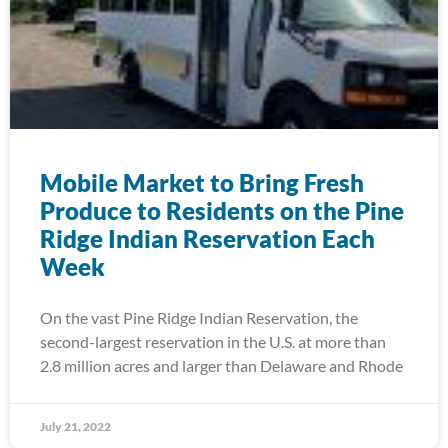
Mobile Market to Bring Fresh
Produce to Residents on the Pine
Ridge Indian Reservation Each
Week
On the vast Pine Ridge Indian Reservation, the
second-largest reservation in the U.S. at more than
2.8 million acres and larger than Delaware and Rhode
July 21, 2022