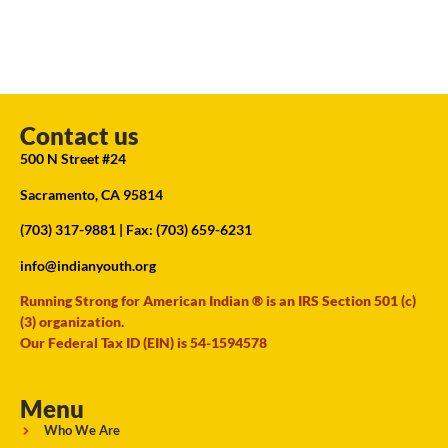
Contact us
500 N Street #24
Sacramento, CA 95814
(703) 317-9881
| Fax: (703) 659-6231
info@indianyouth.org
Running Strong for American Indian ® is an IRS Section 501 (c)
(3) organization.
Our Federal Tax ID (EIN) is 54-1594578
Menu
Who We Are