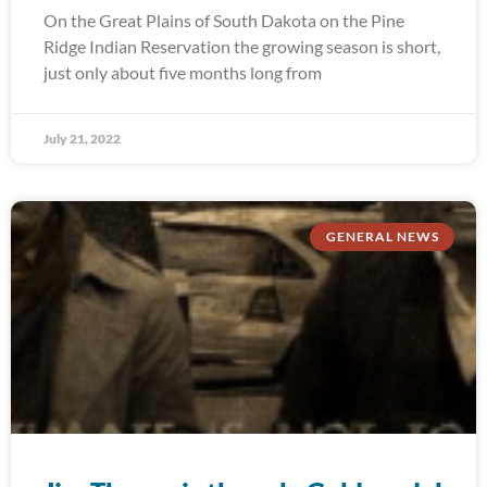
On the Great Plains of South Dakota on the Pine
Ridge Indian Reservation the growing season is short,
just only about five months long from
July 21, 2022
GENERAL NEWS