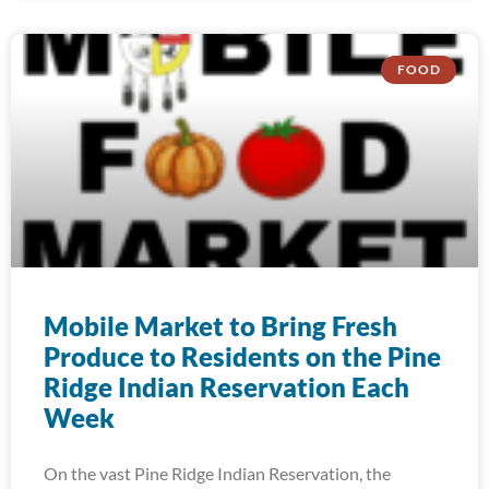
FOOD
Mobile Market to Bring Fresh
Produce to Residents on the Pine
Ridge Indian Reservation Each
Week
On the vast Pine Ridge Indian Reservation, the