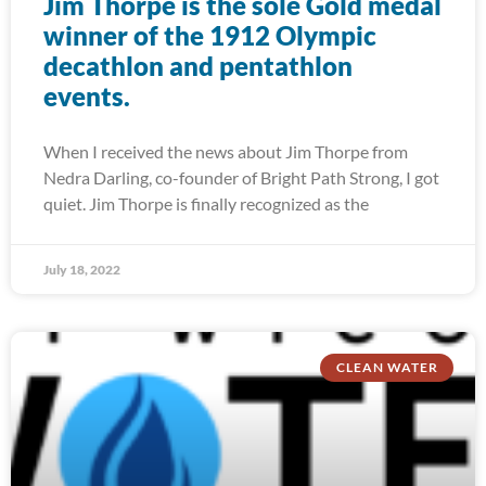
Jim Thorpe is the sole Gold medal
winner of the 1912 Olympic
decathlon and pentathlon
events.
When I received the news about Jim Thorpe from
Nedra Darling, co-founder of Bright Path Strong, I got
quiet. Jim Thorpe is finally recognized as the
July 18, 2022
CLEAN WATER