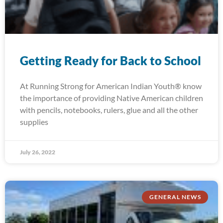
Getting Ready for Back to School
At Running Strong for American Indian Youth® know
the importance of providing Native American children
with pencils, notebooks, rulers, glue and all the other
supplies
July 26, 2022
GENERAL NEWS