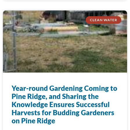
CLEAN WATER
Year-round Gardening Coming to
Pine Ridge, and Sharing the
Knowledge Ensures Successful
Harvests for Budding Gardeners
on Pine Ridge