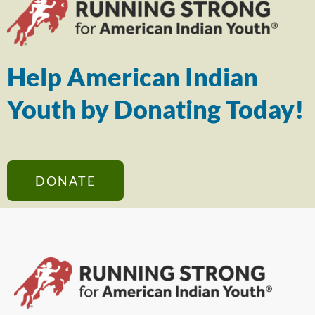
Help American Indian
Youth by Donating Today!
DONATE