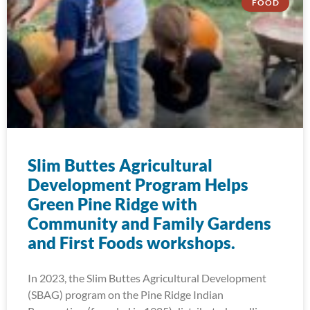
FOOD
Slim Buttes Agricultural
Development Program Helps
Green Pine Ridge with
Community and Family Gardens
and First Foods workshops.
In 2023, the Slim Buttes Agricultural Development
(SBAG) program on the Pine Ridge Indian