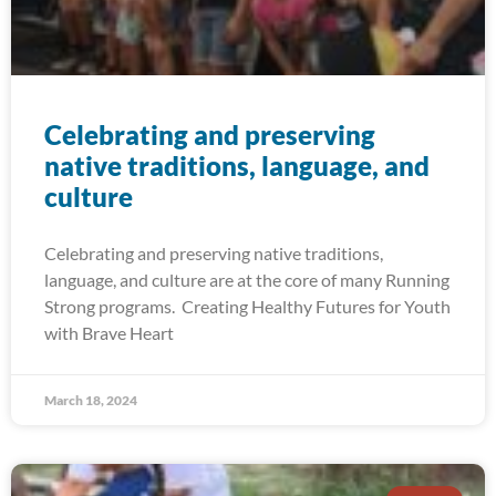
Celebrating and preserving
native traditions, language, and
culture
Celebrating and preserving native traditions,
language, and culture are at the core of many Running
Strong programs. Creating Healthy Futures for Youth
with Brave Heart
March 18, 2024