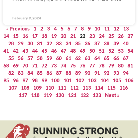
February 9, 2024
« Previous
1
2
3
4
5
6
7
8
9
10
11
12
13
14
15
16
17
18
19
20
21
22
23
24
25
26
27
28
29
30
31
32
33
34
35
36
37
38
39
40
41
42
43
44
45
46
47
48
49
50
51
52
53
54
55
56
57
58
59
60
61
62
63
64
65
66
67
68
69
70
71
72
73
74
75
76
77
78
79
80
81
82
83
84
85
86
87
88
89
90
91
92
93
94
95
96
97
98
99
100
101
102
103
104
105
106
107
108
109
110
111
112
113
114
115
116
117
118
119
120
121
122
123
Next »