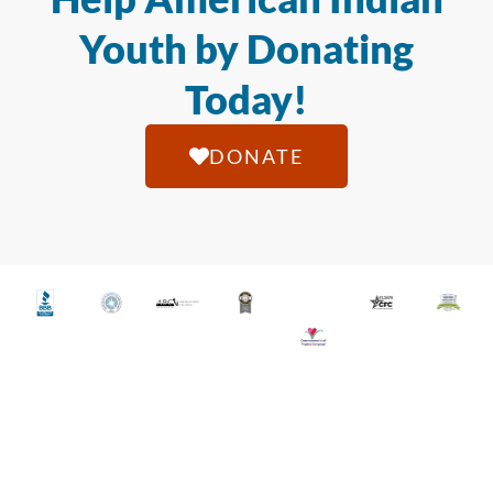
Youth by Donating
Today!
DONATE