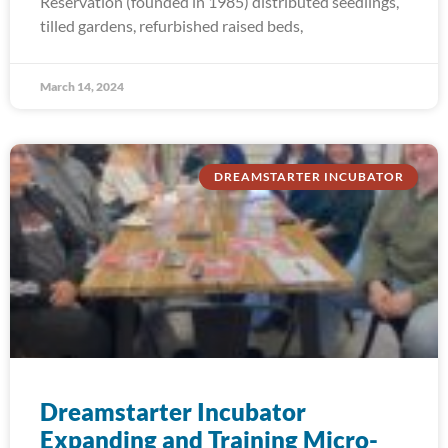
Reservation (founded in 1985) distributed seedlings,
tilled gardens, refurbished raised beds,
March 14, 2024
DREAMSTARTER INCUBATOR
Dreamstarter Incubator
Expanding and Training Micro-