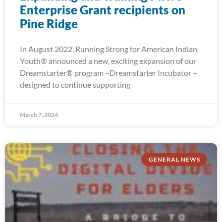
Enterprise Grant recipients on
Pine Ridge
In August 2022, Running Strong for American Indian
Youth® announced a new, exciting expansion of our
Dreamstarter® program –Dreamstarter Incubator –
designed to continue supporting
March 7, 2024
GENERAL NEWS