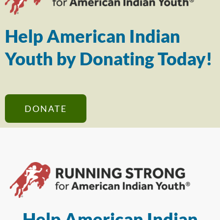
Help American Indian
Youth by Donating Today!
DONATE
Help American Indian