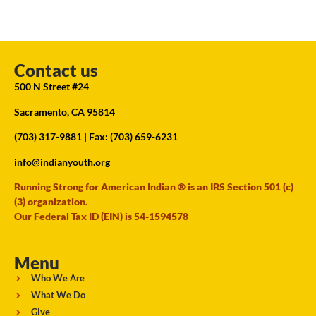
Contact us
500 N Street #24
Sacramento, CA 95814
(703) 317-9881
| Fax: (703) 659-6231
info@indianyouth.org
Running Strong for American Indian ® is an IRS Section 501 (c)
(3) organization.
Our Federal Tax ID (EIN) is 54-1594578
Menu
Who We Are
What We Do
Give