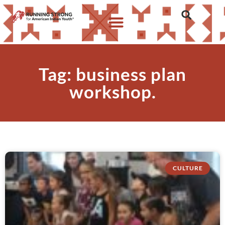
Tag: business plan
workshop.
CULTURE