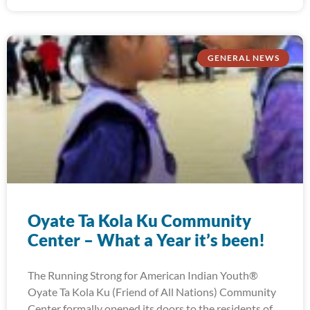
GENERAL NEWS
Oyate Ta Kola Ku Community
Center – What a Year it’s been!
The Running Strong for American Indian Youth®
Oyate Ta Kola Ku (Friend of All Nations) Community
Center formally opened its doors to the residents of