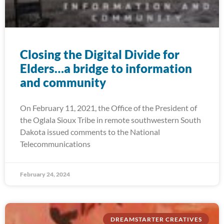
Closing the Digital Divide for
Elders…a bridge to information
and community
On February 11, 2021, the Office of the President of
the Oglala Sioux Tribe in remote southwestern South
Dakota issued comments to the National
Telecommunications
February 24, 2024
DREAMSTARTER CREATIVES