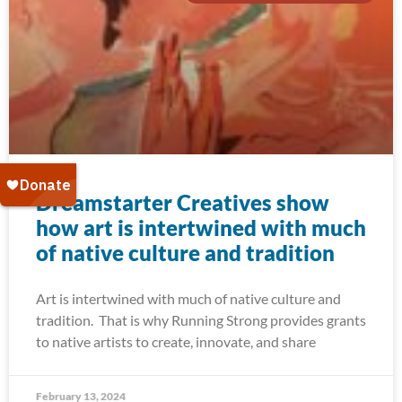
Dreamstarter Creatives show
how art is intertwined with much
of native culture and tradition
Art is intertwined with much of native culture and
tradition. That is why Running Strong provides grants
to native artists to create, innovate, and share
February 13, 2024