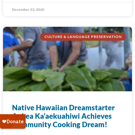
December 23, 2020
CULTURE & LANGUAGE PRESERVATION
Native Hawaiian Dreamstarter
Aukea Ka’aekuahiwi Achieves
Community Cooking Dream!