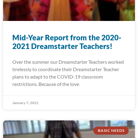
Mid-Year Report from the 2020-
2021 Dreamstarter Teachers!
Over the summer our Dreamstarter Teachers worked
tirelessly to coordinate their Dreamstarter Teacher
plans to adapt to the COVID-19 classroom
restrictions. Because of the love
January 7, 2021
BASIC NEEDS