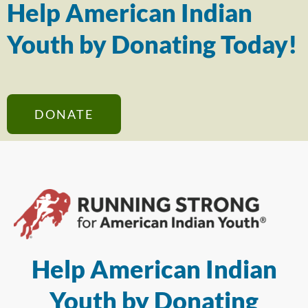
Help American Indian
Youth by Donating Today!
DONATE
Help American Indian
Youth by Donating