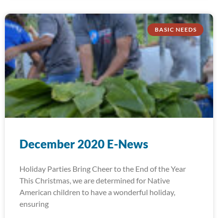
BASIC NEEDS
December 2020 E-News
Holiday Parties Bring Cheer to the End of the Year
This Christmas, we are determined for Native
American children to have a wonderful holiday,
ensuring