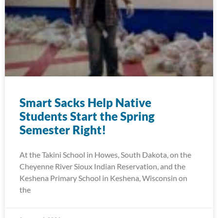
Smart Sacks Help Native
Students Start the Spring
Semester Right!
At the Takini School in Howes, South Dakota, on the
Cheyenne River Sioux Indian Reservation, and the
Keshena Primary School in Keshena, Wisconsin on
the