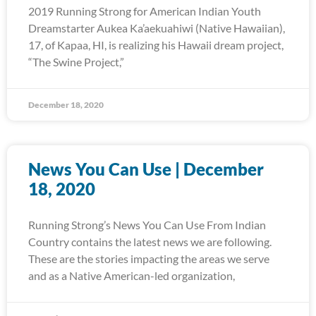
2019 Running Strong for American Indian Youth
Dreamstarter Aukea Ka’aekuahiwi (Native Hawaiian),
17, of Kapaa, HI, is realizing his Hawaii dream project,
“The Swine Project,”
December 18, 2020
News You Can Use | December
18, 2020
Running Strong’s News You Can Use From Indian
Country contains the latest news we are following.
These are the stories impacting the areas we serve
and as a Native American-led organization,