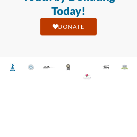
Today!
DONATE