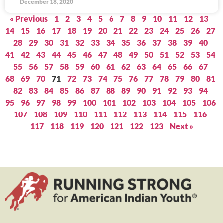
December 18, 2020
« Previous
1
2
3
4
5
6
7
8
9
10
11
12
13
14
15
16
17
18
19
20
21
22
23
24
25
26
27
28
29
30
31
32
33
34
35
36
37
38
39
40
41
42
43
44
45
46
47
48
49
50
51
52
53
54
55
56
57
58
59
60
61
62
63
64
65
66
67
68
69
70
71
72
73
74
75
76
77
78
79
80
81
82
83
84
85
86
87
88
89
90
91
92
93
94
95
96
97
98
99
100
101
102
103
104
105
106
107
108
109
110
111
112
113
114
115
116
117
118
119
120
121
122
123
Next »