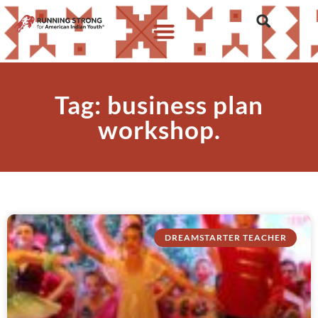
Tag: business plan
workshop.
DREAMSTARTER TEACHER