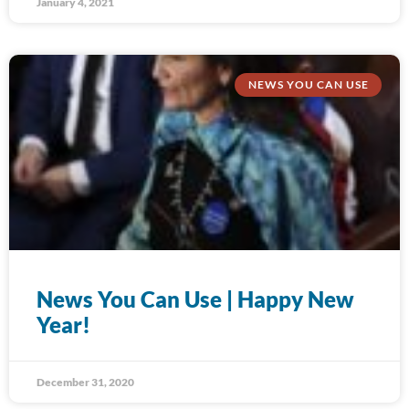
January 4, 2021
NEWS YOU CAN USE
News You Can Use | Happy New
Year!
December 31, 2020