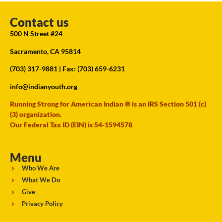
Contact us
500 N Street #24
Sacramento, CA 95814
(703) 317-9881
| Fax: (703) 659-6231
info@indianyouth.org
Running Strong for American Indian ® is an IRS Section 501 (c)
(3) organization.
Our Federal Tax ID (EIN) is 54-1594578
Menu
Who We Are
What We Do
Give
Privacy Policy