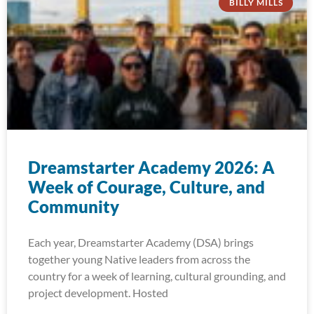
BILLY MILLS
Dreamstarter Academy 2026: A
Week of Courage, Culture, and
Community
Each year, Dreamstarter Academy (DSA) brings
together young Native leaders from across the
country for a week of learning, cultural grounding, and
project development. Hosted