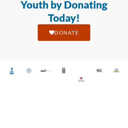
Youth by Donating
Today!
DONATE