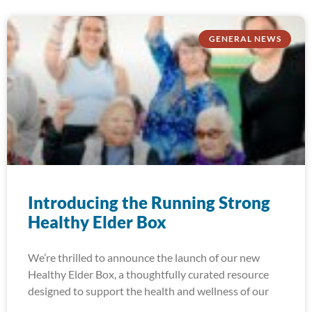
GENERAL NEWS
Introducing the Running Strong
Healthy Elder Box
We’re thrilled to announce the launch of our new
Healthy Elder Box, a thoughtfully curated resource
designed to support the health and wellness of our