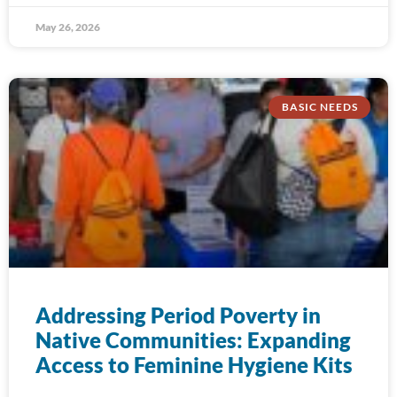
May 26, 2026
BASIC NEEDS
Addressing Period Poverty in
Native Communities: Expanding
Access to Feminine Hygiene Kits