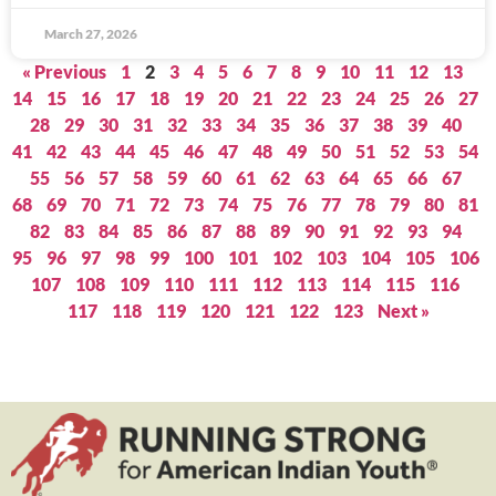
March 27, 2026
« Previous
1
2
3
4
5
6
7
8
9
10
11
12
13
14
15
16
17
18
19
20
21
22
23
24
25
26
27
28
29
30
31
32
33
34
35
36
37
38
39
40
41
42
43
44
45
46
47
48
49
50
51
52
53
54
55
56
57
58
59
60
61
62
63
64
65
66
67
68
69
70
71
72
73
74
75
76
77
78
79
80
81
82
83
84
85
86
87
88
89
90
91
92
93
94
95
96
97
98
99
100
101
102
103
104
105
106
107
108
109
110
111
112
113
114
115
116
117
118
119
120
121
122
123
Next »