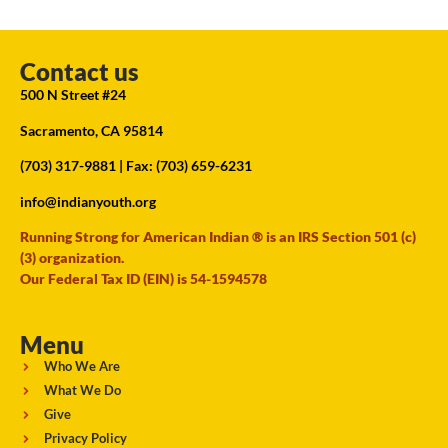
Contact us
500 N Street #24
Sacramento, CA 95814
(703) 317-9881
| Fax: (703) 659-6231
info@indianyouth.org
Running Strong for American Indian ® is an IRS Section 501 (c)
(3) organization.
Our Federal Tax ID (EIN) is 54-1594578
Menu
Who We Are
What We Do
Give
Privacy Policy