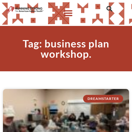
Tag: business plan
workshop.
DREAMSTARTER