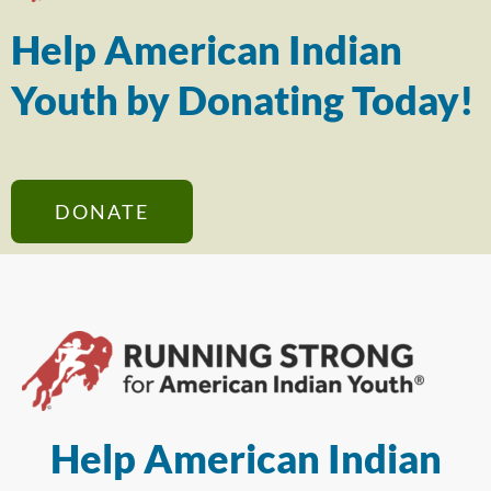
Help American Indian
Youth by Donating Today!
DONATE
Help American Indian