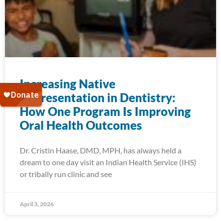
Increasing Native
Representation in Dentistry:
How One Program Is Improving
Oral Health Outcomes
Dr. Cristin Haase, DMD, MPH, has always held a
dream to one day visit an Indian Health Service (IHS)
or tribally run clinic and see
April 3, 2026