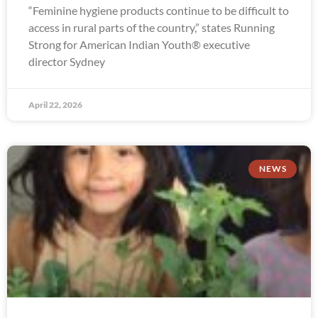
“Feminine hygiene products continue to be difficult to
access in rural parts of the country,” states Running
Strong for American Indian Youth® executive
director Sydney
April 22, 2026
NEWS