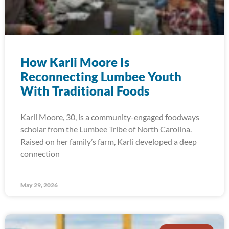
How Karli Moore Is
Reconnecting Lumbee Youth
With Traditional Foods
Karli Moore, 30, is a community-engaged foodways
scholar from the Lumbee Tribe of North Carolina.
Raised on her family’s farm, Karli developed a deep
connection
May 29, 2026