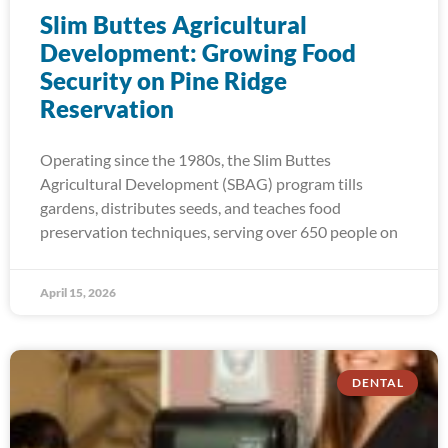
Slim Buttes Agricultural
Development: Growing Food
Security on Pine Ridge
Reservation
Operating since the 1980s, the Slim Buttes
Agricultural Development (SBAG) program tills
gardens, distributes seeds, and teaches food
preservation techniques, serving over 650 people on
April 15, 2026
DENTAL