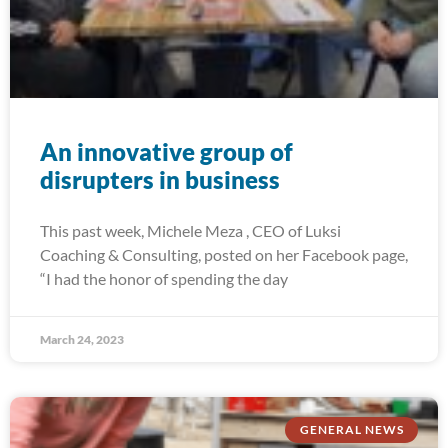
An innovative group of
disrupters in business
This past week, Michele Meza , CEO of Luksi
Coaching & Consulting, posted on her Facebook page,
“I had the honor of spending the day
March 24, 2023
GENERAL NEWS