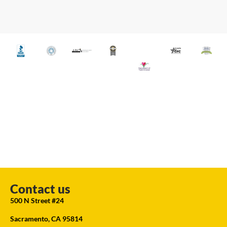
Contact us
500 N Street #24
Sacramento, CA 95814