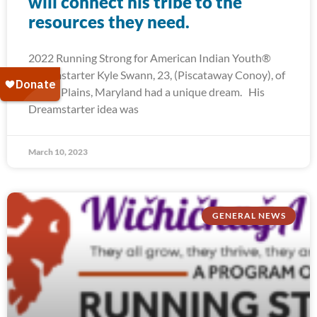
will connect his tribe to the
resources they need.
2022 Running Strong for American Indian Youth®
Dreamstarter Kyle Swann, 23, (Piscataway Conoy), of
White Plains, Maryland had a unique dream. His
Dreamstarter idea was
March 10, 2023
GENERAL NEWS