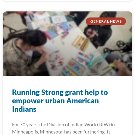
GENERAL NEWS
Running Strong grant help to
empower urban American
Indians
For 70 years, the Division of Indian Work (DIW) in
Minneapolis, Minnesota, has been furthering its