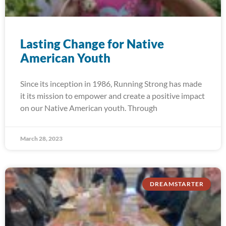
Lasting Change for Native
American Youth
Since its inception in 1986, Running Strong has made
it its mission to empower and create a positive impact
on our Native American youth. Through
March 28, 2023
DREAMSTARTER