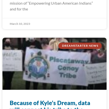
mission of “Empowering Urban American Indians”
and for the
March 10, 2023
DREAMSTARTER NEWS
Because of Kyle’s Dream, data