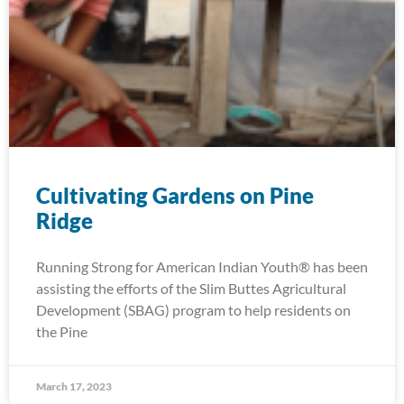
Cultivating Gardens on Pine
Ridge
Running Strong for American Indian Youth® has been
assisting the efforts of the Slim Buttes Agricultural
Development (SBAG) program to help residents on
the Pine
March 17, 2023