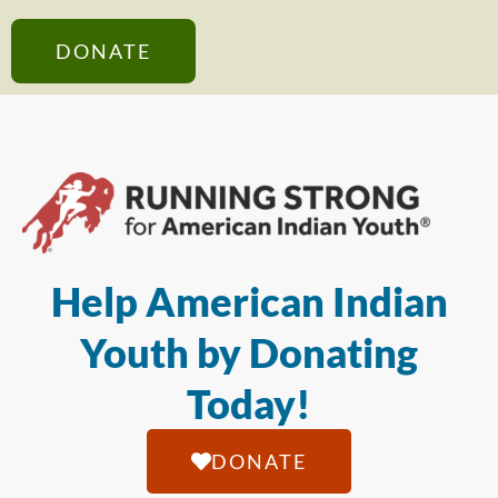
DONATE
Help American Indian
Youth by Donating
Today!
DONATE