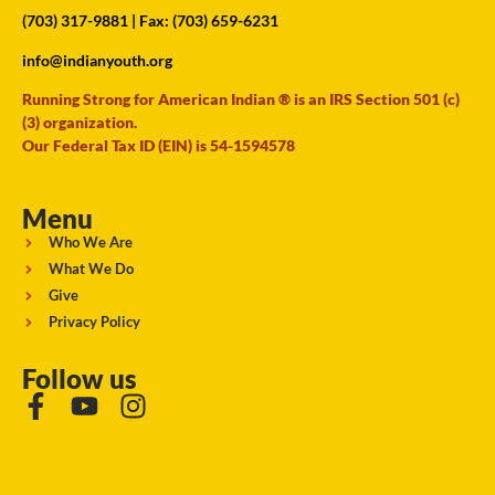
(703) 317-9881
| Fax: (703) 659-6231
info@indianyouth.org
Running Strong for American Indian ® is an IRS Section 501 (c)
(3) organization.
Our Federal Tax ID (EIN) is 54-1594578
Menu
Who We Are
What We Do
Give
Privacy Policy
Follow us