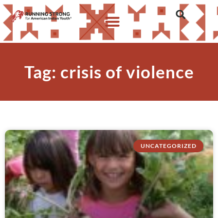
Tag: crisis of violence
UNCATEGORIZED