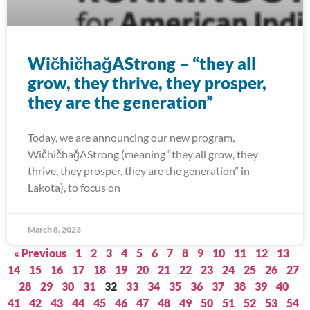
WičhičhaǧAStrong – “they all
grow, they thrive, they prosper,
they are the generation”
Today, we are announcing our new program,
WičhičhaǧAStrong (meaning “they all grow, they
thrive, they prosper, they are the generation” in
Lakota), to focus on
March 8, 2023
« Previous
1
2
3
4
5
6
7
8
9
10
11
12
13
14
15
16
17
18
19
20
21
22
23
24
25
26
27
28
29
30
31
32
33
34
35
36
37
38
39
40
41
42
43
44
45
46
47
48
49
50
51
52
53
54