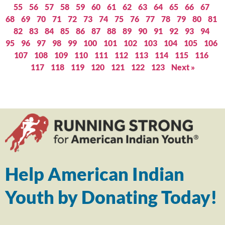
55
56
57
58
59
60
61
62
63
64
65
66
67
68
69
70
71
72
73
74
75
76
77
78
79
80
81
82
83
84
85
86
87
88
89
90
91
92
93
94
95
96
97
98
99
100
101
102
103
104
105
106
107
108
109
110
111
112
113
114
115
116
117
118
119
120
121
122
123
Next »
Help American Indian
Youth by Donating Today!