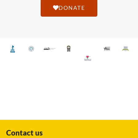
DONATE
Contact us