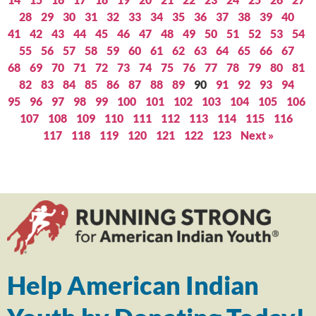
28
29
30
31
32
33
34
35
36
37
38
39
40
41
42
43
44
45
46
47
48
49
50
51
52
53
54
55
56
57
58
59
60
61
62
63
64
65
66
67
68
69
70
71
72
73
74
75
76
77
78
79
80
81
82
83
84
85
86
87
88
89
90
91
92
93
94
95
96
97
98
99
100
101
102
103
104
105
106
107
108
109
110
111
112
113
114
115
116
117
118
119
120
121
122
123
Next »
Help American Indian