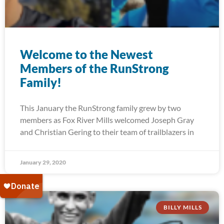
Welcome to the Newest
Members of the RunStrong
Family!
This January the RunStrong family grew by two
members as Fox River Mills welcomed Joseph Gray
and Christian Gering to their team of trailblazers in
January 29, 2020
BILLY MILLS