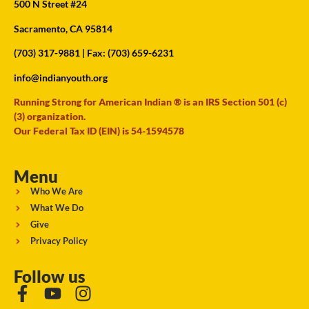
500 N Street #24
Sacramento, CA 95814
(703) 317-9881
| Fax: (703) 659-6231
info@indianyouth.org
Running Strong for American Indian ® is an IRS Section 501 (c)
(3) organization.
Our Federal Tax ID (EIN) is 54-1594578
Menu
Who We Are
What We Do
Give
Privacy Policy
Follow us