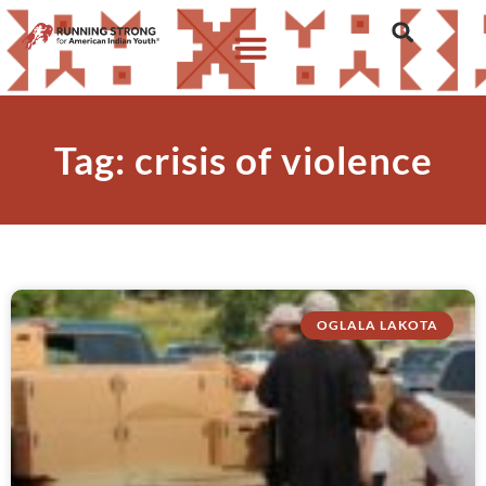
Tag: crisis of violence
OGLALA LAKOTA