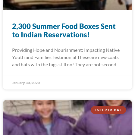
2,300 Summer Food Boxes Sent
to Indian Reservations!
Providing Hope and Nourishment: Impacting Native
Youth and Families Testimonial These are new coats
and hats with the tags still on! They are not second
January 30, 2020
INTERTRIBAL