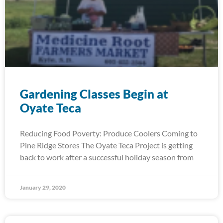
Gardening Classes Begin at
Oyate Teca
Reducing Food Poverty: Produce Coolers Coming to
Pine Ridge Stores The Oyate Teca Project is getting
back to work after a successful holiday season from
January 29, 2020