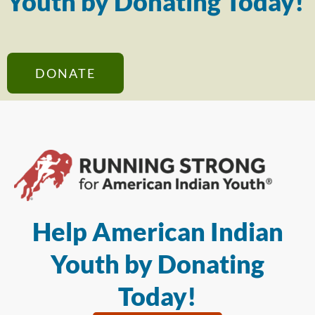
Youth by Donating Today!
DONATE
Help American Indian
Youth by Donating
Today!