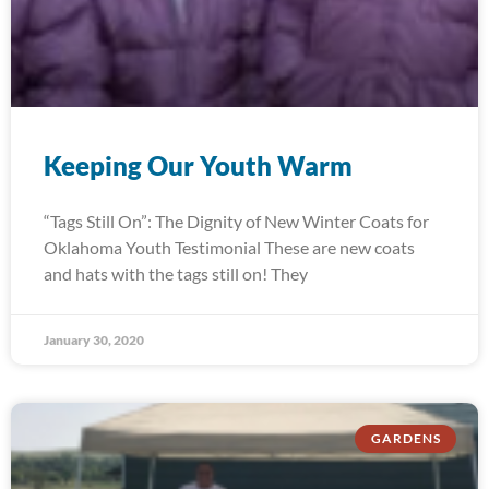
Keeping Our Youth Warm
“Tags Still On”: The Dignity of New Winter Coats for
Oklahoma Youth Testimonial These are new coats
and hats with the tags still on! They
January 30, 2020
GARDENS