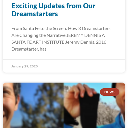
Exciting Updates from Our
Dreamstarters
From Santa Fe to the Screen: How 3 Dreamstarters
Are Changing the Narrative JEREMY DENNIS AT
SANTA FE ART INSTITUTE Jeremy Dennis, 2016
Dreamstarter, has
January 29, 2020
NEWS