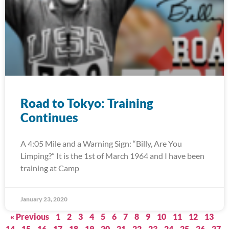
Road to Tokyo: Training
Continues
A 4:05 Mile and a Warning Sign: “Billy, Are You
Limping?” It is the 1st of March 1964 and I have been
training at Camp
January 23, 2020
« Previous
1
2
3
4
5
6
7
8
9
10
11
12
13
14
15
16
17
18
19
20
21
22
23
24
25
26
27