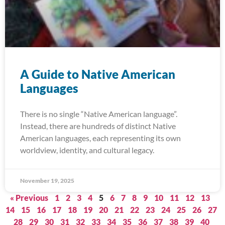
A Guide to Native American
Languages
There is no single “Native American language”.
Instead, there are hundreds of distinct Native
American languages, each representing its own
worldview, identity, and cultural legacy.
November 19, 2025
« Previous
1
2
3
4
5
6
7
8
9
10
11
12
13
14
15
16
17
18
19
20
21
22
23
24
25
26
27
28
29
30
31
32
33
34
35
36
37
38
39
40