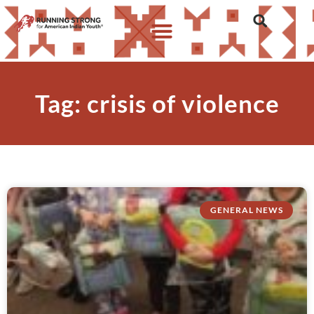
Tag: crisis of violence
GENERAL NEWS