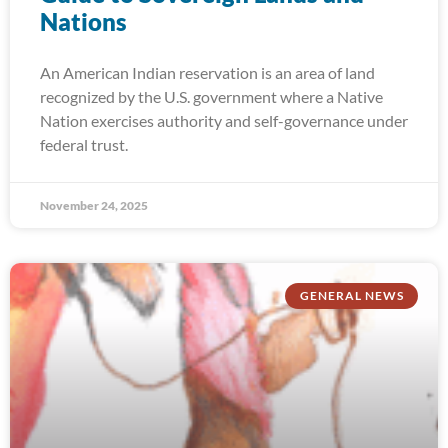
Nations
An American Indian reservation is an area of land
recognized by the U.S. government where a Native
Nation exercises authority and self-governance under
federal trust.
November 24, 2025
GENERAL NEWS