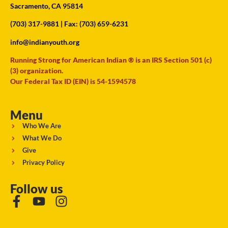
Sacramento, CA 95814
(703) 317-9881
| Fax: (703) 659-6231
info@indianyouth.org
Running Strong for American Indian ® is an IRS Section 501 (c)
(3) organization.
Our Federal Tax ID (EIN) is 54-1594578
Menu
Who We Are
What We Do
Give
Privacy Policy
Follow us