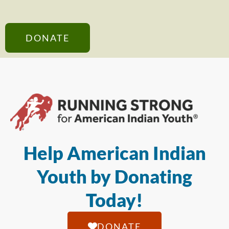
DONATE
Help American Indian
Youth by Donating
Today!
DONATE