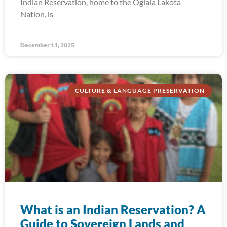
Indian Reservation, home to the Oglala Lakota
Nation, is
December 11, 2025
CULTURE & LANGUAGE PRESERVATION
What is an Indian Reservation? A
Guide to Sovereign Lands and