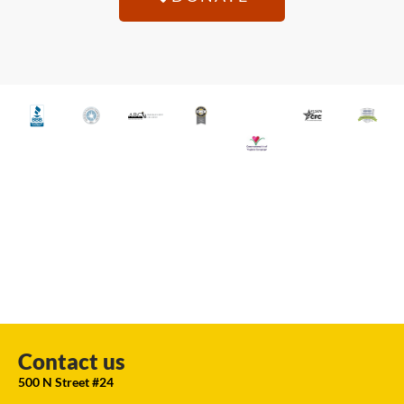
Contact us
500 N Street #24