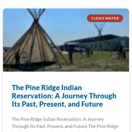
CLEAN WATER
The Pine Ridge Indian
Reservation: A Journey Through
Its Past, Present, and Future
The Pine Ridge Indian Reservation: A Journey
Through Its Past, Present, and Future The Pine Ridge