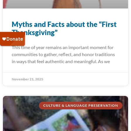
Myths and Facts about the “First
Thanksgiving”
This time of year remains an important moment for
communities to gather, reflect, and honor traditions
in ways that feel authentic and meaningful. As we
November 21, 2025
CULTURE & LANGUAGE PRESERVATION