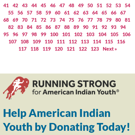
41
42
43
44
45
46
47
48
49
50
51
52
53
54
55
56
57
58
59
60
61
62
63
64
65
66
67
68
69
70
71
72
73
74
75
76
77
78
79
80
81
82
83
84
85
86
87
88
89
90
91
92
93
94
95
96
97
98
99
100
101
102
103
104
105
106
107
108
109
110
111
112
113
114
115
116
117
118
119
120
121
122
123
Next »
Help American Indian
Youth by Donating Today!