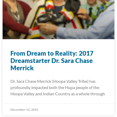
From Dream to Reality: 2017
Dreamstarter Dr. Sara Chase
Merrick
Dr. Sara Chase Merrick (Hoopa Valley Tribe) has
profoundly impacted both the Hupa people of the
Hoopa Valley and Indian Country as a whole through
December 12, 2025