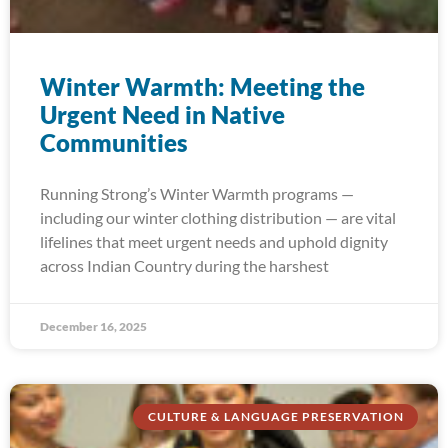
Winter Warmth: Meeting the
Urgent Need in Native
Communities
Running Strong’s Winter Warmth programs —
including our winter clothing distribution — are vital
lifelines that meet urgent needs and uphold dignity
across Indian Country during the harshest
December 16, 2025
CULTURE & LANGUAGE PRESERVATION