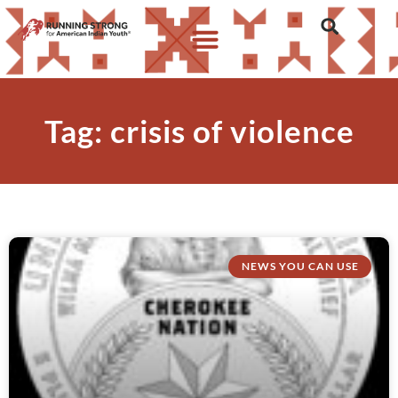
Tag: crisis of violence
NEWS YOU CAN USE