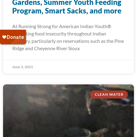
Gardens, Summer Youth Feeding
Program, Smart Sacks, and more
At Running Strong for American Indian Youth®
alleviating food insecurity throughout Indian
Country, particularly on reservations such as the Pine
Ridge and Cheyenne River Sioux
June 3, 2021
CLEAN WATER