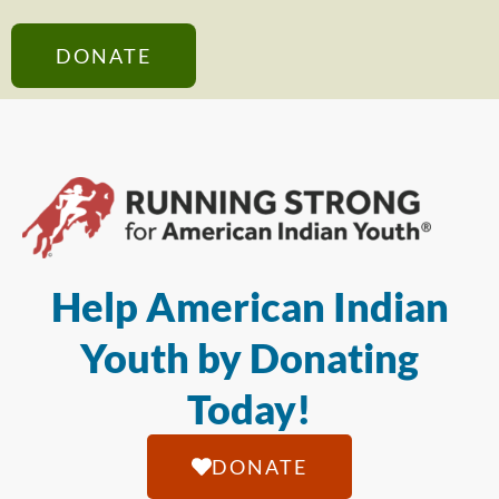
DONATE
Help American Indian
Youth by Donating
Today!
DONATE