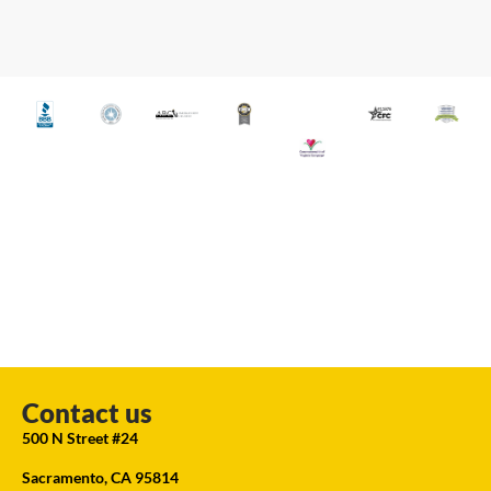
Contact us
500 N Street #24
Sacramento, CA 95814