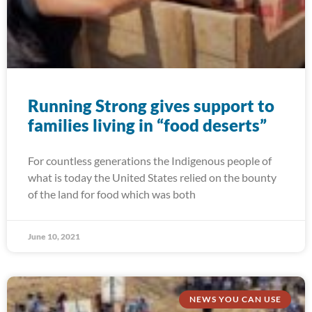
Running Strong gives support to
families living in “food deserts”
For countless generations the Indigenous people of
what is today the United States relied on the bounty
of the land for food which was both
June 10, 2021
NEWS YOU CAN USE