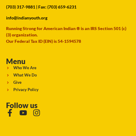
(703) 317-9881
| Fax: (703) 659-6231
info@indianyouth.org
Running Strong for American Indian ® is an IRS Section 501 (c)
(3) organization.
Our Federal Tax ID (EIN) is 54-1594578
Menu
Who We Are
What We Do
Give
Privacy Policy
Follow us