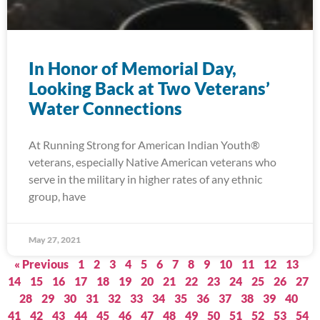
In Honor of Memorial Day,
Looking Back at Two Veterans’
Water Connections
At Running Strong for American Indian Youth®
veterans, especially Native American veterans who
serve in the military in higher rates of any ethnic
group, have
May 27, 2021
« Previous
1
2
3
4
5
6
7
8
9
10
11
12
13
14
15
16
17
18
19
20
21
22
23
24
25
26
27
28
29
30
31
32
33
34
35
36
37
38
39
40
41
42
43
44
45
46
47
48
49
50
51
52
53
54