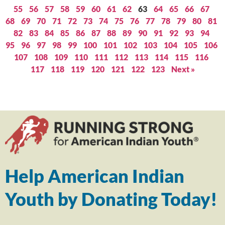
55
56
57
58
59
60
61
62
63
64
65
66
67
68
69
70
71
72
73
74
75
76
77
78
79
80
81
82
83
84
85
86
87
88
89
90
91
92
93
94
95
96
97
98
99
100
101
102
103
104
105
106
107
108
109
110
111
112
113
114
115
116
117
118
119
120
121
122
123
Next »
Help American Indian
Youth by Donating Today!