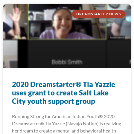
DREAMSTARTER NEWS
2020 Dreamstarter® Tia Yazzie
uses grant to create Salt Lake
City youth support group
Running Strong for American Indian Youth® 2020
Dreamstarter® Tia Yazzie (Navajo Nation) is realizing
her dream to create a mental and behavioral health