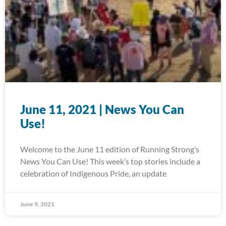
June 11, 2021 | News You Can
Use!
Welcome to the June 11 edition of Running Strong’s
News You Can Use! This week’s top stories include a
celebration of Indigenous Pride, an update
June 9, 2021