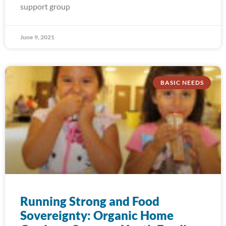
support group
June 9, 2021
BASIC NEEDS
Running Strong and Food
Sovereignty: Organic Home