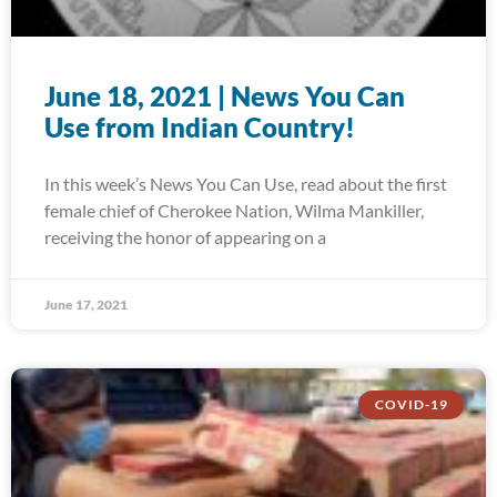
June 18, 2021 | News You Can
Use from Indian Country!
In this week’s News You Can Use, read about the first
female chief of Cherokee Nation, Wilma Mankiller,
receiving the honor of appearing on a
June 17, 2021
COVID-19