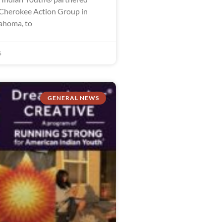
Cherokee Action Group in
lahoma, to
5
GENERAL NEWS