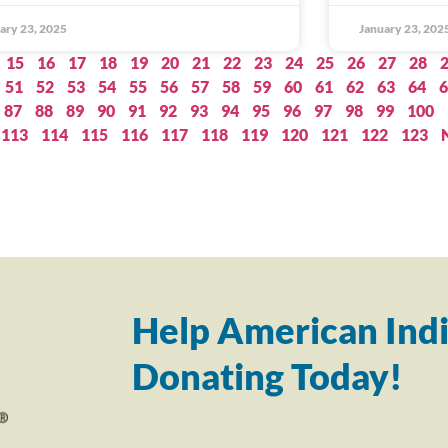
ary 23, 2025
January 23, 202
15
16
17
18
19
20
21
22
23
24
25
26
27
28
51
52
53
54
55
56
57
58
59
60
61
62
63
64
6
87
88
89
90
91
92
93
94
95
96
97
98
99
100
113
114
115
116
117
118
119
120
121
122
123
Help American Indi
Donating Today!