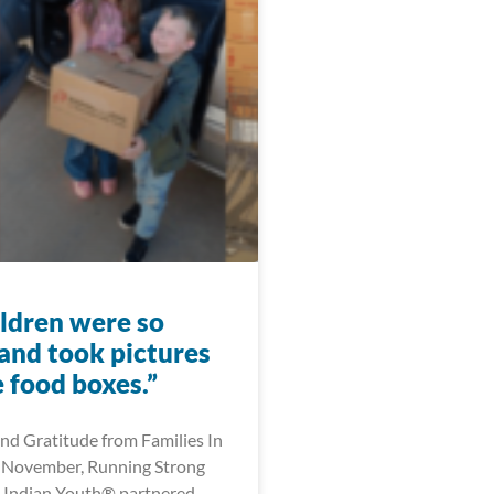
ildren were so
 and took pictures
 food boxes.”
nd Gratitude from Families In
 November, Running Strong
 Indian Youth® partnered