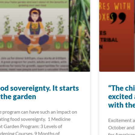
od sovereignty. It starts
“The ch
 the garden
excited
with the
 program can have such an impact on
ating food sovereignty. 1 Medicine
Excitement a
t Garden Program: 3 Levels of
October and
dening Courses, 9 Months of
for American