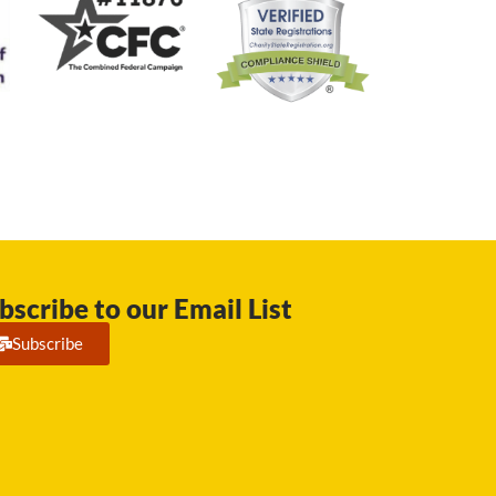
bscribe to our Email List
Subscribe