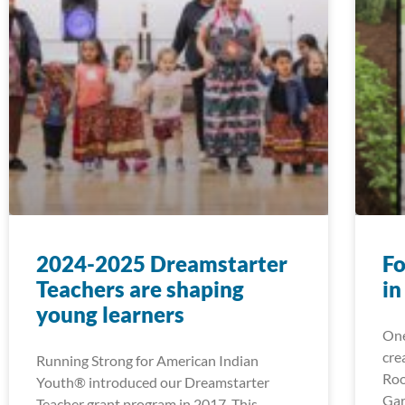
2024-2025 Dreamstarter
Fo
Teachers are shaping
in
young learners
One
cre
Running Strong for American Indian
Roo
Youth® introduced our Dreamstarter
Gar
Teacher grant program in 2017. This