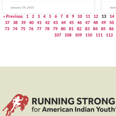
January 29, 2025
Janu
« Previous
1
2
3
4
5
6
7
8
9
10
11
12
13
14
37
38
39
40
41
42
43
44
45
46
47
48
49
50
73
74
75
76
77
78
79
80
81
82
83
84
85
86
107
108
109
110
111
112