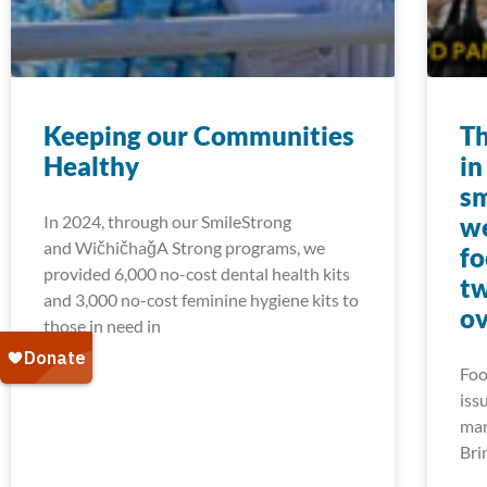
Keeping our Communities
Th
Healthy
in
sm
In 2024, through our SmileStrong
we
and WičhičhaǧA Strong programs, we
fo
provided 6,000 no-cost dental health kits
tw
and 3,000 no-cost feminine hygiene kits to
ov
those in need in
Foo
iss
man
Bri