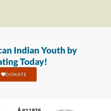
an Indian Youth by
ting Today!
DONATE