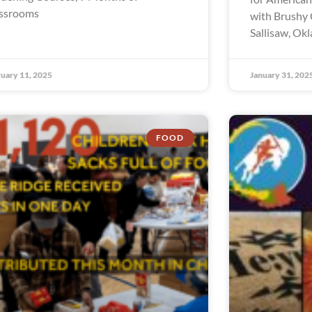
ssrooms
with Brushy 
Sallisaw, Ok
uary 11, 2025
January 31, 202
FOOD