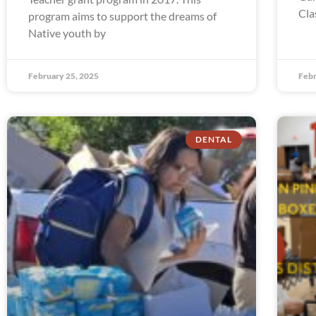
Cla
program aims to support the dreams of
Native youth by
February 25, 2025
Febr
DENTAL