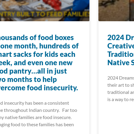
ousands of food boxes
2024 Dr
 one month, hundreds of
Creativ
art sacks for kids each
Traditi
ek, and even one new
Native 
od pantry…all in just
o months to help
2024 Dreamst
their art to 
ercome food insecurity.
traditional a
is a way to r
d insecurity has been a consistent
ue throughout Indian country. Far too
y native families are food insecure.
nging food to these families has been