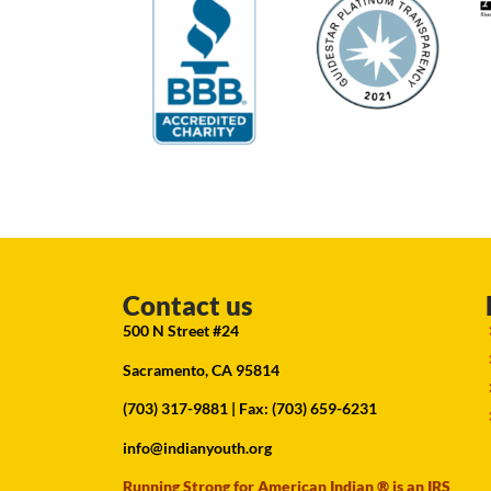
Contact us
500 N Street #24
Sacramento, CA 95814
(703) 317-9881
| Fax: (703) 659-6231
info@indianyouth.org
Running Strong for American Indian ® is an IRS