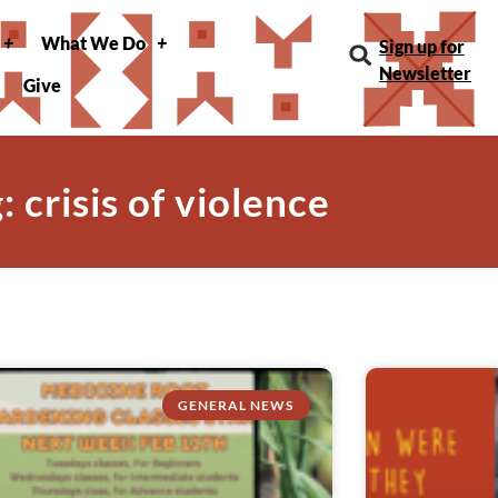
What We Do
Sign up for
Newsletter
Give
: crisis of violence
GENERAL NEWS