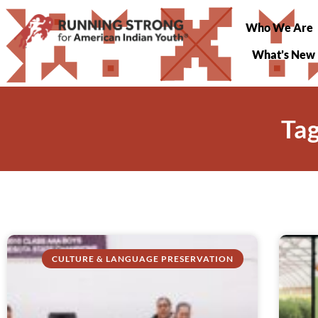
Who We Are
What’s New
Tag
CULTURE & LANGUAGE PRESERVATION