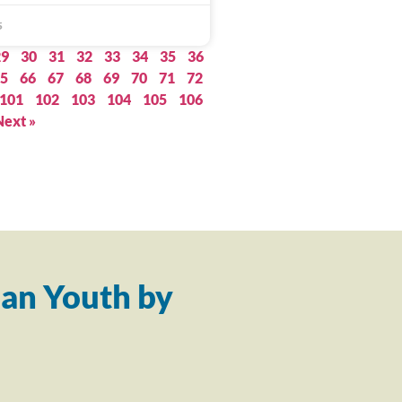
5
29
30
31
32
33
34
35
36
5
66
67
68
69
70
71
72
101
102
103
104
105
106
Next »
an Youth by