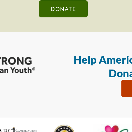
DONATE
Help Americ
Dona