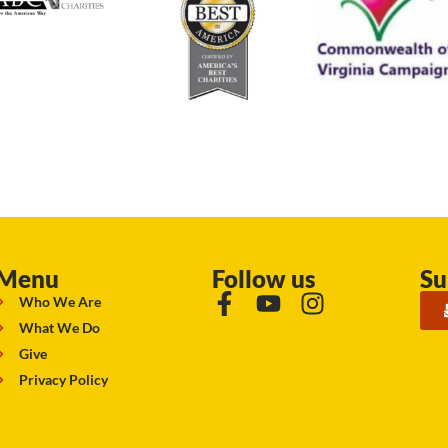
Menu
Follow us
Su
Who We Are
What We Do
Give
Privacy Policy