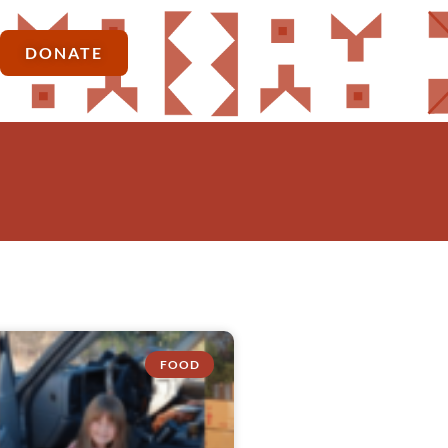
DONATE
FOOD