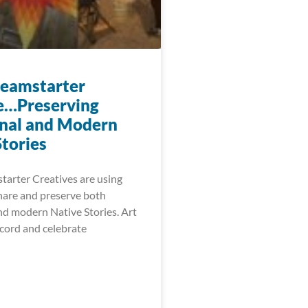
eamstarter
e…Preserving
onal and Modern
Stories
arter Creatives are using
share and preserve both
nd modern Native Stories. Art
ecord and celebrate